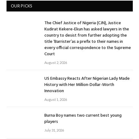
OUR PICKS
The Chief Justice of Nigeria (CJN), Justice
Kudirat Kekere-Ekun has asked lawyers in the
country to desist from further adopting the
title ‘Barrister’as a prefix to their names in
every official correspondence to the Supreme
Court
August 2, 2026
US Embassy Reacts After Nigerian Lady Made
History with Her Million-Dollar-Worth
Innovation
August 1, 2026
Burna Boy names two current best young
players
July 31, 2026