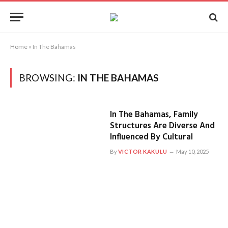
Home
»
In The Bahamas
BROWSING:
IN THE BAHAMAS
In The Bahamas, Family
Structures Are Diverse And
Influenced By Cultural
By
VICTOR KAKULU
May 10, 2025