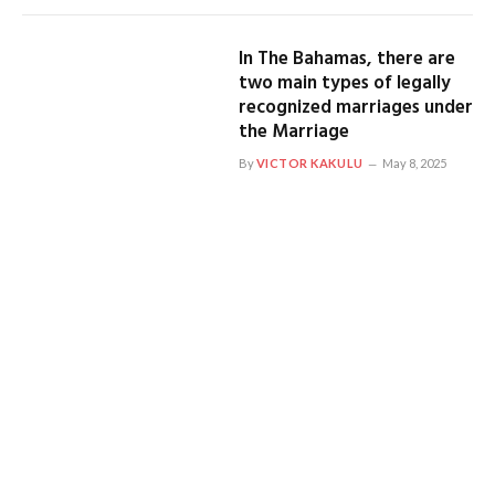
In The Bahamas, there are
two main types of legally
recognized marriages under
the Marriage
By
VICTOR KAKULU
May 8, 2025