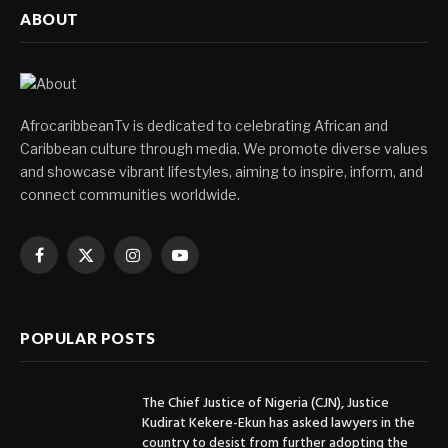
ABOUT
AfrocaribbeanTv is dedicated to celebrating African and
Caribbean culture through media. We promote diverse values
and showcase vibrant lifestyles, aiming to inspire, inform, and
connect communities worldwide.
Facebook
X
Instagram
YouTube
(Twitter)
POPULAR POSTS
The Chief Justice of Nigeria (CJN), Justice
Kudirat Kekere-Ekun has asked lawyers in the
country to desist from further adopting the