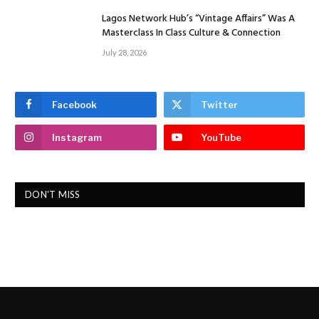
Lagos Network Hub’s “Vintage Affairs” Was A
Masterclass In Class Culture & Connection
July 28, 2026
Facebook
Twitter
Instagram
YouTube
DON'T MISS