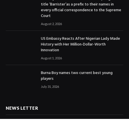
title ‘Barrister’as a prefix to their names in
every official correspondence to the Supreme
Court
August 2, 2026
US Embassy Reacts After Nigerian Lady Made
History with Her Million-Dollar-Worth
Innovation
August 1, 2026
Burna Boy names two current best young
players
July 31, 2026
NEWS LETTER