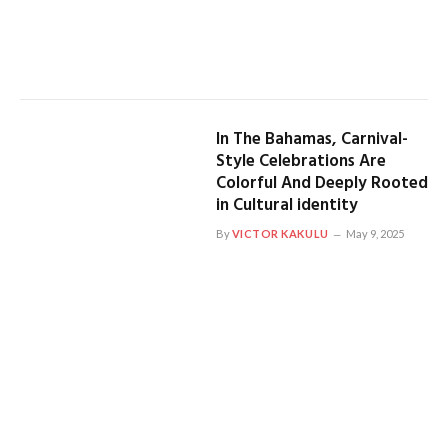
In The Bahamas, Carnival-
Style Celebrations Are
Colorful And Deeply Rooted
in Cultural identity
By
VICTOR KAKULU
May 9, 2025