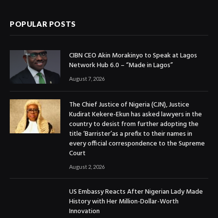
POPULAR POSTS
CIBN CEO Akin Morakinyo to Speak at Lagos
Network Hub 6.0 – “Made in Lagos”
August 7, 2026
The Chief Justice of Nigeria (CJN), Justice
Kudirat Kekere-Ekun has asked lawyers in the
country to desist from further adopting the
title ‘Barrister’as a prefix to their names in
every official correspondence to the Supreme
Court
August 2, 2026
US Embassy Reacts After Nigerian Lady Made
History with Her Million-Dollar-Worth
Innovation