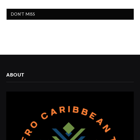
DON'T MISS
ABOUT