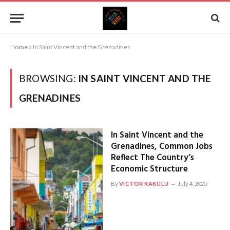
Home
»
In Saint Vincent and the Grenadines
BROWSING:
IN SAINT VINCENT AND THE
GRENADINES
In Saint Vincent and the
Grenadines, Common Jobs
Reflect The Country’s
Economic Structure
By
VICTOR KAKULU
July 4, 2025