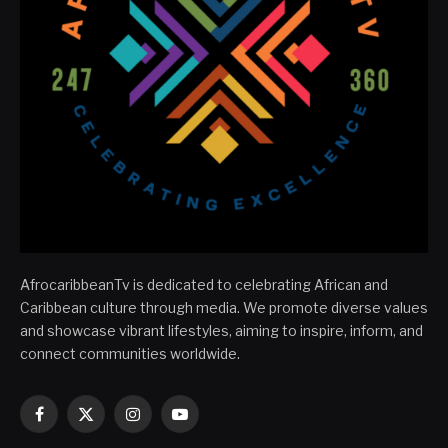
AfrocaribbeanTv is dedicated to celebrating African and
Caribbean culture through media. We promote diverse values
and showcase vibrant lifestyles, aiming to inspire, inform, and
connect communities worldwide.
Facebook
X
Instagram
YouTube
(Twitter)