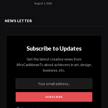
August 1, 2026
NEWS LETTER
Subscribe to Updates
Get the latest creative news from
AfroCaribbeanTv about achievers in art, design,
business, etc.