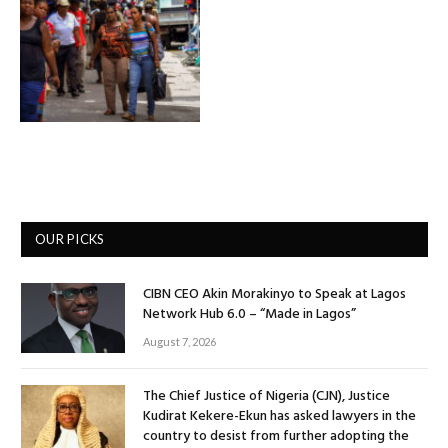
OUR PICKS
CIBN CEO Akin Morakinyo to Speak at Lagos
Network Hub 6.0 – “Made in Lagos”
August 7, 2026
The Chief Justice of Nigeria (CJN), Justice
Kudirat Kekere-Ekun has asked lawyers in the
country to desist from further adopting the