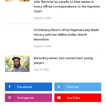
title ‘Barrister’as a prefix to their names in
every official correspondence to the Supreme
Court
August 2, 2026
US Embassy Reacts After Nigerian Lady Made
History with Her Million-Dollar-Worth
Innovation
August 1, 2026
Burna Boy names two current best young
players
July 31, 2026
Facebook
Twitter
Instagram
YouTube