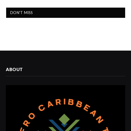
DON'T MISS
ABOUT