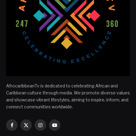
AfrocaribbeanTv is dedicated to celebrating African and
Caribbean culture through media. We promote diverse values
and showcase vibrant lifestyles, aiming to inspire, inform, and
connect communities worldwide.
Facebook
X
Instagram
YouTube
(Twitter)