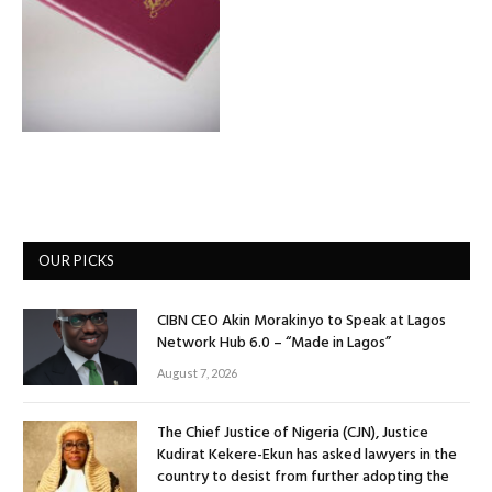
OUR PICKS
CIBN CEO Akin Morakinyo to Speak at Lagos
Network Hub 6.0 – “Made in Lagos”
August 7, 2026
The Chief Justice of Nigeria (CJN), Justice
Kudirat Kekere-Ekun has asked lawyers in the
country to desist from further adopting the