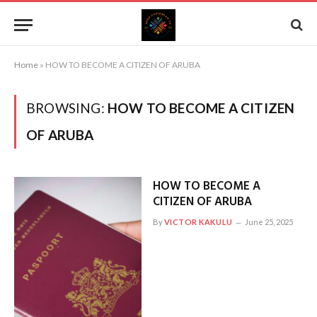
Home
»
HOW TO BECOME A CITIZEN OF ARUBA
BROWSING:
HOW TO BECOME A CITIZEN
OF ARUBA
HOW TO BECOME A
CITIZEN OF ARUBA
By
VICTOR KAKULU
June 25, 2025