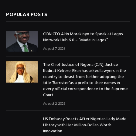
POPULAR POSTS
CIBN CEO Akin Morakinyo to Speak at Lagos
Network Hub 6.0 – “Made in Lagos”
August 7, 2026
The Chief Justice of Nigeria (CJN), Justice
Kudirat Kekere-Ekun has asked lawyers in the
country to desist from further adopting the
title ‘Barrister’as a prefix to their names in
every official correspondence to the Supreme
Court
August 2, 2026
US Embassy Reacts After Nigerian Lady Made
History with Her Million-Dollar-Worth
Innovation