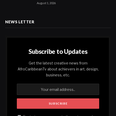
August 1, 2026
NEWS LETTER
Subscribe to Updates
Get the latest creative news from
AfroCaribbeanTv about achievers in art, design,
business, etc.