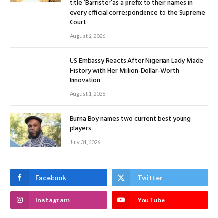
title ‘Barrister’as a prefix to their names in
every official correspondence to the Supreme
Court
August 2, 2026
US Embassy Reacts After Nigerian Lady Made
History with Her Million-Dollar-Worth
Innovation
August 1, 2026
Burna Boy names two current best young
players
July 31, 2026
Facebook
Twitter
Instagram
YouTube