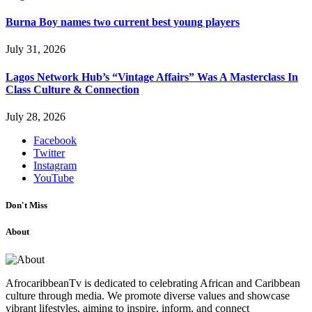
Burna Boy names two current best young players
July 31, 2026
Lagos Network Hub’s “Vintage Affairs” Was A Masterclass In
Class Culture & Connection
July 28, 2026
Facebook
Twitter
Instagram
YouTube
Don't Miss
About
AfrocaribbeanTv is dedicated to celebrating African and Caribbean
culture through media. We promote diverse values and showcase
vibrant lifestyles, aiming to inspire, inform, and connect