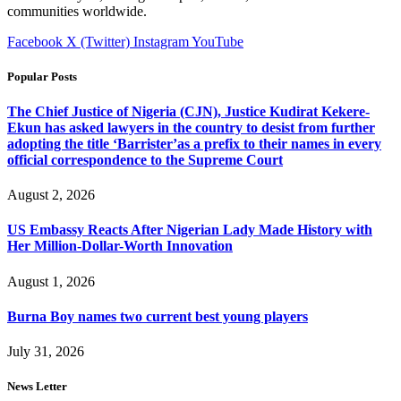
communities worldwide.
Facebook
X (Twitter)
Instagram
YouTube
Popular Posts
The Chief Justice of Nigeria (CJN), Justice Kudirat Kekere-
Ekun has asked lawyers in the country to desist from further
adopting the title ‘Barrister’as a prefix to their names in every
official correspondence to the Supreme Court
August 2, 2026
US Embassy Reacts After Nigerian Lady Made History with
Her Million-Dollar-Worth Innovation
August 1, 2026
Burna Boy names two current best young players
July 31, 2026
News Letter