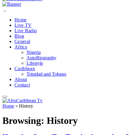
Home
Live TV
Live Radio
Blog
General
Africa
Nigeria
AutoBiography
Lifestyle
Caribbean
Trinidad and Tobago
About
Contact
Home
»
History
Browsing:
History