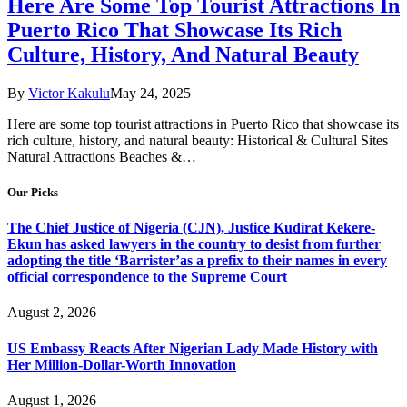
Here Are Some Top Tourist Attractions In
Puerto Rico That Showcase Its Rich
Culture, History, And Natural Beauty
By
Victor Kakulu
May 24, 2025
Here are some top tourist attractions in Puerto Rico that showcase its
rich culture, history, and natural beauty: Historical & Cultural Sites
Natural Attractions Beaches &…
Our Picks
The Chief Justice of Nigeria (CJN), Justice Kudirat Kekere-
Ekun has asked lawyers in the country to desist from further
adopting the title ‘Barrister’as a prefix to their names in every
official correspondence to the Supreme Court
August 2, 2026
US Embassy Reacts After Nigerian Lady Made History with
Her Million-Dollar-Worth Innovation
August 1, 2026