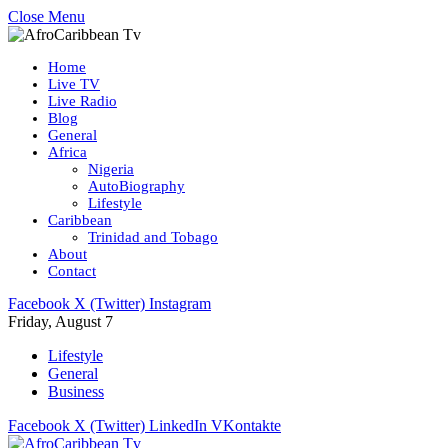
Close Menu
Home
Live TV
Live Radio
Blog
General
Africa
Nigeria
AutoBiography
Lifestyle
Caribbean
Trinidad and Tobago
About
Contact
Facebook
X (Twitter)
Instagram
Friday, August 7
Lifestyle
General
Business
Facebook
X (Twitter)
LinkedIn
VKontakte