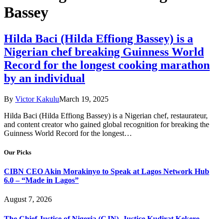
Bassey
Hilda Baci (Hilda Effiong Bassey) is a
Nigerian chef breaking Guinness World
Record for the longest cooking marathon
by an individual
By
Victor Kakulu
March 19, 2025
Hilda Baci (Hilda Effiong Bassey) is a Nigerian chef, restaurateur,
and content creator who gained global recognition for breaking the
Guinness World Record for the longest…
Our Picks
CIBN CEO Akin Morakinyo to Speak at Lagos Network Hub
6.0 – “Made in Lagos”
August 7, 2026
The Chief Justice of Nigeria (CJN), Justice Kudirat Kekere-