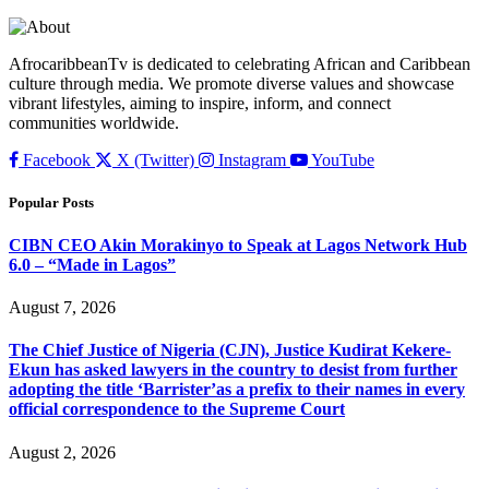
AfrocaribbeanTv is dedicated to celebrating African and Caribbean
culture through media. We promote diverse values and showcase
vibrant lifestyles, aiming to inspire, inform, and connect
communities worldwide.
Facebook
X (Twitter)
Instagram
YouTube
Popular Posts
CIBN CEO Akin Morakinyo to Speak at Lagos Network Hub
6.0 – “Made in Lagos”
August 7, 2026
The Chief Justice of Nigeria (CJN), Justice Kudirat Kekere-
Ekun has asked lawyers in the country to desist from further
adopting the title ‘Barrister’as a prefix to their names in every
official correspondence to the Supreme Court
August 2, 2026