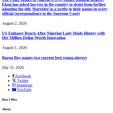
Ekun has asked lawyers in the country to desist from further
adopting the title ‘Barrister’as a prefix to their names in every
official correspondence to the Supreme Court
August 2, 2026
US Embassy Reacts After Nigerian Lady Made History with
Her Million-Dollar-Worth Innovation
August 1, 2026
Burna Boy names two current best young players
July 31, 2026
Facebook
Twitter
Instagram
YouTube
Don't Miss
About