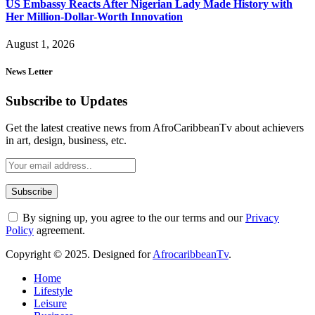
US Embassy Reacts After Nigerian Lady Made History with
Her Million-Dollar-Worth Innovation
August 1, 2026
News Letter
Subscribe to Updates
Get the latest creative news from AfroCaribbeanTv about achievers
in art, design, business, etc.
By signing up, you agree to the our terms and our
Privacy
Policy
agreement.
Copyright © 2025. Designed for
AfrocaribbeanTv
.
Home
Lifestyle
Leisure