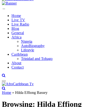
Home
Live TV
Live Radio
Blog
General
Africa
Nigeria
AutoBiography
Lifestyle
Caribbean
Trinidad and Tobago
About
Contact
Home
»
Hilda Effiong Bassey
Browsing:
Hilda Effiong