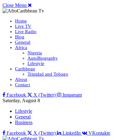
Close Menu
Home
Live TV
Live Radio
Blog
General
Africa
Nigeria
AutoBiography
Lifestyle
Caribbean
Trinidad and Tobago
About
Contact
Facebook
X (Twitter)
Instagram
Saturday, August 8
Lifestyle
General
Business
Facebook
X (Twitter)
LinkedIn
VKontakte