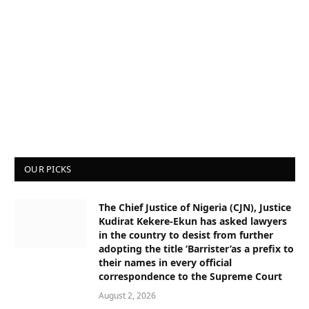
OUR PICKS
The Chief Justice of Nigeria (CJN), Justice
Kudirat Kekere-Ekun has asked lawyers
in the country to desist from further
adopting the title ‘Barrister’as a prefix to
their names in every official
correspondence to the Supreme Court
August 2, 2026