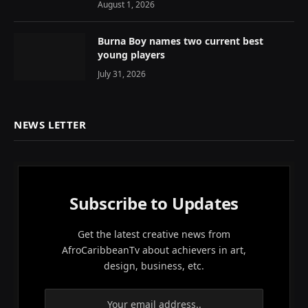
August 1, 2026
Burna Boy names two current best
young players
July 31, 2026
NEWS LETTER
Subscribe to Updates
Get the latest creative news from
AfroCaribbeanTv about achievers in art,
design, business, etc.