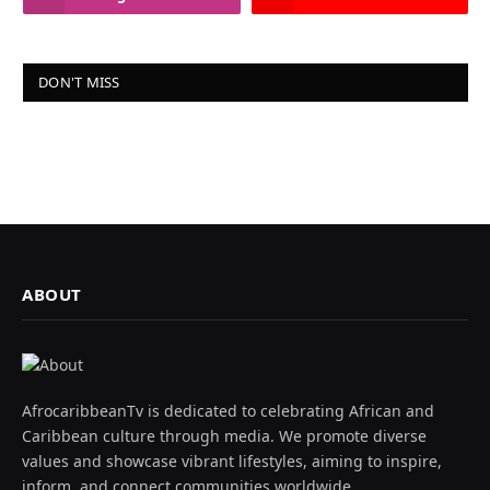
DON'T MISS
ABOUT
AfrocaribbeanTv is dedicated to celebrating African and
Caribbean culture through media. We promote diverse
values and showcase vibrant lifestyles, aiming to inspire,
inform, and connect communities worldwide.