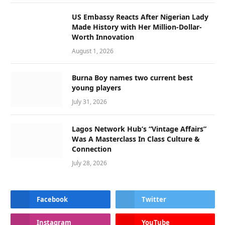
US Embassy Reacts After Nigerian Lady
Made History with Her Million-Dollar-
Worth Innovation
August 1, 2026
Burna Boy names two current best
young players
July 31, 2026
Lagos Network Hub’s “Vintage Affairs”
Was A Masterclass In Class Culture &
Connection
July 28, 2026
Facebook
Twitter
Instagram
YouTube