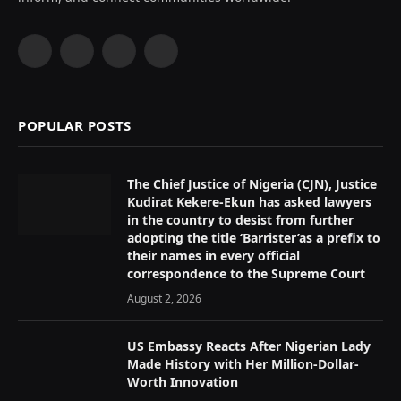
Facebook
X
Instagram
YouTube
(Twitter)
POPULAR POSTS
The Chief Justice of Nigeria (CJN), Justice
Kudirat Kekere-Ekun has asked lawyers
in the country to desist from further
adopting the title ‘Barrister’as a prefix to
their names in every official
correspondence to the Supreme Court
August 2, 2026
US Embassy Reacts After Nigerian Lady
Made History with Her Million-Dollar-
Worth Innovation