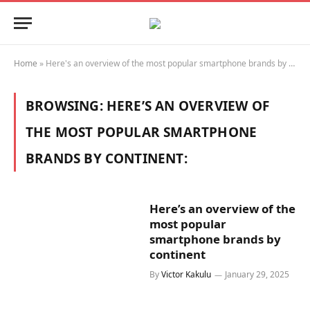
Home
»
Here's an overview of the most popular smartphone brands by continent:
BROWSING:
HERE’S AN OVERVIEW OF
THE MOST POPULAR SMARTPHONE
BRANDS BY CONTINENT:
Here’s an overview of the
most popular
smartphone brands by
continent
By
Victor Kakulu
January 29, 2025