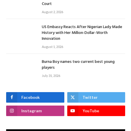
Court
August 2, 2026
US Embassy Reacts After Nigerian Lady Made
History with Her Million-Dollar-Worth
Innovation
August 1, 2026
Burna Boy names two current best young
players
July 31, 2026
Facebook
Twitter
Instagram
YouTube