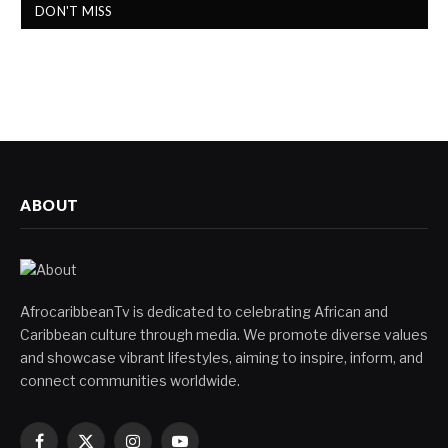
DON'T MISS
ABOUT
AfrocaribbeanTv is dedicated to celebrating African and
Caribbean culture through media. We promote diverse values
and showcase vibrant lifestyles, aiming to inspire, inform, and
connect communities worldwide.