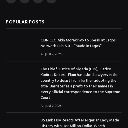
Facebook
X
Instagram
YouTube
(Twitter)
POPULAR POSTS
CIBN CEO Akin Morakinyo to Speak at Lagos
Network Hub 6.0 – “Made in Lagos”
August 7, 2026
The Chief Justice of Nigeria (CJN), Justice
Kudirat Kekere-Ekun has asked lawyers in the
country to desist from further adopting the
title ‘Barrister’as a prefix to their names in
every official correspondence to the Supreme
Court
August 2, 2026
US Embassy Reacts After Nigerian Lady Made
History with Her Million-Dollar-Worth