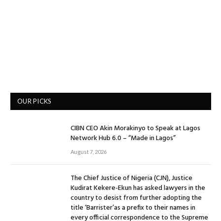
OUR PICKS
CIBN CEO Akin Morakinyo to Speak at Lagos
Network Hub 6.0 – “Made in Lagos”
August 7, 2026
The Chief Justice of Nigeria (CJN), Justice
Kudirat Kekere-Ekun has asked lawyers in the
country to desist from further adopting the
title ‘Barrister’as a prefix to their names in
every official correspondence to the Supreme