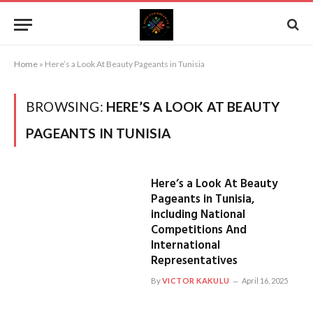
Home
»
Here’s a Look At Beauty Pageants in Tunisia
BROWSING:
HERE’S A LOOK AT BEAUTY
PAGEANTS IN TUNISIA
Here’s a Look At Beauty
Pageants in Tunisia,
including National
Competitions And
International
Representatives
By
VICTOR KAKULU
April 16, 2025