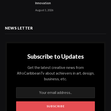
Innovation
August 1, 2026
NEWS LETTER
Subscribe to Updates
Get the latest creative news from
AfroCaribbeanTv about achievers in art, design,
business, etc.