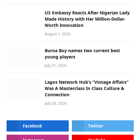
US Embassy Reacts After Nigerian Lady
Made History with Her Million-Dollar-
Worth Innovation
August 1, 2026
Burna Boy names two current best
young players
July 31, 2026
Lagos Network Hub’s “Vintage Affairs”
Was A Masterclass In Class Culture &
Connection
July 28, 2026
Facebook
Twitter