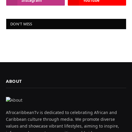
Instagram
YouTube
DON'T MISS
ABOUT
AfrocaribbeanTv is dedicated to celebrating African and
Caribbean culture through media. We promote diverse
values and showcase vibrant lifestyles, aiming to inspire,