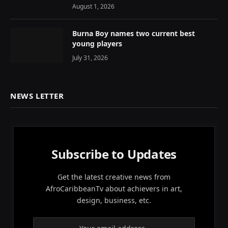
August 1, 2026
Burna Boy names two current best
young players
July 31, 2026
NEWS LETTER
Subscribe to Updates
Get the latest creative news from
AfroCaribbeanTv about achievers in art,
design, business, etc.