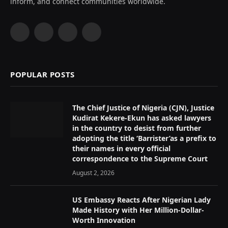
inform, and connect communities worldwide.
Facebook
X
Instagram
YouTube
(Twitter)
POPULAR POSTS
The Chief Justice of Nigeria (CJN), Justice
Kudirat Kekere-Ekun has asked lawyers
in the country to desist from further
adopting the title ‘Barrister’as a prefix to
their names in every official
correspondence to the Supreme Court
August 2, 2026
US Embassy Reacts After Nigerian Lady
Made History with Her Million-Dollar-
Worth Innovation