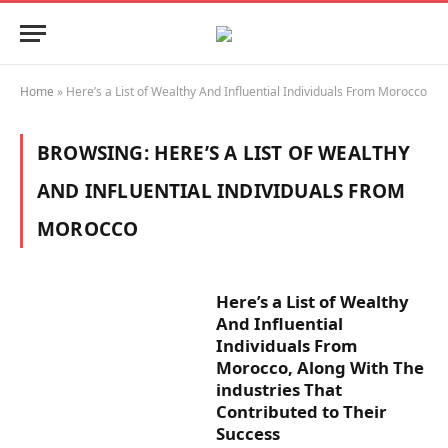
Home
»
Here’s a List of Wealthy And Influential Individuals From Morocco
BROWSING:
HERE’S A LIST OF WEALTHY
AND INFLUENTIAL INDIVIDUALS FROM
MOROCCO
Here’s a List of Wealthy
And Influential
Individuals From
Morocco, Along With The
industries That
Contributed to Their
Success