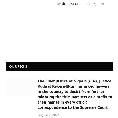
By
Victor Kakulu
April 7, 2025
OUR PICKS
The Chief Justice of Nigeria (CJN), Justice
Kudirat Kekere-Ekun has asked lawyers
in the country to desist from further
adopting the title ‘Barrister’as a prefix to
their names in every official
correspondence to the Supreme Court
August 2, 2026