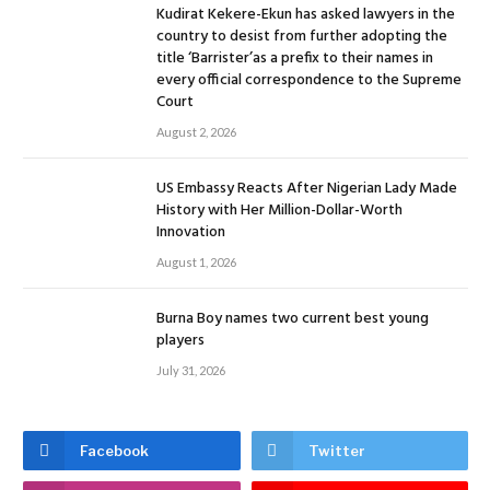
Kudirat Kekere-Ekun has asked lawyers in the
country to desist from further adopting the
title ‘Barrister’as a prefix to their names in
every official correspondence to the Supreme
Court
August 2, 2026
US Embassy Reacts After Nigerian Lady Made
History with Her Million-Dollar-Worth
Innovation
August 1, 2026
Burna Boy names two current best young
players
July 31, 2026
Facebook
Twitter