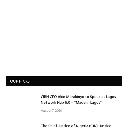
OUR PICKS
CIBN CEO Akin Morakinyo to Speak at Lagos
Network Hub 6.0 – “Made in Lagos”
August 7, 2026
The Chief Justice of Nigeria (CJN), Justice