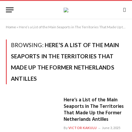
Home
»
Here’s a List of the Main Seaports in The Territories That Made Up the Former Netherlands Antilles
BROWSING:
HERE’S A LIST OF THE MAIN
SEAPORTS IN THE TERRITORIES THAT
MADE UP THE FORMER NETHERLANDS
ANTILLES
Here’s a List of the Main
Seaports in The Territories
That Made Up the Former
Netherlands Antilles
By
VICTOR KAKULU
June 3, 2025