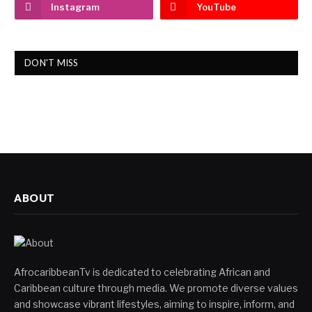
Instagram
YouTube
DON'T MISS
ABOUT
AfrocaribbeanTv is dedicated to celebrating African and
Caribbean culture through media. We promote diverse values
and showcase vibrant lifestyles, aiming to inspire, inform, and