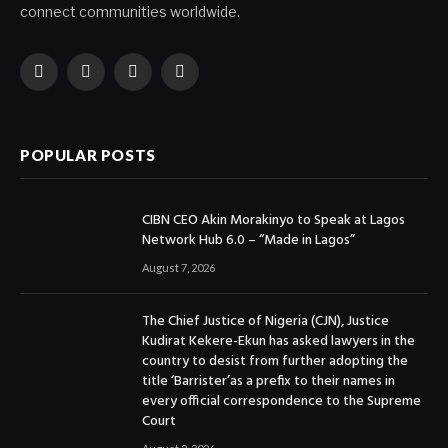
connect communities worldwide.
Facebook
X
Instagram
YouTube
(Twitter)
POPULAR POSTS
CIBN CEO Akin Morakinyo to Speak at Lagos
Network Hub 6.0 – “Made in Lagos”
August 7, 2026
The Chief Justice of Nigeria (CJN), Justice
Kudirat Kekere-Ekun has asked lawyers in the
country to desist from further adopting the
title ‘Barrister’as a prefix to their names in
every official correspondence to the Supreme
Court