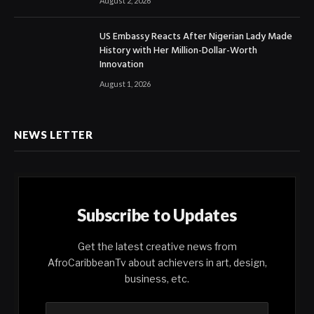
August 2, 2026
US Embassy Reacts After Nigerian Lady Made
History with Her Million-Dollar-Worth
Innovation
August 1, 2026
NEWS LETTER
Subscribe to Updates
Get the latest creative news from
AfroCaribbeanTv about achievers in art, design,
business, etc.