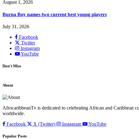
August 1, 2026
Burna Boy names two current best young players
July 31, 2026
Facebook
Twitter
Instagram
YouTube
Don't Miss
About
AfrocaribbeanTv is dedicated to celebrating African and Caribbean cu
worldwide.
Facebook
X (Twitter)
Instagram
YouTube
Popular Posts