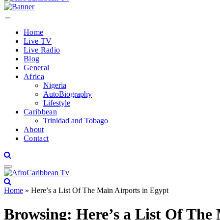
Home
Live TV
Live Radio
Blog
General
Africa
Nigeria
AutoBiography
Lifestyle
Caribbean
Trinidad and Tobago
About
Contact
Home
»
Here’s a List Of The Main Airports in Egypt
Browsing:
Here’s a List Of The