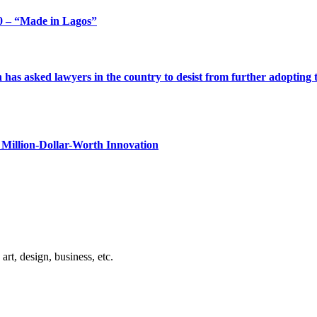
 – “Made in Lagos”
s asked lawyers in the country to desist from further adopting the 
Million-Dollar-Worth Innovation
rt, design, business, etc.