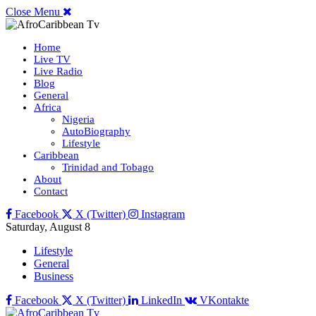
Close Menu
Home
Live TV
Live Radio
Blog
General
Africa
Nigeria
AutoBiography
Lifestyle
Caribbean
Trinidad and Tobago
About
Contact
Facebook
X (Twitter)
Instagram
Saturday, August 8
Lifestyle
General
Business
Facebook
X (Twitter)
LinkedIn
VKontakte