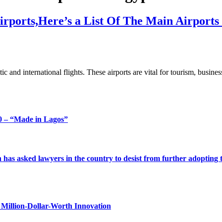
rports,Here’s a List Of The Main Airports
c and international flights. These airports are vital for tourism, busin
 – “Made in Lagos”
s asked lawyers in the country to desist from further adopting the 
Million-Dollar-Worth Innovation