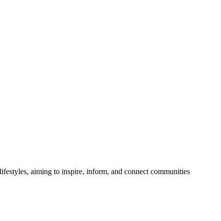
festyles, aiming to inspire, inform, and connect communities