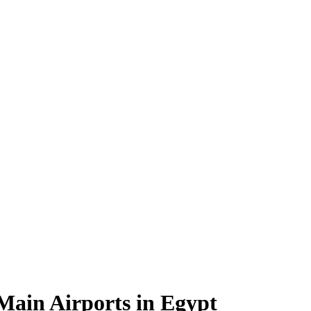
 Main Airports in Egypt