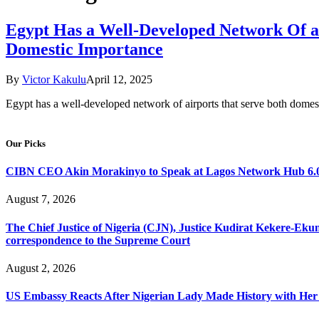
Egypt Has a Well-Developed Network Of ai
Domestic Importance
By
Victor Kakulu
April 12, 2025
Egypt has a well-developed network of airports that serve both domesti
Our Picks
CIBN CEO Akin Morakinyo to Speak at Lagos Network Hub 6.0
August 7, 2026
The Chief Justice of Nigeria (CJN), Justice Kudirat Kekere-Ekun ha
correspondence to the Supreme Court
August 2, 2026
US Embassy Reacts After Nigerian Lady Made History with Her 