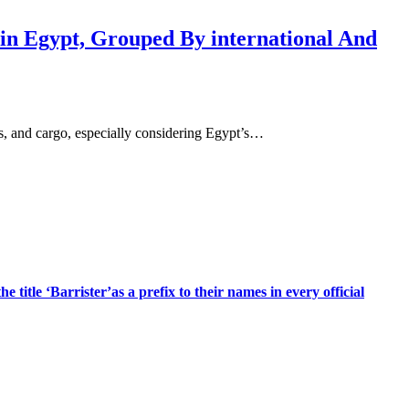
 in Egypt, Grouped By international And
ess, and cargo, especially considering Egypt’s…
title ‘Barrister’as a prefix to their names in every official