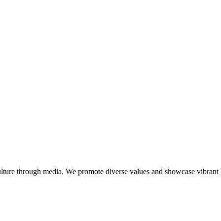
lture through media. We promote diverse values and showcase vibrant li