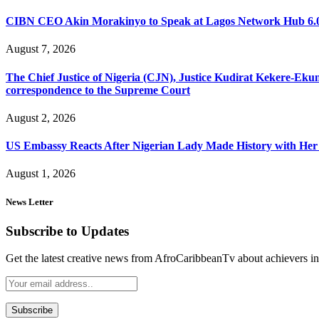
CIBN CEO Akin Morakinyo to Speak at Lagos Network Hub 6.0
August 7, 2026
The Chief Justice of Nigeria (CJN), Justice Kudirat Kekere-Ekun ha
correspondence to the Supreme Court
August 2, 2026
US Embassy Reacts After Nigerian Lady Made History with Her 
August 1, 2026
News Letter
Subscribe to Updates
Get the latest creative news from AfroCaribbeanTv about achievers in a