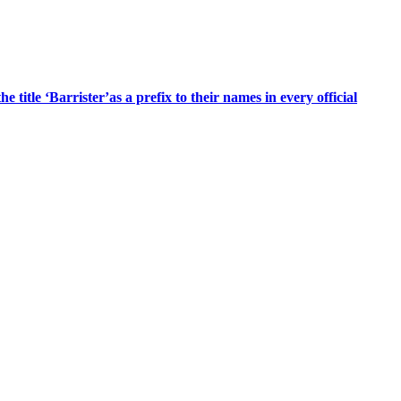
title ‘Barrister’as a prefix to their names in every official