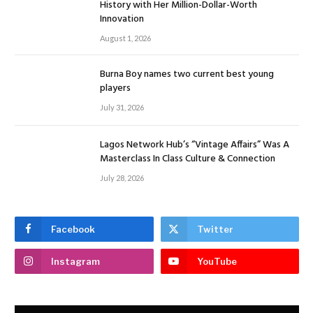
History with Her Million-Dollar-Worth
Innovation
August 1, 2026
Burna Boy names two current best young
players
July 31, 2026
Lagos Network Hub’s “Vintage Affairs” Was A
Masterclass In Class Culture & Connection
July 28, 2026
Facebook
Twitter
Instagram
YouTube