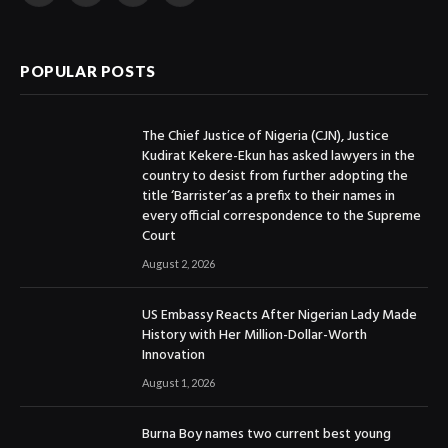
(Twitter)
POPULAR POSTS
The Chief Justice of Nigeria (CJN), Justice
Kudirat Kekere-Ekun has asked lawyers in the
country to desist from further adopting the
title ‘Barrister’as a prefix to their names in
every official correspondence to the Supreme
Court
August 2, 2026
US Embassy Reacts After Nigerian Lady Made
History with Her Million-Dollar-Worth
Innovation
August 1, 2026
Burna Boy names two current best young