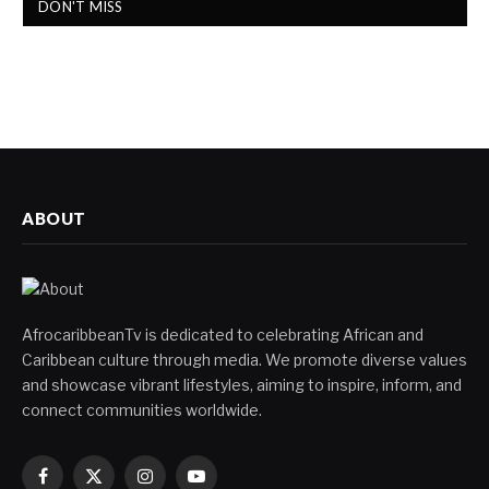
DON'T MISS
ABOUT
AfrocaribbeanTv is dedicated to celebrating African and
Caribbean culture through media. We promote diverse values
and showcase vibrant lifestyles, aiming to inspire, inform, and
connect communities worldwide.
Facebook
X
Instagram
YouTube