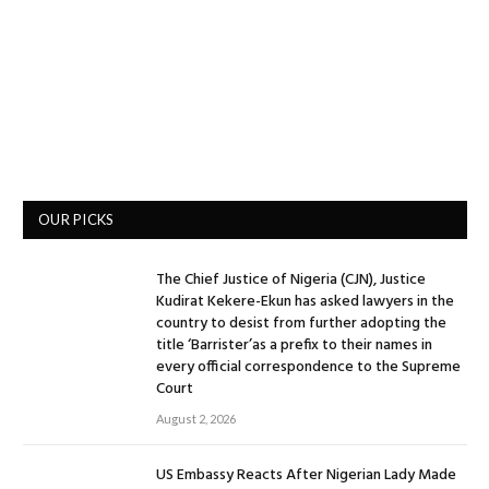
OUR PICKS
The Chief Justice of Nigeria (CJN), Justice
Kudirat Kekere-Ekun has asked lawyers in the
country to desist from further adopting the
title ‘Barrister’as a prefix to their names in
every official correspondence to the Supreme
Court
August 2, 2026
US Embassy Reacts After Nigerian Lady Made