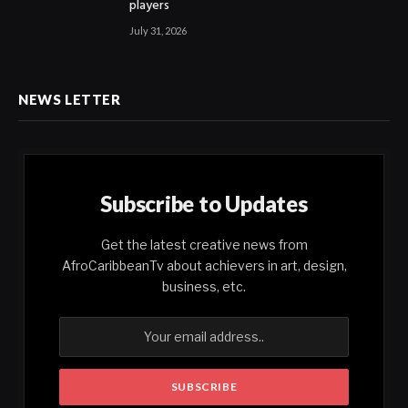
players
July 31, 2026
NEWS LETTER
Subscribe to Updates
Get the latest creative news from
AfroCaribbeanTv about achievers in art, design,
business, etc.