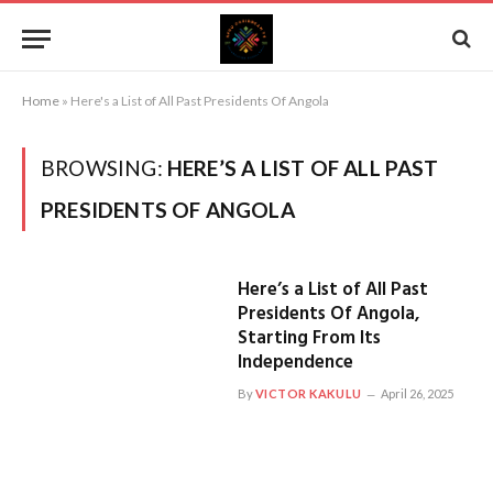
Home
»
Here's a List of All Past Presidents Of Angola
BROWSING:
HERE’S A LIST OF ALL PAST
PRESIDENTS OF ANGOLA
Here’s a List of All Past
Presidents Of Angola,
Starting From Its
Independence
By
VICTOR KAKULU
April 26, 2025