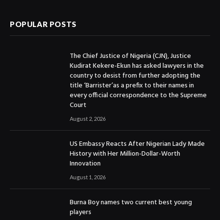
POPULAR POSTS
The Chief Justice of Nigeria (CJN), Justice
Kudirat Kekere-Ekun has asked lawyers in the
country to desist from further adopting the
title ‘Barrister’as a prefix to their names in
every official correspondence to the Supreme
Court
August 2, 2026
US Embassy Reacts After Nigerian Lady Made
History with Her Million-Dollar-Worth
Innovation
August 1, 2026
Burna Boy names two current best young
players