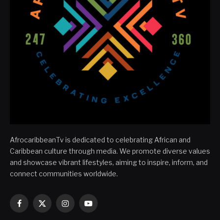
AfrocaribbeanTv is dedicated to celebrating African and
Caribbean culture through media. We promote diverse values
and showcase vibrant lifestyles, aiming to inspire, inform, and
connect communities worldwide.
Facebook
X
Instagram
YouTube
(Twitter)