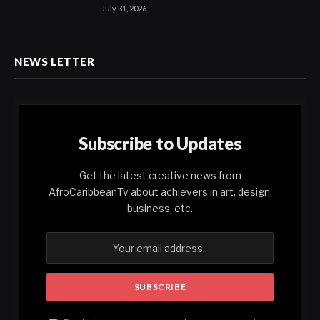
July 31, 2026
NEWS LETTER
Subscribe to Updates
Get the latest creative news from
AfroCaribbeanTv about achievers in art, design,
business, etc.