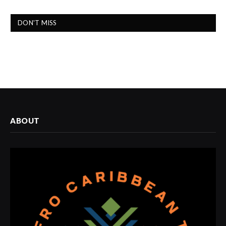
DON'T MISS
ABOUT