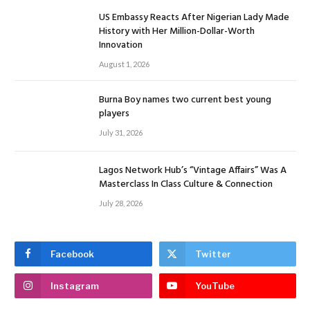
US Embassy Reacts After Nigerian Lady Made
History with Her Million-Dollar-Worth
Innovation
August 1, 2026
Burna Boy names two current best young
players
July 31, 2026
Lagos Network Hub’s “Vintage Affairs” Was A
Masterclass In Class Culture & Connection
July 28, 2026
Facebook
Twitter
Instagram
YouTube