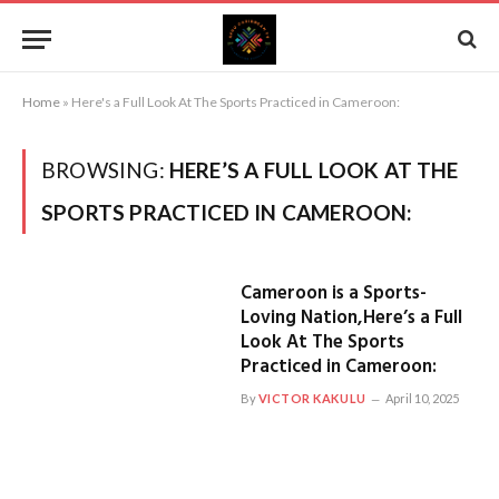
Home
»
Here's a Full Look At The Sports Practiced in Cameroon:
BROWSING:
HERE’S A FULL LOOK AT THE
SPORTS PRACTICED IN CAMEROON:
Cameroon is a Sports-
Loving Nation,Here’s a Full
Look At The Sports
Practiced in Cameroon:
By
VICTOR KAKULU
April 10, 2025