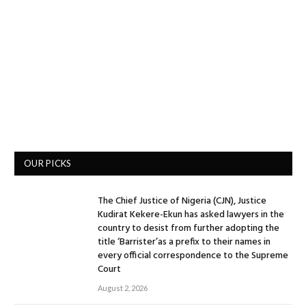
OUR PICKS
The Chief Justice of Nigeria (CJN), Justice
Kudirat Kekere-Ekun has asked lawyers in the
country to desist from further adopting the
title ‘Barrister’as a prefix to their names in
every official correspondence to the Supreme
Court
August 2, 2026