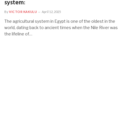
system:
By
VICTOR KAKULU
April 12, 2025
The agricultural system in Egypt is one of the oldest in the
world, dating back to ancient times when the Nile River was
the lifeline of…