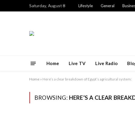
Saturday, August 8
Lifestyle
General
Busine
Home
Live TV
Live Radio
Blo
Home
»
Here’s a clear breakdown of Egypt’s agricultural system:
BROWSING:
HERE’S A CLEAR BREA