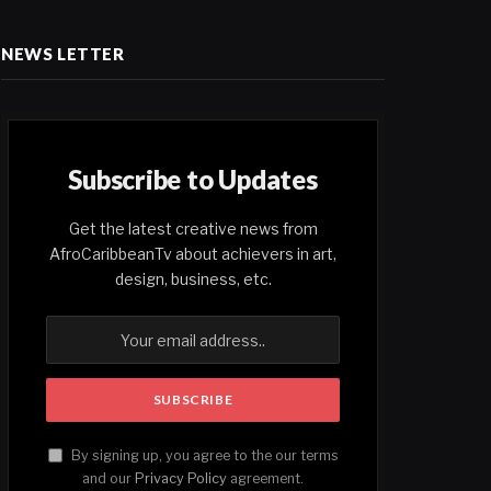
NEWS LETTER
Subscribe to Updates
Get the latest creative news from
AfroCaribbeanTv about achievers in art,
design, business, etc.
By signing up, you agree to the our terms
and our
Privacy Policy
agreement.