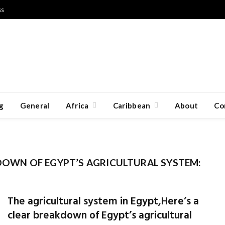
ss
g
General
Africa
Caribbean
About
Co
KDOWN OF EGYPT’S AGRICULTURAL SYSTEM:
The agricultural system in Egypt,Here’s a
clear breakdown of Egypt’s agricultural