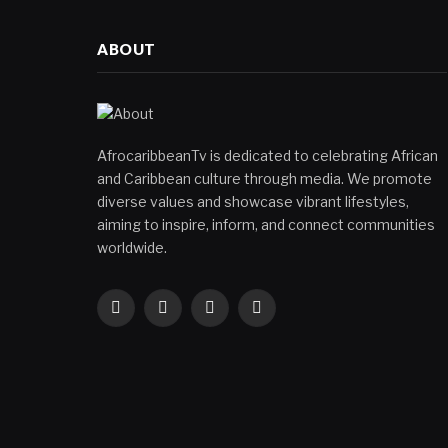
ABOUT
AfrocaribbeanTv is dedicated to celebrating African
and Caribbean culture through media. We promote
diverse values and showcase vibrant lifestyles,
aiming to inspire, inform, and connect communities
worldwide.
Facebook
X
Instagram
YouTube
(Twitter)