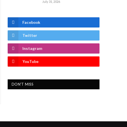
July 31, 2026
Facebook
Twitter
Instagram
YouTube
DON'T MISS