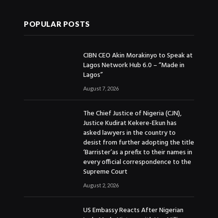
POPULAR POSTS
CIBN CEO Akin Morakinyo to Speak at
Lagos Network Hub 6.0 – “Made in
Lagos”
August 7, 2026
The Chief Justice of Nigeria (CJN),
Justice Kudirat Kekere-Ekun has
asked lawyers in the country to
desist from further adopting the title
‘Barrister’as a prefix to their names in
every official correspondence to the
Supreme Court
August 2, 2026
US Embassy Reacts After Nigerian