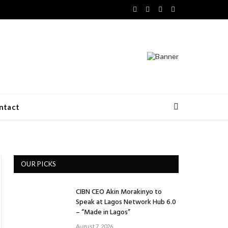
Facebook
X
LinkedIn
VKontakte
(Twitter)
ntact
OUR PICKS
CIBN CEO Akin Morakinyo to
Speak at Lagos Network Hub 6.0
– “Made in Lagos”
August 7, 2026