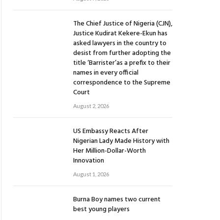
The Chief Justice of Nigeria (CJN),
Justice Kudirat Kekere-Ekun has
asked lawyers in the country to
desist from further adopting the
title ‘Barrister’as a prefix to their
names in every official
correspondence to the Supreme
Court
August 2, 2026
US Embassy Reacts After
Nigerian Lady Made History with
Her Million-Dollar-Worth
Innovation
August 1, 2026
Burna Boy names two current
best young players