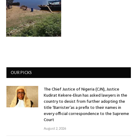
OUR PICKS
The Chief Justice of Nigeria (CJN), Justice
Kudirat Kekere-Ekun has asked lawyers in the
country to desist from further adopting the
title ‘Barrister’as a prefix to their names in
every official correspondence to the Supreme
Court
August 2, 2026