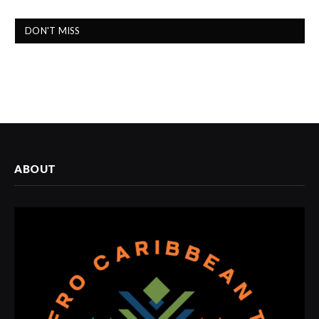
DON'T MISS
ABOUT