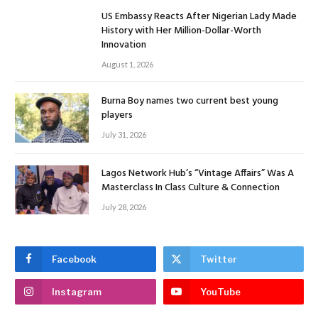
US Embassy Reacts After Nigerian Lady Made
History with Her Million-Dollar-Worth
Innovation
August 1, 2026
Burna Boy names two current best young
players
July 31, 2026
Lagos Network Hub’s “Vintage Affairs” Was A
Masterclass In Class Culture & Connection
July 28, 2026
Facebook
Twitter
Instagram
YouTube