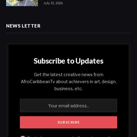
July 31, 2026
NEWS LETTER
Subscribe to Updates
Get the latest creative news from
AfroCaribbeanTv about achievers in art, design,
business, etc.