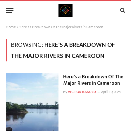
Home
»
Here’s a Breakdown Of The Major Rivers in Cameroon
BROWSING:
HERE’S A BREAKDOWN OF
THE MAJOR RIVERS IN CAMEROON
Here’s a Breakdown Of The
Major Rivers in Cameroon
By
VICTOR KAKULU
April 10, 2025