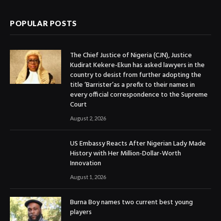
POPULAR POSTS
The Chief Justice of Nigeria (CJN), Justice
Kudirat Kekere-Ekun has asked lawyers in the
country to desist from further adopting the
title ‘Barrister’as a prefix to their names in
every official correspondence to the Supreme
Court
August 2, 2026
US Embassy Reacts After Nigerian Lady Made
History with Her Million-Dollar-Worth
Innovation
August 1, 2026
Burna Boy names two current best young
players