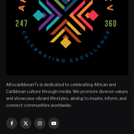
AfrocaribbeanTv is dedicated to celebrating African and
Caribbean culture through media. We promote diverse values
and showcase vibrant lifestyles, aiming to inspire, inform, and
connect communities worldwide.
Facebook
X
Instagram
YouTube
(Twitter)