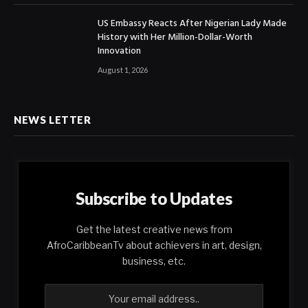
US Embassy Reacts After Nigerian Lady Made
History with Her Million-Dollar-Worth
Innovation
August 1, 2026
NEWS LETTER
Subscribe to Updates
Get the latest creative news from
AfroCaribbeanTv about achievers in art, design,
business, etc.