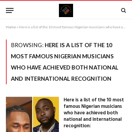
Home
»
Here is a list of the 10 most famous Nigerian musicians who have achieved both national and international recognition
BROWSING:
HERE IS A LIST OF THE 10
MOST FAMOUS NIGERIAN MUSICIANS
WHO HAVE ACHIEVED BOTH NATIONAL
AND INTERNATIONAL RECOGNITION
Here is a list of the 10 most
famous Nigerian musicians
who have achieved both
national and international
recognition: