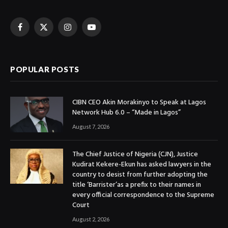
Facebook
X
Instagram
YouTube
(Twitter)
POPULAR POSTS
CIBN CEO Akin Morakinyo to Speak at Lagos
Network Hub 6.0 – “Made in Lagos”
August 7, 2026
The Chief Justice of Nigeria (CJN), Justice
Kudirat Kekere-Ekun has asked lawyers in the
country to desist from further adopting the
title ‘Barrister’as a prefix to their names in
every official correspondence to the Supreme
Court
August 2, 2026