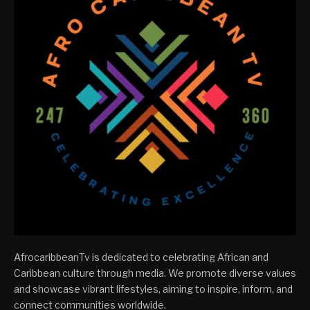
AfrocaribbeanTv is dedicated to celebrating African and
Caribbean culture through media. We promote diverse values
and showcase vibrant lifestyles, aiming to inspire, inform, and
connect communities worldwide.