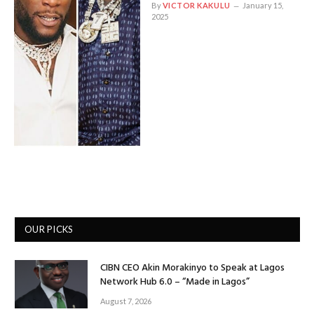
By
VICTOR KAKULU
January 15,
2025
OUR PICKS
CIBN CEO Akin Morakinyo to Speak at Lagos
Network Hub 6.0 – “Made in Lagos”
August 7, 2026