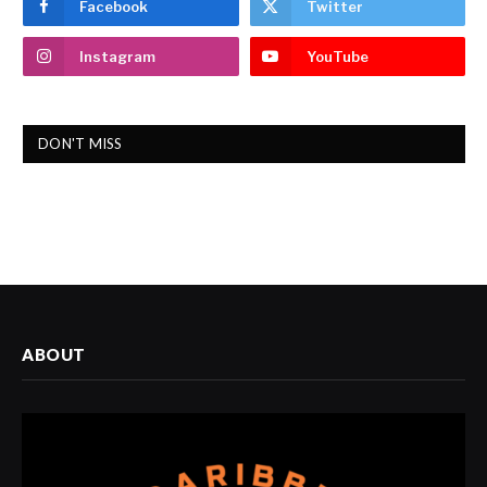
Facebook
Twitter
Instagram
YouTube
DON'T MISS
ABOUT