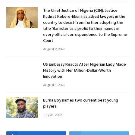
The Chief Justice of Nigeria (CJN), Justice
Kudirat Kekere-Ekun has asked lawyers in the
country to desist from further adopting the
title ‘Barrister’as a prefix to their names in
every official correspondence to the Supreme
Court
August 2, 2026
US Embassy Reacts After Nigerian Lady Made
History with Her Million-Dollar-Worth
Innovation
August 1, 2026
Burna Boy names two current best young
players
July 31, 2026