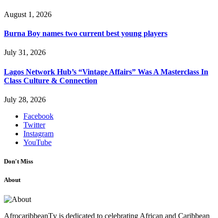
August 1, 2026
Burna Boy names two current best young players
July 31, 2026
Lagos Network Hub’s “Vintage Affairs” Was A Masterclass In
Class Culture & Connection
July 28, 2026
Facebook
Twitter
Instagram
YouTube
Don't Miss
About
AfrocaribbeanTv is dedicated to celebrating African and Caribbean