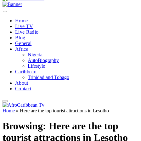
Home
Live TV
Live Radio
Blog
General
Africa
Nigeria
AutoBiography
Lifestyle
Caribbean
Trinidad and Tobago
About
Contact
Home
»
Here are the top tourist attractions in Lesotho
Browsing:
Here are the top
tourist attractions in Lesotho