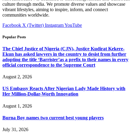
culture through media. We promote diverse values and showcase
vibrant lifestyles, aiming to inspire, inform, and connect
communities worldwide.
Facebook
X (Twitter)
Instagram
YouTube
Popular Posts
The Chief Justice of Nigeria (CJN), Justice Kudirat Kekere-
Ekun has asked lawyers in the country to desist from further
adopting the title ‘Barrister’as a prefix to their names in every
official correspondence to the Supreme Court
August 2, 2026
US Embassy Reacts After Nigerian Lady Made History with
Her Million-Dollar-Worth Innovation
August 1, 2026
Burna Boy names two current best young players
July 31, 2026