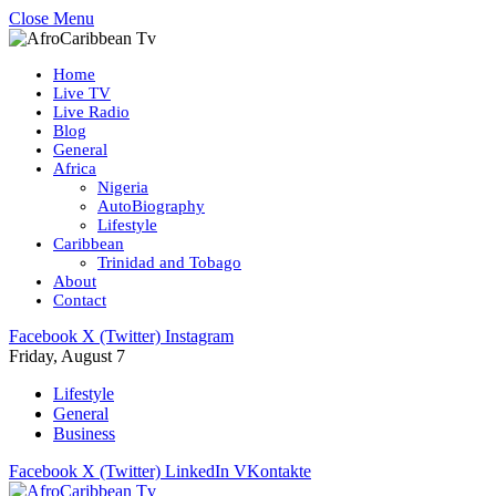
Close Menu
Home
Live TV
Live Radio
Blog
General
Africa
Nigeria
AutoBiography
Lifestyle
Caribbean
Trinidad and Tobago
About
Contact
Facebook
X (Twitter)
Instagram
Friday, August 7
Lifestyle
General
Business
Facebook
X (Twitter)
LinkedIn
VKontakte