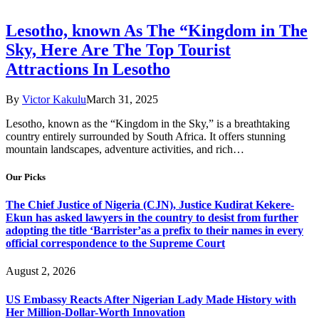
Lesotho, known As The “Kingdom in The
Sky, Here Are The Top Tourist
Attractions In Lesotho
By
Victor Kakulu
March 31, 2025
Lesotho, known as the “Kingdom in the Sky,” is a breathtaking
country entirely surrounded by South Africa. It offers stunning
mountain landscapes, adventure activities, and rich…
Our Picks
The Chief Justice of Nigeria (CJN), Justice Kudirat Kekere-
Ekun has asked lawyers in the country to desist from further
adopting the title ‘Barrister’as a prefix to their names in every
official correspondence to the Supreme Court
August 2, 2026
US Embassy Reacts After Nigerian Lady Made History with
Her Million-Dollar-Worth Innovation