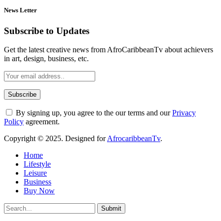
News Letter
Subscribe to Updates
Get the latest creative news from AfroCaribbeanTv about achievers
in art, design, business, etc.
By signing up, you agree to the our terms and our
Privacy
Policy
agreement.
Copyright © 2025. Designed for
AfrocaribbeanTv
.
Home
Lifestyle
Leisure
Business
Buy Now
Submit