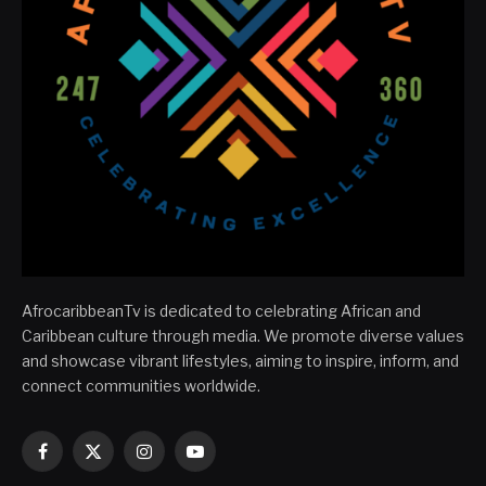
AfrocaribbeanTv is dedicated to celebrating African and
Caribbean culture through media. We promote diverse values
and showcase vibrant lifestyles, aiming to inspire, inform, and
connect communities worldwide.
Facebook
X
Instagram
YouTube
(Twitter)