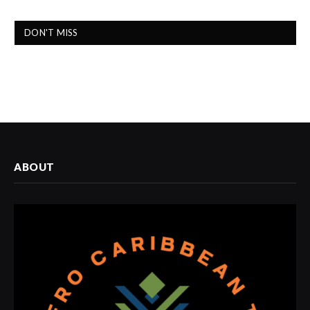
DON'T MISS
ABOUT