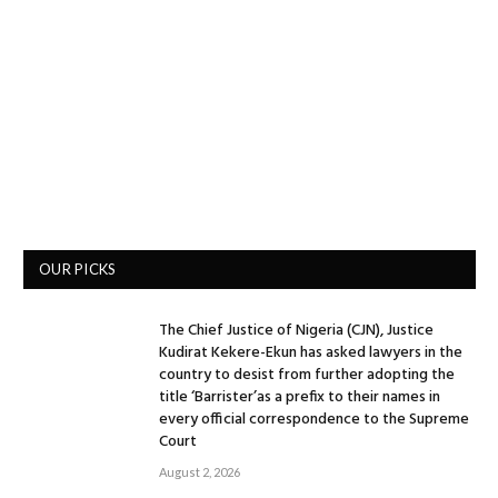
OUR PICKS
The Chief Justice of Nigeria (CJN), Justice
Kudirat Kekere-Ekun has asked lawyers in the
country to desist from further adopting the
title ‘Barrister’as a prefix to their names in
every official correspondence to the Supreme
Court
August 2, 2026