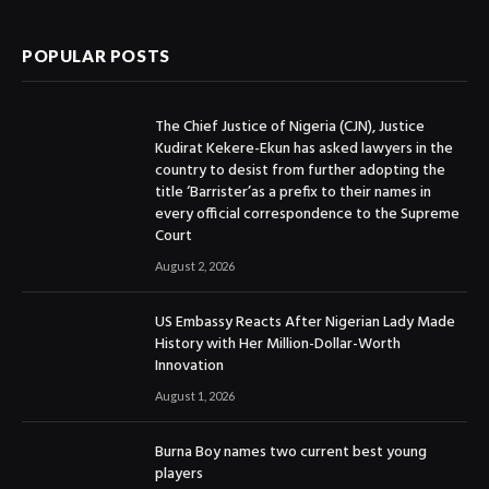
POPULAR POSTS
The Chief Justice of Nigeria (CJN), Justice
Kudirat Kekere-Ekun has asked lawyers in the
country to desist from further adopting the
title ‘Barrister’as a prefix to their names in
every official correspondence to the Supreme
Court
August 2, 2026
US Embassy Reacts After Nigerian Lady Made
History with Her Million-Dollar-Worth
Innovation
August 1, 2026
Burna Boy names two current best young
players