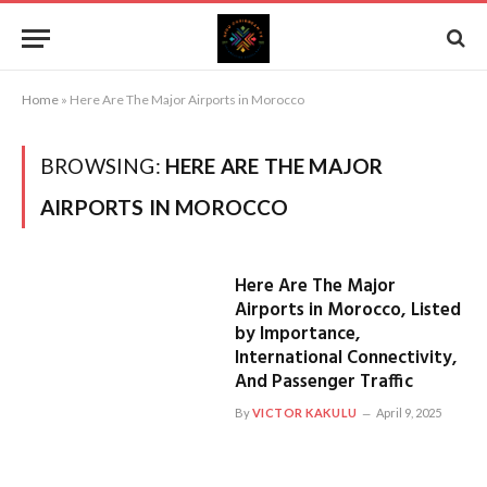
Home
»
Here Are The Major Airports in Morocco
BROWSING:
HERE ARE THE MAJOR
AIRPORTS IN MOROCCO
Here Are The Major
Airports in Morocco, Listed
by Importance,
International Connectivity,
And Passenger Traffic
By
VICTOR KAKULU
April 9, 2025