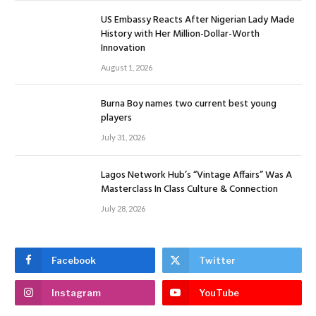
US Embassy Reacts After Nigerian Lady Made
History with Her Million-Dollar-Worth
Innovation
August 1, 2026
Burna Boy names two current best young
players
July 31, 2026
Lagos Network Hub’s “Vintage Affairs” Was A
Masterclass In Class Culture & Connection
July 28, 2026
Facebook
Twitter
Instagram
YouTube