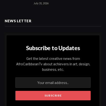
July 31, 2026
NEWS LETTER
Subscribe to Updates
Get the latest creative news from
AfroCaribbeanTv about achievers in art, design,
business, etc.