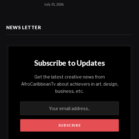
July 31, 2026
NEWS LETTER
Subscribe to Updates
Get the latest creative news from
AfroCaribbeanTv about achievers in art, design,
business, etc.