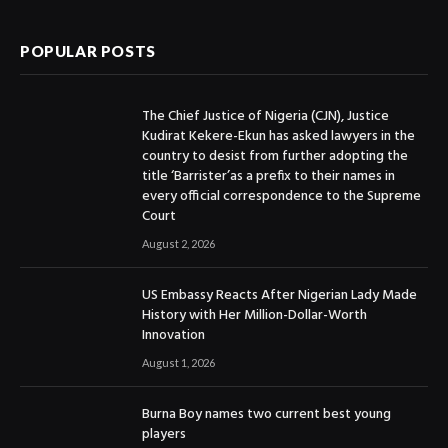
POPULAR POSTS
The Chief Justice of Nigeria (CJN), Justice
Kudirat Kekere-Ekun has asked lawyers in the
country to desist from further adopting the
title ‘Barrister’as a prefix to their names in
every official correspondence to the Supreme
Court
August 2, 2026
US Embassy Reacts After Nigerian Lady Made
History with Her Million-Dollar-Worth
Innovation
August 1, 2026
Burna Boy names two current best young
players