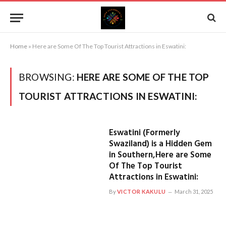
Home
»
Here are Some Of The Top Tourist Attractions in Eswatini:
BROWSING:
HERE ARE SOME OF THE TOP
TOURIST ATTRACTIONS IN ESWATINI:
Eswatini (Formerly
Swaziland) is a Hidden Gem
in Southern,Here are Some
Of The Top Tourist
Attractions in Eswatini:
By
VICTOR KAKULU
March 31, 2025