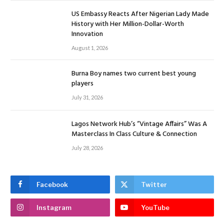
US Embassy Reacts After Nigerian Lady Made
History with Her Million-Dollar-Worth
Innovation
August 1, 2026
Burna Boy names two current best young
players
July 31, 2026
Lagos Network Hub’s “Vintage Affairs” Was A
Masterclass In Class Culture & Connection
July 28, 2026
Facebook
Twitter
Instagram
YouTube