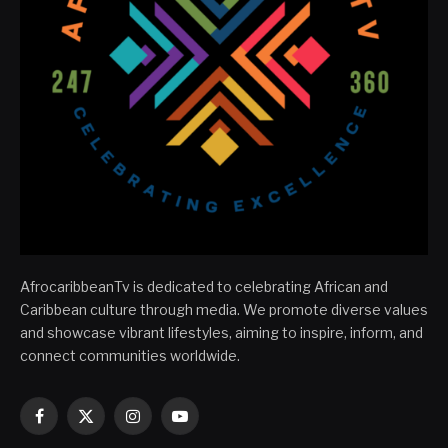
AfrocaribbeanTv is dedicated to celebrating African and
Caribbean culture through media. We promote diverse values
and showcase vibrant lifestyles, aiming to inspire, inform, and
connect communities worldwide.
Facebook
X
Instagram
YouTube
(Twitter)