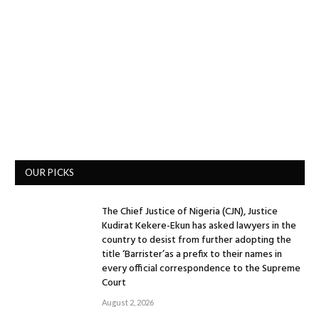
OUR PICKS
The Chief Justice of Nigeria (CJN), Justice
Kudirat Kekere-Ekun has asked lawyers in the
country to desist from further adopting the
title ‘Barrister’as a prefix to their names in
every official correspondence to the Supreme
Court
August 2, 2026