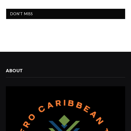
DON'T MISS
ABOUT