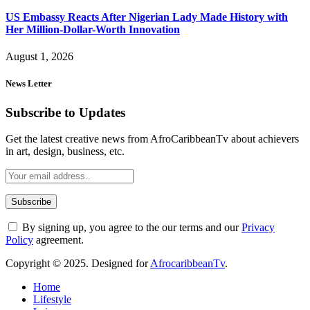
US Embassy Reacts After Nigerian Lady Made History with
Her Million-Dollar-Worth Innovation
August 1, 2026
News Letter
Subscribe to Updates
Get the latest creative news from AfroCaribbeanTv about achievers
in art, design, business, etc.
By signing up, you agree to the our terms and our
Privacy
Policy
agreement.
Copyright © 2025. Designed for
AfrocaribbeanTv
.
Home
Lifestyle