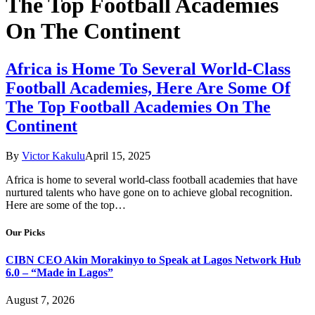
The Top Football Academies
On The Continent
Africa is Home To Several World-Class
Football Academies, Here Are Some Of
The Top Football Academies On The
Continent
By
Victor Kakulu
April 15, 2025
Africa is home to several world-class football academies that have
nurtured talents who have gone on to achieve global recognition.
Here are some of the top…
Our Picks
CIBN CEO Akin Morakinyo to Speak at Lagos Network Hub
6.0 – “Made in Lagos”
August 7, 2026