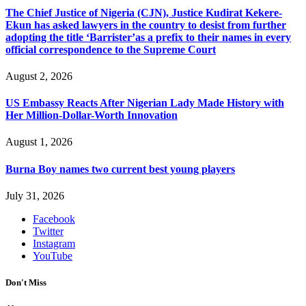
The Chief Justice of Nigeria (CJN), Justice Kudirat Kekere-
Ekun has asked lawyers in the country to desist from further
adopting the title ‘Barrister’as a prefix to their names in every
official correspondence to the Supreme Court
August 2, 2026
US Embassy Reacts After Nigerian Lady Made History with
Her Million-Dollar-Worth Innovation
August 1, 2026
Burna Boy names two current best young players
July 31, 2026
Facebook
Twitter
Instagram
YouTube
Don't Miss