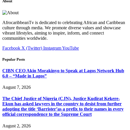
About
AfrocaribbeanTv is dedicated to celebrating African and Caribbean
culture through media. We promote diverse values and showcase
vibrant lifestyles, aiming to inspire, inform, and connect
communities worldwide.
Facebook
X (Twitter)
Instagram
YouTube
Popular Posts
CIBN CEO Akin Morakinyo to Speak at Lagos Network Hub
6.0 – “Made in Lagos”
August 7, 2026
The Chief Justice of Nigeria (CJN), Justice Kudirat Kekere-
Ekun has asked lawyers in the country to desist from further
adopting the title ‘Barrister’as a prefix to their names in every
official correspondence to the Supreme Court
August 2, 2026