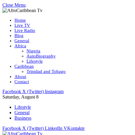
Close Menu
Home
Live TV
Live Radio
Blog
General
Africa
Nigeria
AutoBiography
Lifestyle
Caribbean
Trinidad and Tobago
About
Contact
Facebook
X (Twitter)
Instagram
Saturday, August 8
Lifestyle
General
Business
Facebook
X (Twitter)
LinkedIn
VKontakte