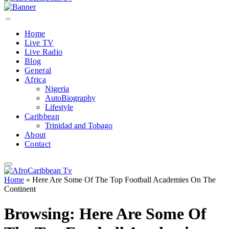
Home
Live TV
Live Radio
Blog
General
Africa
Nigeria
AutoBiography
Lifestyle
Caribbean
Trinidad and Tobago
About
Contact
Home
»
Here Are Some Of The Top Football Academies On The
Continent
Browsing:
Here Are Some Of