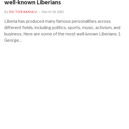
well-known Liberians
By
VICTOR KAKULU
March 18, 2025
Liberia has produced many famous personalities across
different fields, including politics, sports, music, activism, and
business. Here are some of the most well-known Liberians: 1.
George…