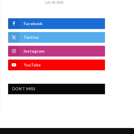
July 28, 2026
Facebook
Twitter
Instagram
YouTube
DON'T MISS