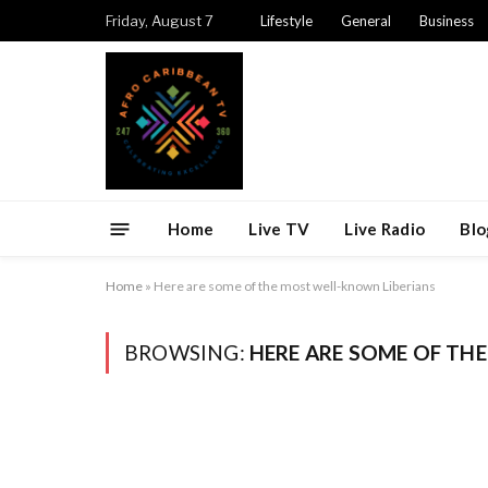
Friday, August 7
Lifestyle
General
Business
Home
Live TV
Live Radio
Blo
Home
»
Here are some of the most well-known Liberians
BROWSING:
HERE ARE SOME OF TH