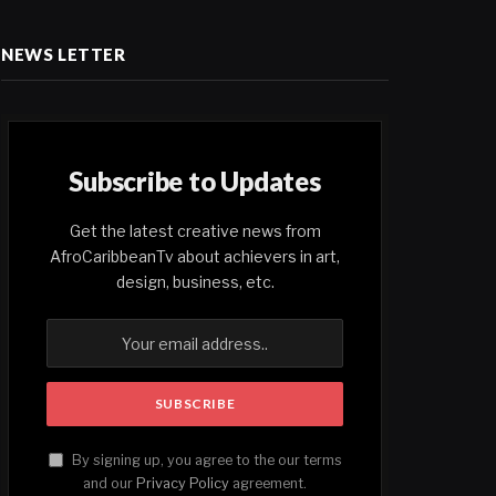
NEWS LETTER
Subscribe to Updates
Get the latest creative news from
AfroCaribbeanTv about achievers in art,
design, business, etc.
By signing up, you agree to the our terms
and our
Privacy Policy
agreement.