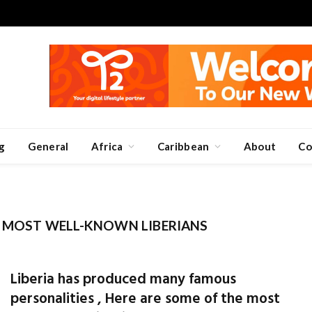
g
General
Africa
Caribbean
About
Co
E MOST WELL-KNOWN LIBERIANS
Liberia has produced many famous
personalities , Here are some of the most