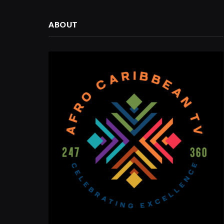
ABOUT