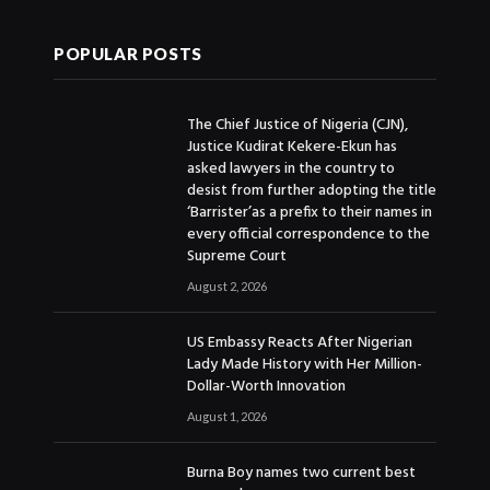
POPULAR POSTS
The Chief Justice of Nigeria (CJN),
Justice Kudirat Kekere-Ekun has
asked lawyers in the country to
desist from further adopting the title
‘Barrister’as a prefix to their names in
every official correspondence to the
Supreme Court
August 2, 2026
US Embassy Reacts After Nigerian
Lady Made History with Her Million-
Dollar-Worth Innovation
August 1, 2026
Burna Boy names two current best