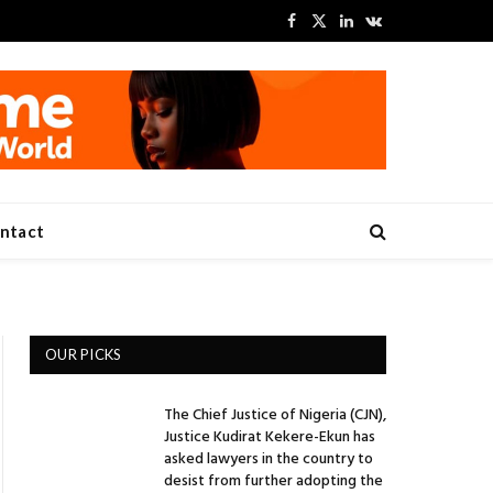
Facebook
X
LinkedIn
VKontakte
(Twitter)
ntact
OUR PICKS
The Chief Justice of Nigeria (CJN),
Justice Kudirat Kekere-Ekun has
asked lawyers in the country to
desist from further adopting the