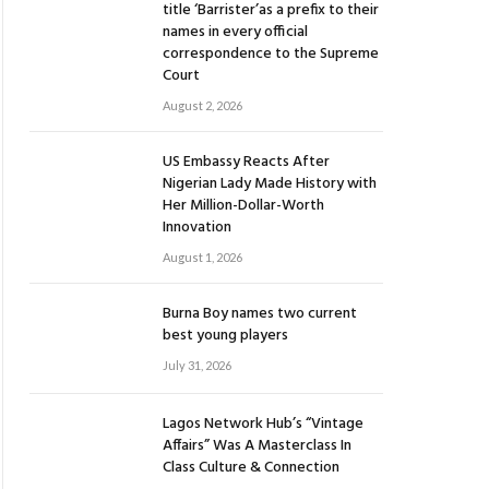
title ‘Barrister’as a prefix to their
names in every official
correspondence to the Supreme
Court
August 2, 2026
US Embassy Reacts After
Nigerian Lady Made History with
Her Million-Dollar-Worth
Innovation
August 1, 2026
Burna Boy names two current
best young players
July 31, 2026
Lagos Network Hub’s “Vintage
Affairs” Was A Masterclass In
Class Culture & Connection