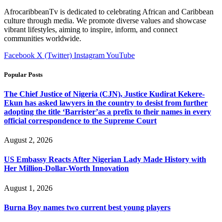
AfrocaribbeanTv is dedicated to celebrating African and Caribbean
culture through media. We promote diverse values and showcase
vibrant lifestyles, aiming to inspire, inform, and connect
communities worldwide.
Facebook
X (Twitter)
Instagram
YouTube
Popular Posts
The Chief Justice of Nigeria (CJN), Justice Kudirat Kekere-
Ekun has asked lawyers in the country to desist from further
adopting the title ‘Barrister’as a prefix to their names in every
official correspondence to the Supreme Court
August 2, 2026
US Embassy Reacts After Nigerian Lady Made History with
Her Million-Dollar-Worth Innovation
August 1, 2026
Burna Boy names two current best young players