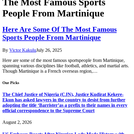
The Most Famous Sports
People From Martinique
Here Are Some Of The Most Famous
Sports People From Martinique
By
Victor Kakulu
July 26, 2025
Here are some of the most famous sportspeople from Martinique,
spanning various disciplines like football, athletics, and martial arts.
Though Martinique is a French overseas region,…
Our Picks
The Chief Justice of Nigeria (CJN), Justice Kudirat Kekere-
Ekun has asked lawyers in the country to desist from further
adopting the title ‘Barrister’as a prefix to their names in every
official correspondence to the Supreme Court
August 2, 2026