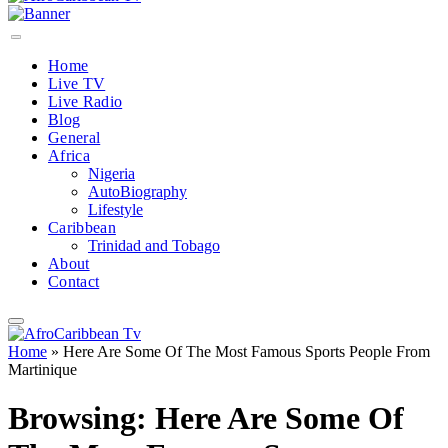
Home
Live TV
Live Radio
Blog
General
Africa
Nigeria
AutoBiography
Lifestyle
Caribbean
Trinidad and Tobago
About
Contact
Home
»
Here Are Some Of The Most Famous Sports People From
Martinique
Browsing:
Here Are Some Of