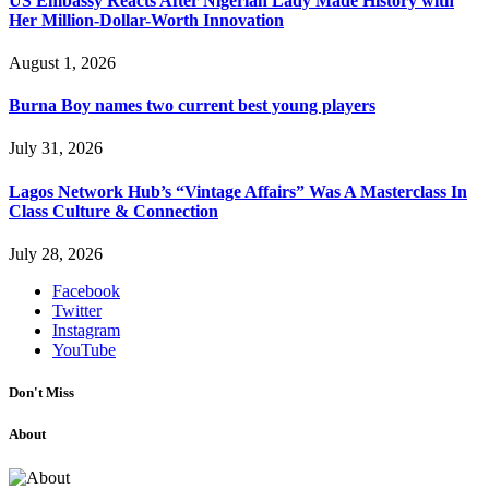
US Embassy Reacts After Nigerian Lady Made History with
Her Million-Dollar-Worth Innovation
August 1, 2026
Burna Boy names two current best young players
July 31, 2026
Lagos Network Hub’s “Vintage Affairs” Was A Masterclass In
Class Culture & Connection
July 28, 2026
Facebook
Twitter
Instagram
YouTube
Don't Miss
About