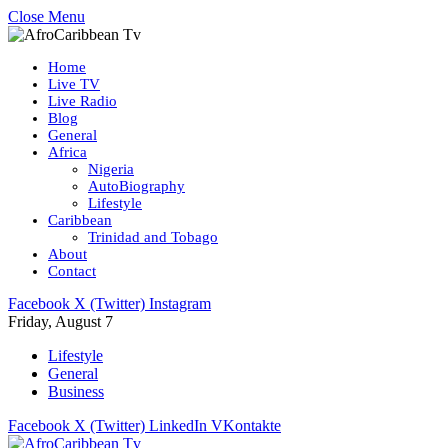
Close Menu
Home
Live TV
Live Radio
Blog
General
Africa
Nigeria
AutoBiography
Lifestyle
Caribbean
Trinidad and Tobago
About
Contact
Facebook
X (Twitter)
Instagram
Friday, August 7
Lifestyle
General
Business
Facebook
X (Twitter)
LinkedIn
VKontakte