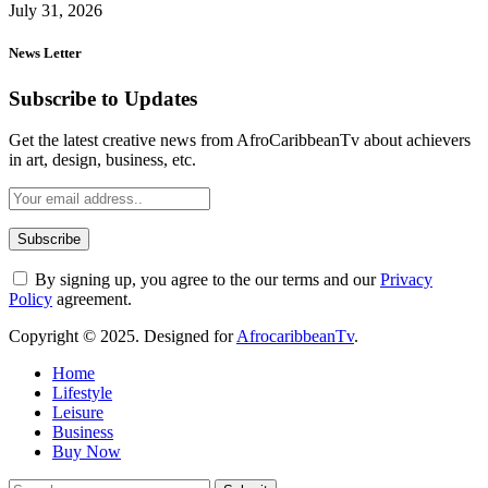
July 31, 2026
News Letter
Subscribe to Updates
Get the latest creative news from AfroCaribbeanTv about achievers
in art, design, business, etc.
By signing up, you agree to the our terms and our
Privacy
Policy
agreement.
Copyright © 2025. Designed for
AfrocaribbeanTv
.
Home
Lifestyle
Leisure
Business
Buy Now