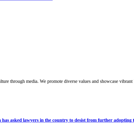
lture through media. We promote diverse values and showcase vibrant li
s asked lawyers in the country to desist from further adopting the 