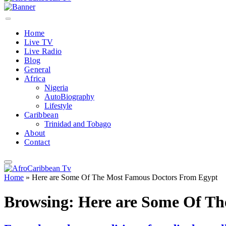
Home
Live TV
Live Radio
Blog
General
Africa
Nigeria
AutoBiography
Lifestyle
Caribbean
Trinidad and Tobago
About
Contact
Home
»
Here are Some Of The Most Famous Doctors From Egypt
Browsing:
Here are Some Of Th