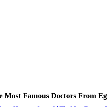
e Most Famous Doctors From Eg