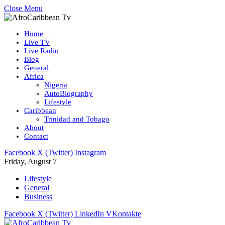
Close Menu
Home
Live TV
Live Radio
Blog
General
Africa
Nigeria
AutoBiography
Lifestyle
Caribbean
Trinidad and Tobago
About
Contact
Facebook
X (Twitter)
Instagram
Friday, August 7
Lifestyle
General
Business
Facebook
X (Twitter)
LinkedIn
VKontakte