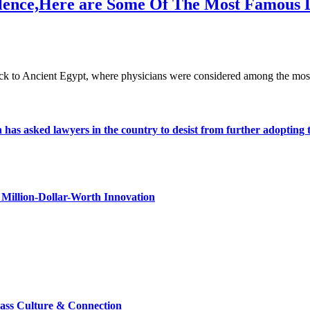
cellence,Here are Some Of The Most Famous 
 back to Ancient Egypt, where physicians were considered among the mo
s asked lawyers in the country to desist from further adopting the 
Million-Dollar-Worth Innovation
lass Culture & Connection