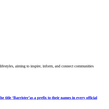
festyles, aiming to inspire, inform, and connect communities
title ‘Barrister’as a prefix to their names in every official