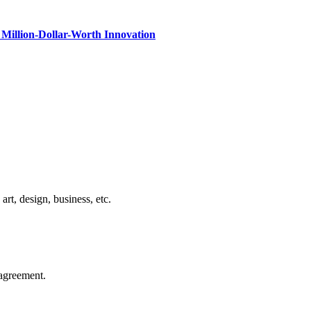
Million-Dollar-Worth Innovation
rt, design, business, etc.
agreement.