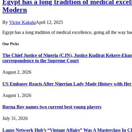
Egypt has a long tradition of medical ex
Modern
By
Victor Kakulu
April 12, 2025
Egypt has a long tradition of medical excellence, going all the way
Our Picks
The Chief Justice of Nigeria (CJN), Justice Kudirat Kekere-Ekun ha
correspondence to the Supreme Court
August 2, 2026
US Embassy Reacts After Nigerian Lady Made History with Her 
August 1, 2026
Burna Boy names two current best young players
July 31, 2026
Lagos Network Hub’s “Vintage Affairs” Was A Masterclass In C