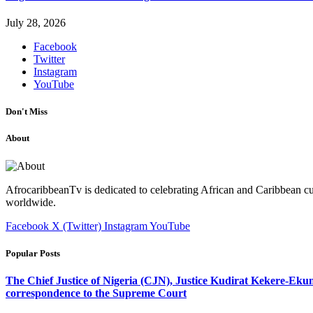
July 28, 2026
Facebook
Twitter
Instagram
YouTube
Don't Miss
About
AfrocaribbeanTv is dedicated to celebrating African and Caribbean cu
worldwide.
Facebook
X (Twitter)
Instagram
YouTube
Popular Posts
The Chief Justice of Nigeria (CJN), Justice Kudirat Kekere-Ekun ha
correspondence to the Supreme Court