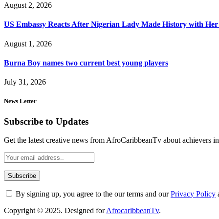
August 2, 2026
US Embassy Reacts After Nigerian Lady Made History with Her 
August 1, 2026
Burna Boy names two current best young players
July 31, 2026
News Letter
Subscribe to Updates
Get the latest creative news from AfroCaribbeanTv about achievers in a
By signing up, you agree to the our terms and our
Privacy Policy
Copyright © 2025. Designed for
AfrocaribbeanTv
.