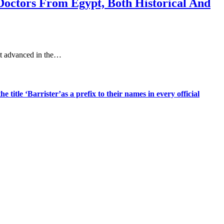
Doctors From Egypt, Both Historical And
st advanced in the…
title ‘Barrister’as a prefix to their names in every official