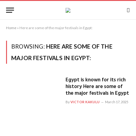
Home
»
Here are some of the major festivals in Egypt:
BROWSING:
HERE ARE SOME OF THE
MAJOR FESTIVALS IN EGYPT:
Egypt is known for its rich
history Here are some of
the major festivals in Egypt
By
VICTOR KAKULU
March 17, 2025