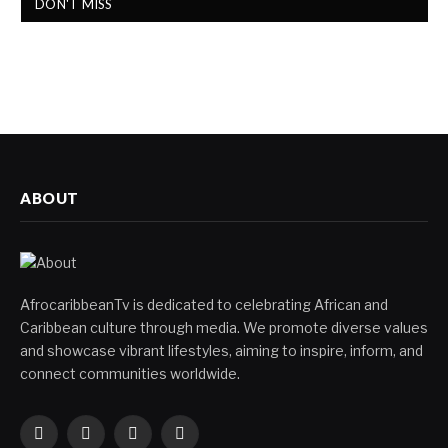
DON'T MISS
ABOUT
AfrocaribbeanTv is dedicated to celebrating African and
Caribbean culture through media. We promote diverse values
and showcase vibrant lifestyles, aiming to inspire, inform, and
connect communities worldwide.
Facebook
X
Instagram
YouTube