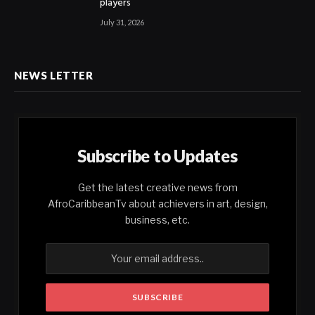
players
July 31, 2026
NEWS LETTER
Subscribe to Updates
Get the latest creative news from
AfroCaribbeanTv about achievers in art, design,
business, etc.