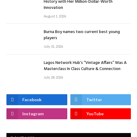
History with Her Million-Dollar-Worth
Innovation
August 1, 2026
Burna Boy names two current best young
players
July 31, 2026
Lagos Network Hub’s “Vintage Affairs” Was A
Masterclass In Class Culture & Connection
July 28, 2026
Facebook
Twitter
Instagram
YouTube