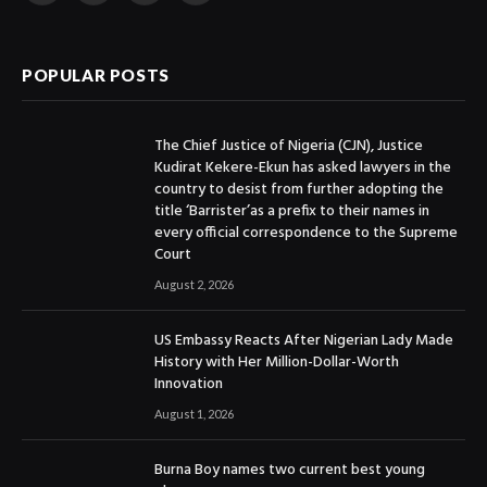
(Twitter)
POPULAR POSTS
The Chief Justice of Nigeria (CJN), Justice
Kudirat Kekere-Ekun has asked lawyers in the
country to desist from further adopting the
title ‘Barrister’as a prefix to their names in
every official correspondence to the Supreme
Court
August 2, 2026
US Embassy Reacts After Nigerian Lady Made
History with Her Million-Dollar-Worth
Innovation
August 1, 2026
Burna Boy names two current best young