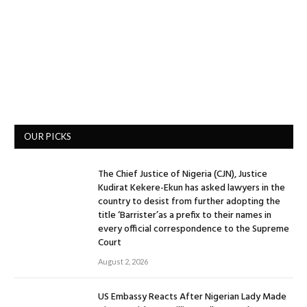
OUR PICKS
The Chief Justice of Nigeria (CJN), Justice
Kudirat Kekere-Ekun has asked lawyers in the
country to desist from further adopting the
title ‘Barrister’as a prefix to their names in
every official correspondence to the Supreme
Court
August 2, 2026
US Embassy Reacts After Nigerian Lady Made