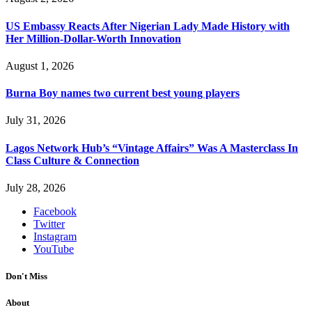
US Embassy Reacts After Nigerian Lady Made History with
Her Million-Dollar-Worth Innovation
August 1, 2026
Burna Boy names two current best young players
July 31, 2026
Lagos Network Hub’s “Vintage Affairs” Was A Masterclass In
Class Culture & Connection
July 28, 2026
Facebook
Twitter
Instagram
YouTube
Don't Miss
About