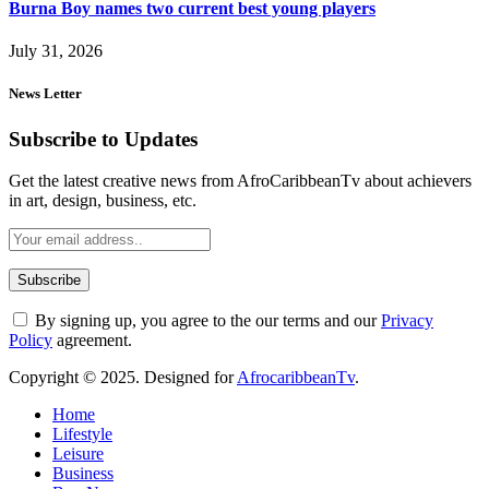
Burna Boy names two current best young players
July 31, 2026
News Letter
Subscribe to Updates
Get the latest creative news from AfroCaribbeanTv about achievers
in art, design, business, etc.
By signing up, you agree to the our terms and our
Privacy
Policy
agreement.
Copyright © 2025. Designed for
AfrocaribbeanTv
.
Home
Lifestyle
Leisure
Business