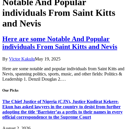
Notable And Popular
individuals From Saint Kitts
and Nevis
Here are some Notable And Popular
individuals From Saint Kitts and Nevis
By
Victor Kakulu
May 19, 2025
Here are some notable and popular individuals from Saint Kitts and
Nevis, spanning politics, sports, music, and other fields: Politics &
Leadership 1. Denzil Douglas 2.…
Our Picks
The Chief Justice of Nigeria (CJN), Justice Kudirat Kekere-
Ekun has asked lawyers in the country to desist from further
adopting the title ‘Barrister’as a prefix to their names in every
official correspondence to the Supreme Court
August 2, 2026