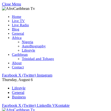
Close Menu
Home
Live TV
Live Radio
Blog
General
Africa
Nigeria
AutoBiography
Lifestyle
Caribbean
Trinidad and Tobago
About
Contact
Facebook
X (Twitter)
Instagram
Thursday, August 6
Lifestyle
General
Business
Facebook
X (Twitter)
LinkedIn
VKontakte