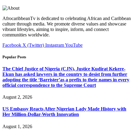
AfrocaribbeanTv is dedicated to celebrating African and Caribbean
culture through media. We promote diverse values and showcase
vibrant lifestyles, aiming to inspire, inform, and connect
communities worldwide.
Facebook
X (Twitter)
Instagram
YouTube
Popular Posts
The Chief Justice of Nigeria (CJN), Justice Kudirat Kekere-
Ekun has asked lawyers in the country to desist from further
adopting the title ‘Barrister’as a prefix to their names in every
official correspondence to the Supreme Court
August 2, 2026
US Embassy Reacts After Nigerian Lady Made History with
Her Million-Dollar-Worth Innovation
August 1, 2026