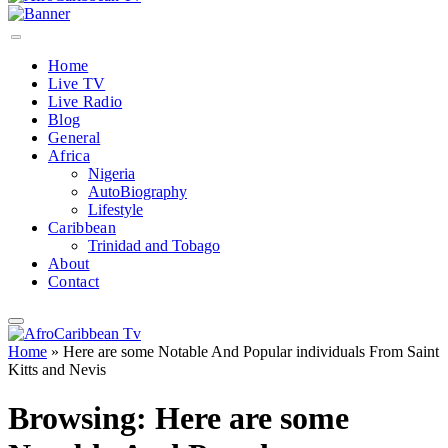
Home
Live TV
Live Radio
Blog
General
Africa
Nigeria
AutoBiography
Lifestyle
Caribbean
Trinidad and Tobago
About
Contact
Home
»
Here are some Notable And Popular individuals From Saint
Kitts and Nevis
Browsing:
Here are some