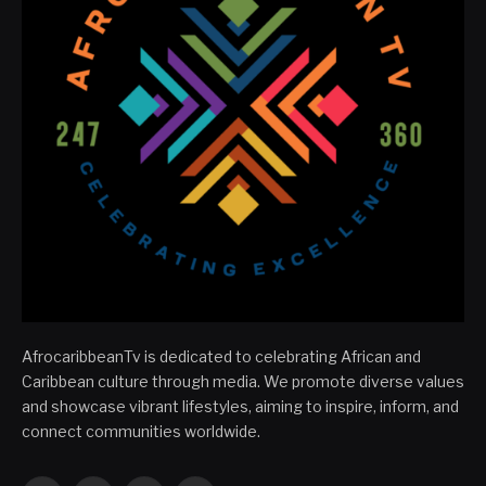
AfrocaribbeanTv is dedicated to celebrating African and
Caribbean culture through media. We promote diverse values
and showcase vibrant lifestyles, aiming to inspire, inform, and
connect communities worldwide.