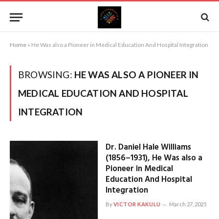
Home
»
He Was also a Pioneer in Medical Education And Hospital Integration
BROWSING:
HE WAS ALSO A PIONEER IN
MEDICAL EDUCATION AND HOSPITAL
INTEGRATION
Dr. Daniel Hale Williams
(1856–1931), He Was also a
Pioneer in Medical
Education And Hospital
Integration
By
VICTOR KAKULU
March 27, 2025