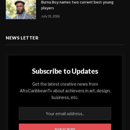
Burna Boy names two current best young
players
July 31, 2026
NEWS LETTER
Subscribe to Updates
Get the latest creative news from
AfroCaribbeanTv about achievers in art, design,
business, etc.