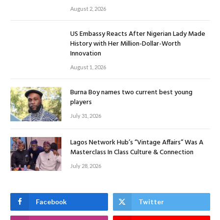
August 2, 2026
US Embassy Reacts After Nigerian Lady Made
History with Her Million-Dollar-Worth
Innovation
August 1, 2026
Burna Boy names two current best young
players
July 31, 2026
Lagos Network Hub’s “Vintage Affairs” Was A
Masterclass In Class Culture & Connection
July 28, 2026
Facebook
Twitter