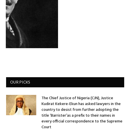
OUR PICKS
The Chief Justice of Nigeria (CJN), Justice
Kudirat Kekere-Ekun has asked lawyers in the
country to desist from further adopting the
title ‘Barrister’as a prefix to their names in
every official correspondence to the Supreme
Court