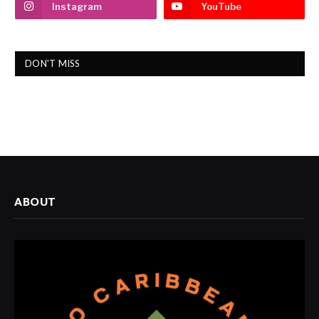
Instagram
YouTube
DON'T MISS
ABOUT