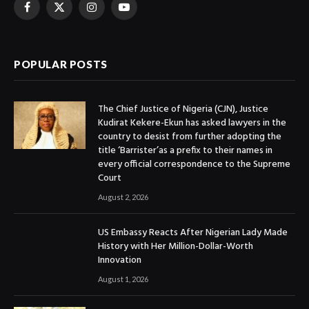
Facebook
X
Instagram
YouTube
(Twitter)
POPULAR POSTS
The Chief Justice of Nigeria (CJN), Justice
Kudirat Kekere-Ekun has asked lawyers in the
country to desist from further adopting the
title ‘Barrister’as a prefix to their names in
every official correspondence to the Supreme
Court
August 2, 2026
US Embassy Reacts After Nigerian Lady Made
History with Her Million-Dollar-Worth
Innovation
August 1, 2026