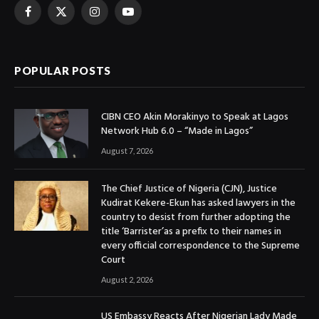
Facebook
X
Instagram
YouTube
(Twitter)
POPULAR POSTS
CIBN CEO Akin Morakinyo to Speak at Lagos
Network Hub 6.0 – “Made in Lagos”
August 7, 2026
The Chief Justice of Nigeria (CJN), Justice
Kudirat Kekere-Ekun has asked lawyers in the
country to desist from further adopting the
title ‘Barrister’as a prefix to their names in
every official correspondence to the Supreme
Court
August 2, 2026
US Embassy Reacts After Nigerian Lady Made