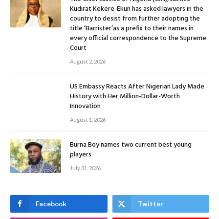
Kudirat Kekere-Ekun has asked lawyers in the
country to desist from further adopting the
title ‘Barrister’as a prefix to their names in
every official correspondence to the Supreme
Court
August 2, 2026
US Embassy Reacts After Nigerian Lady Made
History with Her Million-Dollar-Worth
Innovation
August 1, 2026
Burna Boy names two current best young
players
July 31, 2026
Facebook
Twitter