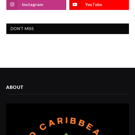
Instagram
YouTube
DON'T MISS
ABOUT