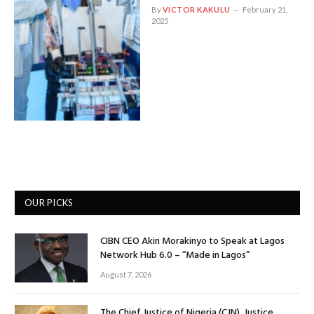
By
VICTOR KAKULU
February 21,
2025
OUR PICKS
CIBN CEO Akin Morakinyo to Speak at Lagos
Network Hub 6.0 – “Made in Lagos”
August 7, 2026
The Chief Justice of Nigeria (CJN), Justice