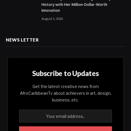
History with Her Million-Dollar-Worth
Innovation
August 1, 2026
NEWS LETTER
Subscribe to Updates
Get the latest creative news from
AfroCaribbeanTv about achievers in art, design,
business, etc.