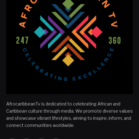
AfrocaribbeanTv is dedicated to celebrating African and
Caribbean culture through media. We promote diverse values
and showcase vibrant lifestyles, aiming to inspire, inform, and
connect communities worldwide.