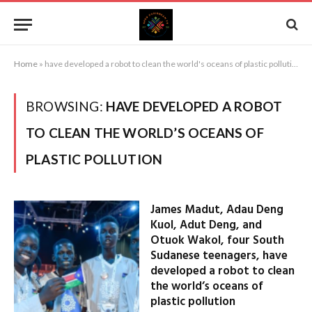
Home
»
have developed a robot to clean the world's oceans of plastic pollution
BROWSING:
HAVE DEVELOPED A ROBOT
TO CLEAN THE WORLD’S OCEANS OF
PLASTIC POLLUTION
James Madut, Adau Deng
Kuol, Adut Deng, and
Otuok Wakol, four South
Sudanese teenagers, have
developed a robot to clean
the world’s oceans of
plastic pollution