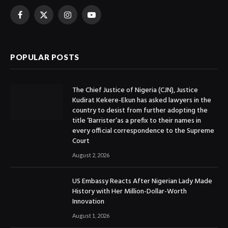
Facebook
X
Instagram
YouTube
(Twitter)
POPULAR POSTS
The Chief Justice of Nigeria (CJN), Justice
Kudirat Kekere-Ekun has asked lawyers in the
country to desist from further adopting the
title ‘Barrister’as a prefix to their names in
every official correspondence to the Supreme
Court
August 2, 2026
US Embassy Reacts After Nigerian Lady Made
History with Her Million-Dollar-Worth
Innovation
August 1, 2026