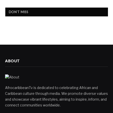
DON'T MISS
ABOUT
AfrocaribbeanTv is dedicated to celebrating African and
Caribbean culture through media. We promote diverse values
and showcase vibrant lifestyles, aiming to inspire, inform, and
connect communities worldwide.