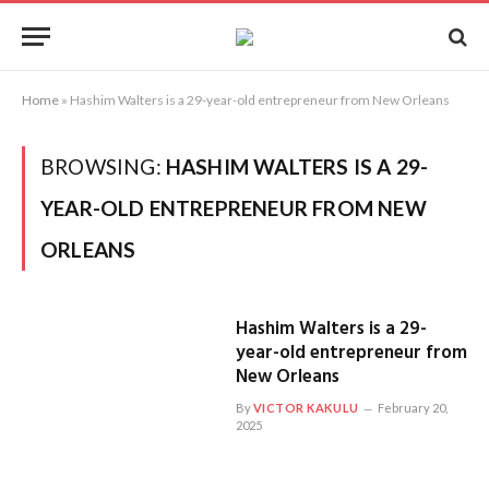
Home
»
Hashim Walters is a 29-year-old entrepreneur from New Orleans
BROWSING:
HASHIM WALTERS IS A 29-
YEAR-OLD ENTREPRENEUR FROM NEW
ORLEANS
Hashim Walters is a 29-
year-old entrepreneur from
New Orleans
By
VICTOR KAKULU
February 20,
2025