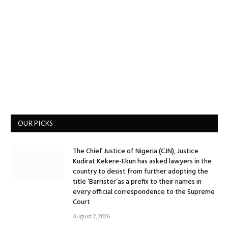
OUR PICKS
The Chief Justice of Nigeria (CJN), Justice
Kudirat Kekere-Ekun has asked lawyers in the
country to desist from further adopting the
title ‘Barrister’as a prefix to their names in
every official correspondence to the Supreme
Court
August 2, 2026