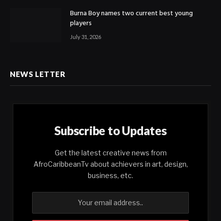
Burna Boy names two current best young
players
July 31, 2026
NEWS LETTER
Subscribe to Updates
Get the latest creative news from
AfroCaribbeanTv about achievers in art, design,
business, etc.