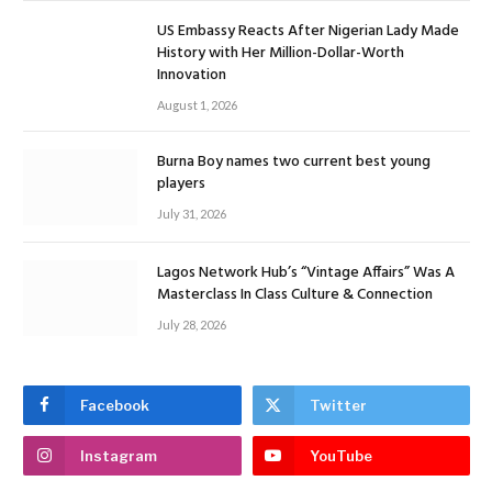
US Embassy Reacts After Nigerian Lady Made
History with Her Million-Dollar-Worth
Innovation
August 1, 2026
Burna Boy names two current best young
players
July 31, 2026
Lagos Network Hub’s “Vintage Affairs” Was A
Masterclass In Class Culture & Connection
July 28, 2026
Facebook
Twitter
Instagram
YouTube