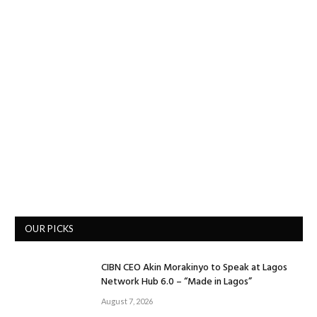
OUR PICKS
CIBN CEO Akin Morakinyo to Speak at Lagos
Network Hub 6.0 – “Made in Lagos”
August 7, 2026