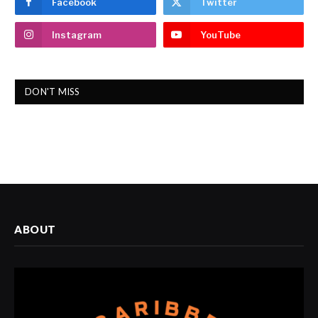
Facebook
Twitter
Instagram
YouTube
DON'T MISS
ABOUT