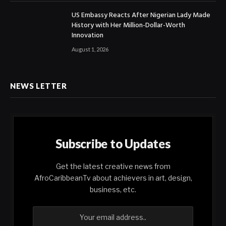
US Embassy Reacts After Nigerian Lady Made
History with Her Million-Dollar-Worth
Innovation
August 1, 2026
NEWS LETTER
Subscribe to Updates
Get the latest creative news from
AfroCaribbeanTv about achievers in art, design,
business, etc.