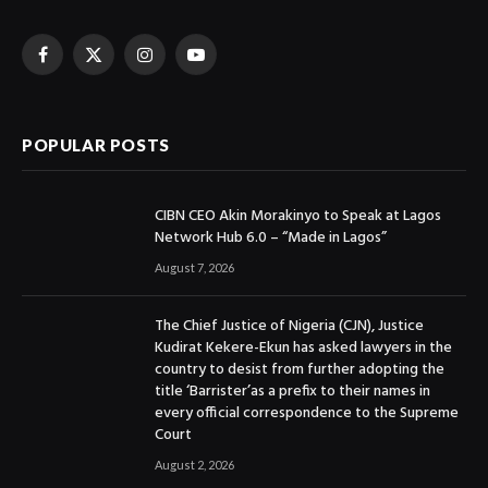
Facebook
X
Instagram
YouTube
(Twitter)
POPULAR POSTS
CIBN CEO Akin Morakinyo to Speak at Lagos
Network Hub 6.0 – “Made in Lagos”
August 7, 2026
The Chief Justice of Nigeria (CJN), Justice
Kudirat Kekere-Ekun has asked lawyers in the
country to desist from further adopting the
title ‘Barrister’as a prefix to their names in
every official correspondence to the Supreme
Court
August 2, 2026