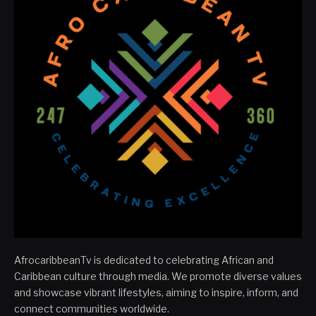
AfrocaribbeanTv is dedicated to celebrating African and
Caribbean culture through media. We promote diverse values
and showcase vibrant lifestyles, aiming to inspire, inform, and
connect communities worldwide.