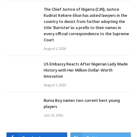
The Chief Justice of Nigeria (CJN), Justice
Kudirat Kekere-Ekun has asked lawyers in the
country to desist from further adopting the
title ‘Barrister’as a prefix to their names in
every official correspondence to the Supreme
Court
August 2, 2026
US Embassy Reacts After Nigerian Lady Made
History with Her Million-Dollar-Worth
Innovation
August 1, 2026
Burna Boy names two current best young
players
July 31, 2026