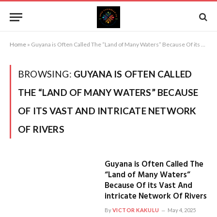
Home
»
Guyana is Often Called The “Land of Many Waters” Because Of its Vast And intricate Network Of Rivers
BROWSING:
GUYANA IS OFTEN CALLED
THE “LAND OF MANY WATERS” BECAUSE
OF ITS VAST AND INTRICATE NETWORK
OF RIVERS
Guyana is Often Called The
“Land of Many Waters”
Because Of its Vast And
intricate Network Of Rivers
By
VICTOR KAKULU
May 4, 2025