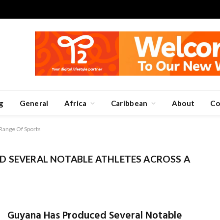
g
General
Africa
Caribbean
About
Co
Range Of Sports
 SEVERAL NOTABLE ATHLETES ACROSS A
Guyana Has Produced Several Notable