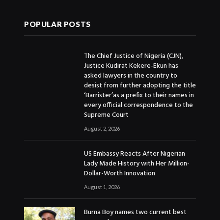
POPULAR POSTS
The Chief Justice of Nigeria (CJN),
Justice Kudirat Kekere-Ekun has
asked lawyers in the country to
desist from further adopting the title
‘Barrister’as a prefix to their names in
every official correspondence to the
Supreme Court
August 2, 2026
US Embassy Reacts After Nigerian
Lady Made History with Her Million-
Dollar-Worth Innovation
August 1, 2026
Burna Boy names two current best