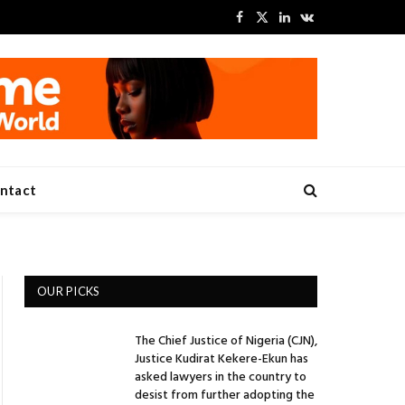
Facebook
X
LinkedIn
VKontakte
(Twitter)
ntact
OUR PICKS
The Chief Justice of Nigeria (CJN),
Justice Kudirat Kekere-Ekun has
asked lawyers in the country to
desist from further adopting the