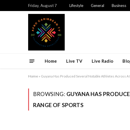
Friday, August 7
Lifestyle
General
Business
Home
Live TV
Live Radio
Blo
Home
»
Guyana Has Produced Several Notable Athletes Across A 
BROWSING:
GUYANA HAS PRODUCED
RANGE OF SPORTS