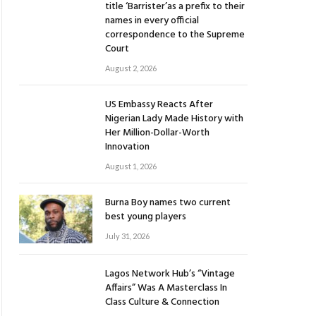
title ‘Barrister’as a prefix to their
names in every official
correspondence to the Supreme
Court
August 2, 2026
US Embassy Reacts After
Nigerian Lady Made History with
Her Million-Dollar-Worth
Innovation
August 1, 2026
Burna Boy names two current
best young players
July 31, 2026
Lagos Network Hub’s “Vintage
Affairs” Was A Masterclass In
Class Culture & Connection