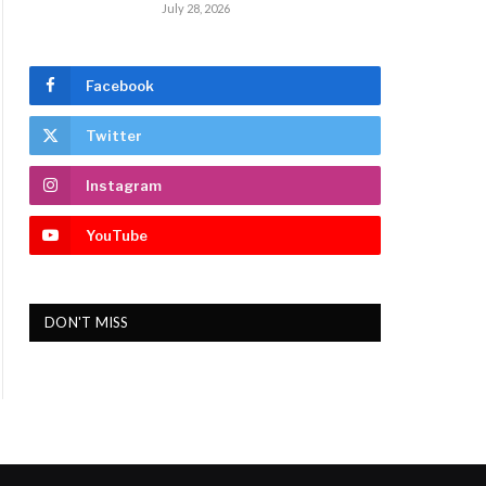
July 28, 2026
Facebook
Twitter
Instagram
YouTube
DON'T MISS