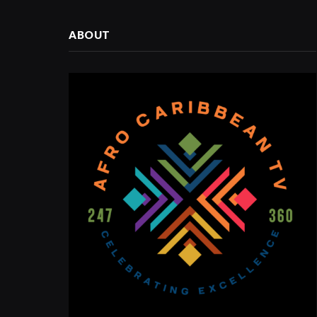
ABOUT