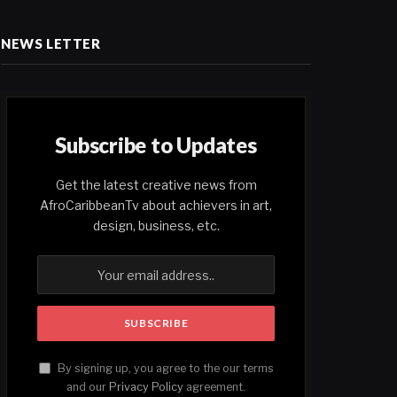
NEWS LETTER
Subscribe to Updates
Get the latest creative news from
AfroCaribbeanTv about achievers in art,
design, business, etc.
By signing up, you agree to the our terms
and our
Privacy Policy
agreement.