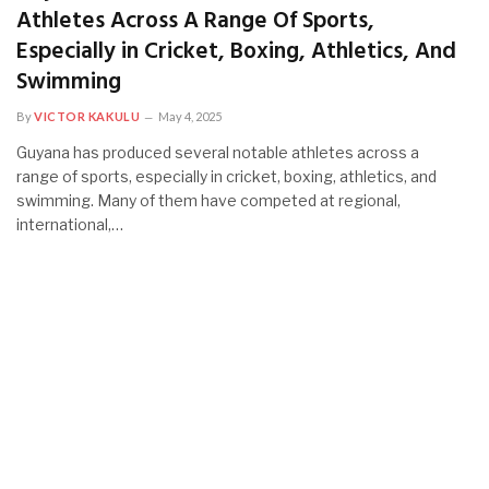
Athletes Across A Range Of Sports,
Especially in Cricket, Boxing, Athletics, And
Swimming
By
VICTOR KAKULU
May 4, 2025
Guyana has produced several notable athletes across a
range of sports, especially in cricket, boxing, athletics, and
swimming. Many of them have competed at regional,
international,…