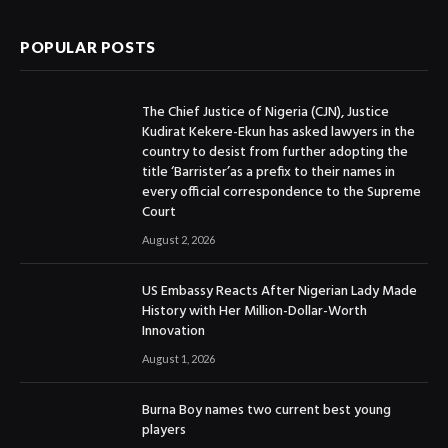
POPULAR POSTS
The Chief Justice of Nigeria (CJN), Justice
Kudirat Kekere-Ekun has asked lawyers in the
country to desist from further adopting the
title ‘Barrister’as a prefix to their names in
every official correspondence to the Supreme
Court
August 2, 2026
US Embassy Reacts After Nigerian Lady Made
History with Her Million-Dollar-Worth
Innovation
August 1, 2026
Burna Boy names two current best young
players