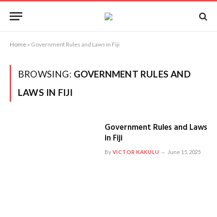
Home
»
Government Rules and Laws in Fiji
BROWSING:
GOVERNMENT RULES AND
LAWS IN FIJI
Government Rules and Laws
in Fiji
By
VICTOR KAKULU
June 15, 2025