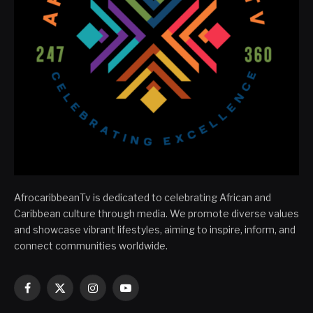
AfrocaribbeanTv is dedicated to celebrating African and
Caribbean culture through media. We promote diverse values
and showcase vibrant lifestyles, aiming to inspire, inform, and
connect communities worldwide.
Facebook
X
Instagram
YouTube
(Twitter)