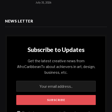
July 31, 2026
NEWS LETTER
Subscribe to Updates
Get the latest creative news from
AfroCaribbeanTv about achievers in art, design,
business, etc.