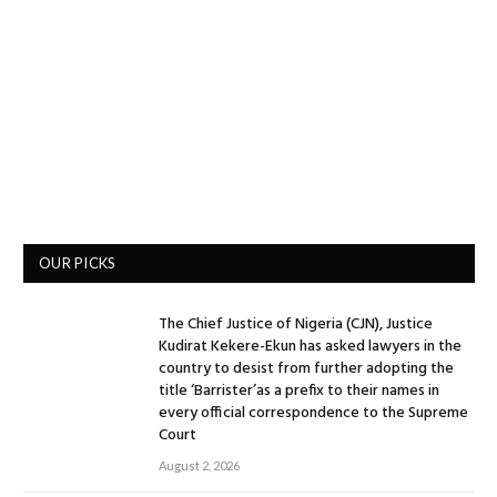
OUR PICKS
The Chief Justice of Nigeria (CJN), Justice
Kudirat Kekere-Ekun has asked lawyers in the
country to desist from further adopting the
title ‘Barrister’as a prefix to their names in
every official correspondence to the Supreme
Court
August 2, 2026