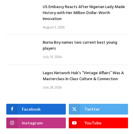
US Embassy Reacts After Nigerian Lady Made
History with Her Million-Dollar-Worth
Innovation
August 1, 2026
Burna Boy names two current best young
players
July 31, 2026
Lagos Network Hub’s “Vintage Affairs” Was A
Masterclass In Class Culture & Connection
July 28, 2026
Facebook
Twitter
Instagram
YouTube