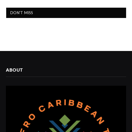
DON'T MISS
ABOUT