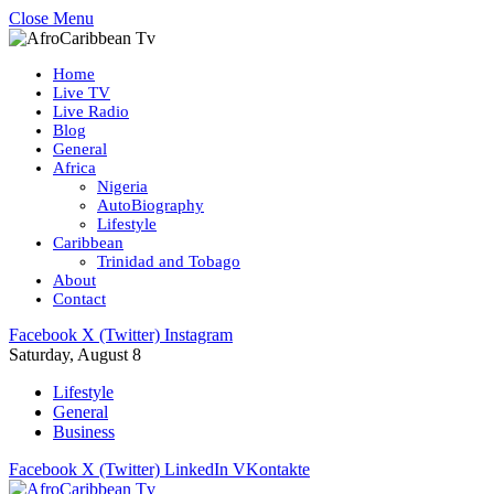
Close Menu
Home
Live TV
Live Radio
Blog
General
Africa
Nigeria
AutoBiography
Lifestyle
Caribbean
Trinidad and Tobago
About
Contact
Facebook
X (Twitter)
Instagram
Saturday, August 8
Lifestyle
General
Business
Facebook
X (Twitter)
LinkedIn
VKontakte