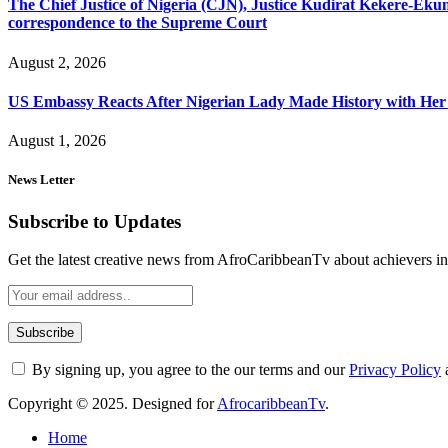
The Chief Justice of Nigeria (CJN), Justice Kudirat Kekere-Ekun ha
correspondence to the Supreme Court
August 2, 2026
US Embassy Reacts After Nigerian Lady Made History with Her 
August 1, 2026
News Letter
Subscribe to Updates
Get the latest creative news from AfroCaribbeanTv about achievers in a
By signing up, you agree to the our terms and our
Privacy Policy
Copyright © 2025. Designed for
AfrocaribbeanTv
.
Home