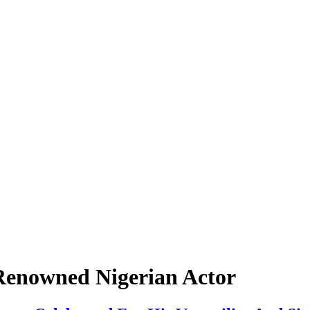
 Renowned Nigerian Actor