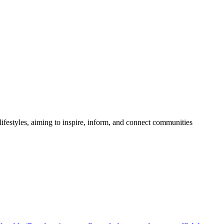
festyles, aiming to inspire, inform, and connect communities