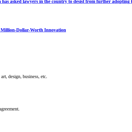
s asked lawyers in the country to desist from further adopting the 
Million-Dollar-Worth Innovation
rt, design, business, etc.
agreement.