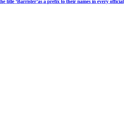
title ‘Barrister’as a prefix to their names in every official