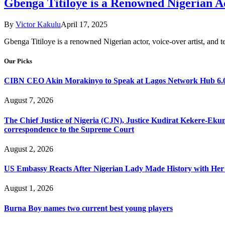
Gbenga Titiloye is a Renowned Nigerian Ac
By
Victor Kakulu
April 17, 2025
​Gbenga Titiloye is a renowned Nigerian actor, voice-over artist, and t
Our Picks
CIBN CEO Akin Morakinyo to Speak at Lagos Network Hub 6.0
August 7, 2026
The Chief Justice of Nigeria (CJN), Justice Kudirat Kekere-Ekun ha
correspondence to the Supreme Court
August 2, 2026
US Embassy Reacts After Nigerian Lady Made History with Her 
August 1, 2026
Burna Boy names two current best young players