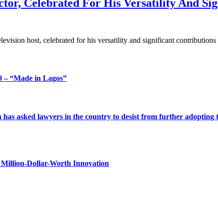
tor, Celebrated For His Versatility And Sig
elevision host, celebrated for his versatility and significant contribut
 – “Made in Lagos”
s asked lawyers in the country to desist from further adopting the 
Million-Dollar-Worth Innovation