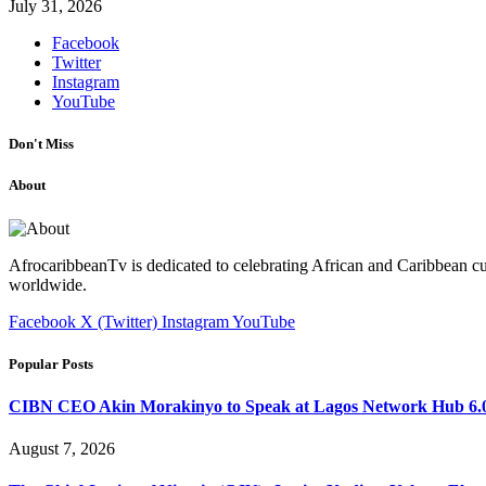
July 31, 2026
Facebook
Twitter
Instagram
YouTube
Don't Miss
About
AfrocaribbeanTv is dedicated to celebrating African and Caribbean cu
worldwide.
Facebook
X (Twitter)
Instagram
YouTube
Popular Posts
CIBN CEO Akin Morakinyo to Speak at Lagos Network Hub 6.0
August 7, 2026