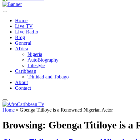
Home
Live TV
Live Radio
Blog
General
Africa
Nigeria
AutoBiography
Lifestyle
Caribbean
Trinidad and Tobago
About
Contact
Home
»
Gbenga Titiloye is a Renowned Nigerian Actor
Browsing:
Gbenga Titiloye is a