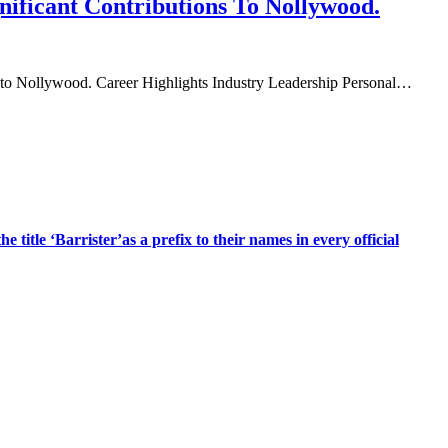
nificant Contributions To Nollywood.
ions to Nollywood.​ Career Highlights Industry Leadership Personal…
title ‘Barrister’as a prefix to their names in every official