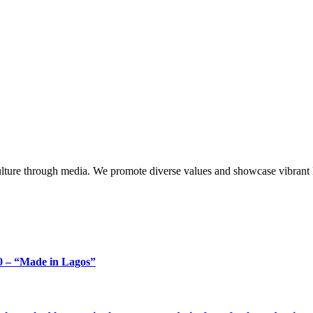
lture through media. We promote diverse values and showcase vibrant li
 – “Made in Lagos”