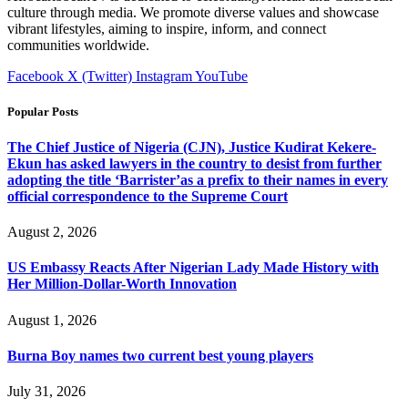
culture through media. We promote diverse values and showcase
vibrant lifestyles, aiming to inspire, inform, and connect
communities worldwide.
Facebook
X (Twitter)
Instagram
YouTube
Popular Posts
The Chief Justice of Nigeria (CJN), Justice Kudirat Kekere-
Ekun has asked lawyers in the country to desist from further
adopting the title ‘Barrister’as a prefix to their names in every
official correspondence to the Supreme Court
August 2, 2026
US Embassy Reacts After Nigerian Lady Made History with
Her Million-Dollar-Worth Innovation
August 1, 2026
Burna Boy names two current best young players
July 31, 2026