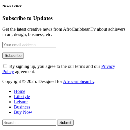
News Letter
Subscribe to Updates
Get the latest creative news from AfroCaribbeanTv about achievers
in art, design, business, etc.
By signing up, you agree to the our terms and our
Privacy
Policy
agreement.
Copyright © 2025. Designed for
AfrocaribbeanTv
.
Home
Lifestyle
Leisure
Business
Buy Now
Submit