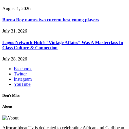
August 1, 2026
Burna Boy names two current best young players
July 31, 2026
Lagos Network Hub’s “Vintage Affairs” Was A Masterclass In
Class Culture & Connection
July 28, 2026
Facebook
Twitter
Instagram
YouTube
Don't Miss
About
AfrocaribbeanTv is dedicated to celebrating African and Caribbean