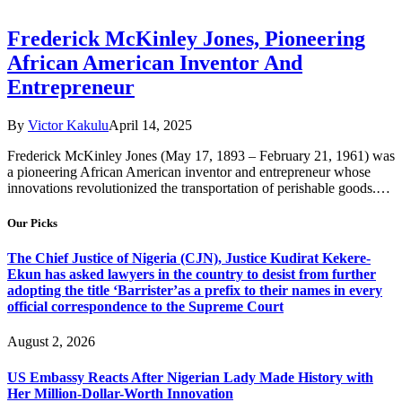
Frederick McKinley Jones, Pioneering
African American Inventor And
Entrepreneur
By
Victor Kakulu
April 14, 2025
Frederick McKinley Jones (May 17, 1893 – February 21, 1961) was
a pioneering African American inventor and entrepreneur whose
innovations revolutionized the transportation of perishable goods.…
Our Picks
The Chief Justice of Nigeria (CJN), Justice Kudirat Kekere-
Ekun has asked lawyers in the country to desist from further
adopting the title ‘Barrister’as a prefix to their names in every
official correspondence to the Supreme Court
August 2, 2026
US Embassy Reacts After Nigerian Lady Made History with
Her Million-Dollar-Worth Innovation