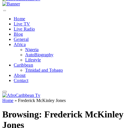
Home
Live TV
Live Radio
Blog
General
Africa
Nigeria
AutoBiography
Lifestyle
Caribbean
Trinidad and Tobago
About
Contact
Home
»
Frederick McKinley Jones
Browsing:
Frederick McKinley
Jones