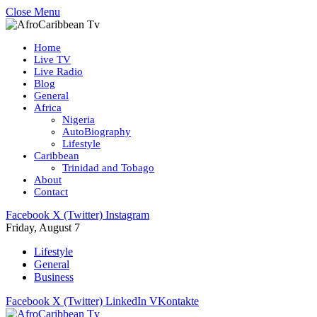
Close Menu
Home
Live TV
Live Radio
Blog
General
Africa
Nigeria
AutoBiography
Lifestyle
Caribbean
Trinidad and Tobago
About
Contact
Facebook
X (Twitter)
Instagram
Friday, August 7
Lifestyle
General
Business
Facebook
X (Twitter)
LinkedIn
VKontakte