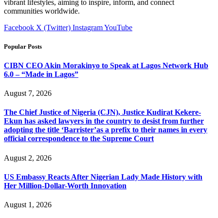
vibrant lifestyles, aiming to inspire, inform, and connect
communities worldwide.
Facebook
X (Twitter)
Instagram
YouTube
Popular Posts
CIBN CEO Akin Morakinyo to Speak at Lagos Network Hub
6.0 – “Made in Lagos”
August 7, 2026
The Chief Justice of Nigeria (CJN), Justice Kudirat Kekere-
Ekun has asked lawyers in the country to desist from further
adopting the title ‘Barrister’as a prefix to their names in every
official correspondence to the Supreme Court
August 2, 2026
US Embassy Reacts After Nigerian Lady Made History with
Her Million-Dollar-Worth Innovation
August 1, 2026