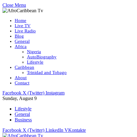
Close Menu
Home
Live TV
Live Radio
Blog
General
Africa
Nigeria
AutoBiography
Lifestyle
Caribbean
Trinidad and Tobago
About
Contact
Facebook
X (Twitter)
Instagram
Sunday, August 9
Lifestyle
General
Business
Facebook
X (Twitter)
LinkedIn
VKontakte