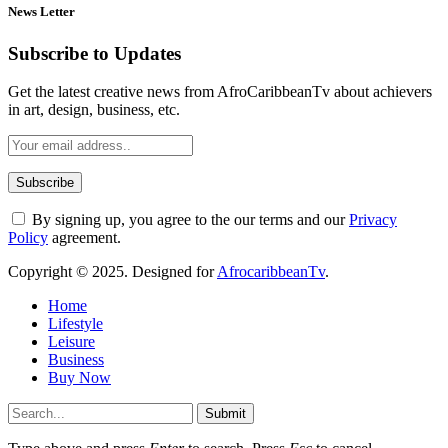
News Letter
Subscribe to Updates
Get the latest creative news from AfroCaribbeanTv about achievers
in art, design, business, etc.
By signing up, you agree to the our terms and our
Privacy
Policy
agreement.
Copyright © 2025. Designed for
AfrocaribbeanTv
.
Home
Lifestyle
Leisure
Business
Buy Now
Submit