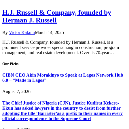
H.J. Russell & Company, founded by
Herman J. Russell
By
Victor Kakulu
March 14, 2025
H.J. Russell & Company, founded by Herman J. Russell, is a
prominent service provider specializing in construction, program
management, and real estate development. Over its 70-year…
Our Picks
CIBN CEO Akin Morakinyo to Speak at Lagos Network Hub
6.0 – “Made in Lagos”
August 7, 2026
The Chief Justice of Nigeria (CJN), Justice Kudirat Kekere-
Ekun has asked lawyers in the country to desist from further
adopting the title ‘Barrister’as a prefix to their names in every
official correspondence to the Supreme Court