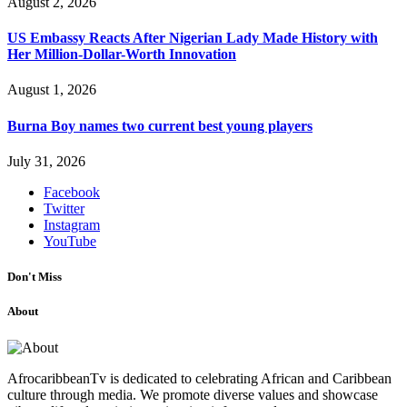
August 2, 2026
US Embassy Reacts After Nigerian Lady Made History with
Her Million-Dollar-Worth Innovation
August 1, 2026
Burna Boy names two current best young players
July 31, 2026
Facebook
Twitter
Instagram
YouTube
Don't Miss
About
AfrocaribbeanTv is dedicated to celebrating African and Caribbean
culture through media. We promote diverse values and showcase