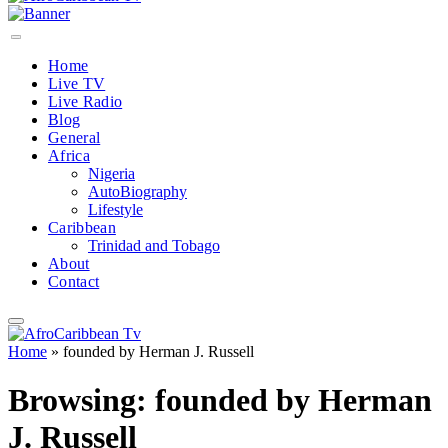
Home
Live TV
Live Radio
Blog
General
Africa
Nigeria
AutoBiography
Lifestyle
Caribbean
Trinidad and Tobago
About
Contact
Home
»
founded by Herman J. Russell
Browsing:
founded by Herman
J. Russell