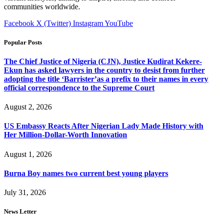
communities worldwide.
Facebook
X (Twitter)
Instagram
YouTube
Popular Posts
The Chief Justice of Nigeria (CJN), Justice Kudirat Kekere-
Ekun has asked lawyers in the country to desist from further
adopting the title ‘Barrister’as a prefix to their names in every
official correspondence to the Supreme Court
August 2, 2026
US Embassy Reacts After Nigerian Lady Made History with
Her Million-Dollar-Worth Innovation
August 1, 2026
Burna Boy names two current best young players
July 31, 2026
News Letter