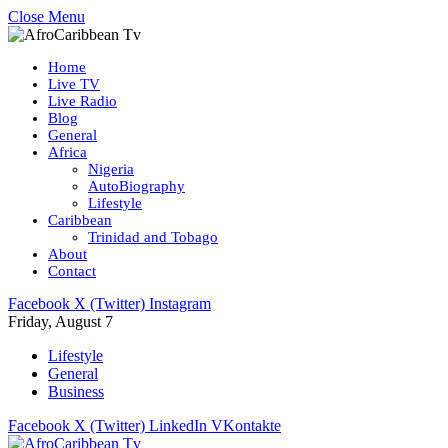
Close Menu
Home
Live TV
Live Radio
Blog
General
Africa
Nigeria
AutoBiography
Lifestyle
Caribbean
Trinidad and Tobago
About
Contact
Facebook
X (Twitter)
Instagram
Friday, August 7
Lifestyle
General
Business
Facebook
X (Twitter)
LinkedIn
VKontakte