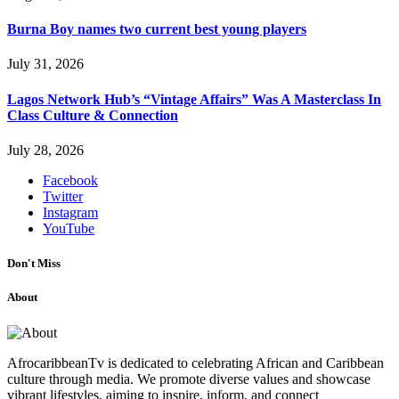
Burna Boy names two current best young players
July 31, 2026
Lagos Network Hub’s “Vintage Affairs” Was A Masterclass In
Class Culture & Connection
July 28, 2026
Facebook
Twitter
Instagram
YouTube
Don't Miss
About
AfrocaribbeanTv is dedicated to celebrating African and Caribbean
culture through media. We promote diverse values and showcase
vibrant lifestyles, aiming to inspire, inform, and connect