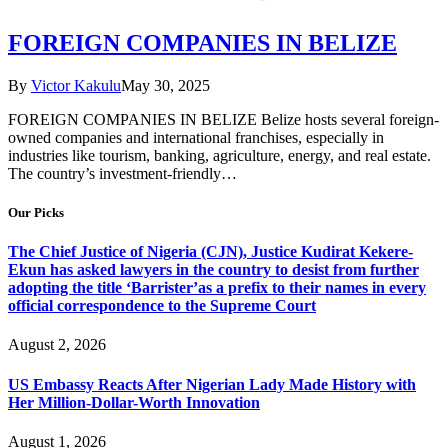
FOREIGN COMPANIES IN BELIZE
By
Victor Kakulu
May 30, 2025
FOREIGN COMPANIES IN BELIZE Belize hosts several foreign-
owned companies and international franchises, especially in
industries like tourism, banking, agriculture, energy, and real estate.
The country’s investment-friendly…
Our Picks
The Chief Justice of Nigeria (CJN), Justice Kudirat Kekere-
Ekun has asked lawyers in the country to desist from further
adopting the title ‘Barrister’as a prefix to their names in every
official correspondence to the Supreme Court
August 2, 2026
US Embassy Reacts After Nigerian Lady Made History with
Her Million-Dollar-Worth Innovation
August 1, 2026