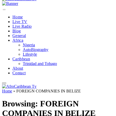
Home
Live TV
Live Radio
Blog
General
Africa
Nigeria
AutoBiography
Lifestyle
Caribbean
Trinidad and Tobago
About
Contact
Home
»
FOREIGN COMPANIES IN BELIZE
Browsing:
FOREIGN
COMPANIES IN BELIZE