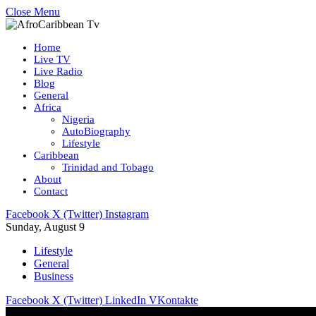
Close Menu
Home
Live TV
Live Radio
Blog
General
Africa
Nigeria
AutoBiography
Lifestyle
Caribbean
Trinidad and Tobago
About
Contact
Facebook
X (Twitter)
Instagram
Sunday, August 9
Lifestyle
General
Business
Facebook
X (Twitter)
LinkedIn
VKontakte