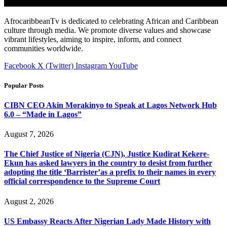
AfrocaribbeanTv is dedicated to celebrating African and Caribbean
culture through media. We promote diverse values and showcase
vibrant lifestyles, aiming to inspire, inform, and connect
communities worldwide.
Facebook
X (Twitter)
Instagram
YouTube
Popular Posts
CIBN CEO Akin Morakinyo to Speak at Lagos Network Hub
6.0 – “Made in Lagos”
August 7, 2026
The Chief Justice of Nigeria (CJN), Justice Kudirat Kekere-
Ekun has asked lawyers in the country to desist from further
adopting the title ‘Barrister’as a prefix to their names in every
official correspondence to the Supreme Court
August 2, 2026
US Embassy Reacts After Nigerian Lady Made History with