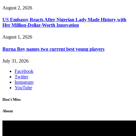
August 2, 2026
US Embassy Reacts After Nigerian Lady Made History with
Her Million-Dollar-Worth Innovation
August 1, 2026
Burna Boy names two current best young players
July 31, 2026
Facebook
Twitter
Instagram
YouTube
Don't Miss
About