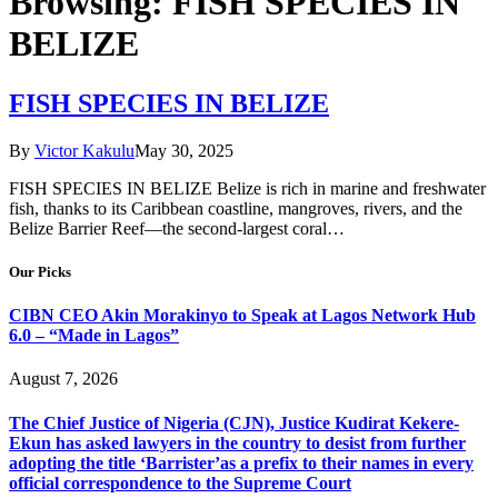
Browsing:
FISH SPECIES IN
BELIZE
FISH SPECIES IN BELIZE
By
Victor Kakulu
May 30, 2025
FISH SPECIES IN BELIZE Belize is rich in marine and freshwater
fish, thanks to its Caribbean coastline, mangroves, rivers, and the
Belize Barrier Reef—the second-largest coral…
Our Picks
CIBN CEO Akin Morakinyo to Speak at Lagos Network Hub
6.0 – “Made in Lagos”
August 7, 2026
The Chief Justice of Nigeria (CJN), Justice Kudirat Kekere-
Ekun has asked lawyers in the country to desist from further
adopting the title ‘Barrister’as a prefix to their names in every
official correspondence to the Supreme Court