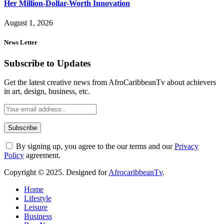
Her Million-Dollar-Worth Innovation
August 1, 2026
News Letter
Subscribe to Updates
Get the latest creative news from AfroCaribbeanTv about achievers
in art, design, business, etc.
By signing up, you agree to the our terms and our
Privacy
Policy
agreement.
Copyright © 2025. Designed for
AfrocaribbeanTv
.
Home
Lifestyle
Leisure
Business