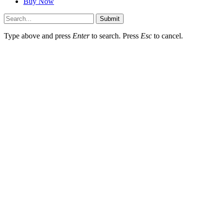
Buy Now
Submit
Type above and press
Enter
to search. Press
Esc
to cancel.