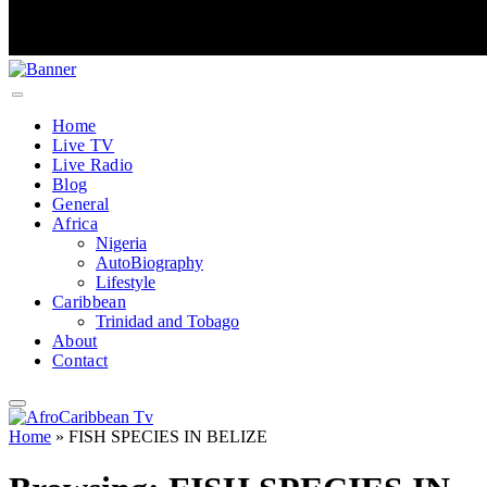
Home
Live TV
Live Radio
Blog
General
Africa
Nigeria
AutoBiography
Lifestyle
Caribbean
Trinidad and Tobago
About
Contact
Home
»
FISH SPECIES IN BELIZE