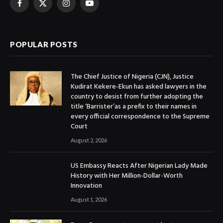
Facebook
X
Instagram
YouTube
(Twitter)
POPULAR POSTS
The Chief Justice of Nigeria (CJN), Justice
Kudirat Kekere-Ekun has asked lawyers in the
country to desist from further adopting the
title ‘Barrister’as a prefix to their names in
every official correspondence to the Supreme
Court
August 2, 2026
US Embassy Reacts After Nigerian Lady Made
History with Her Million-Dollar-Worth
Innovation
August 1, 2026