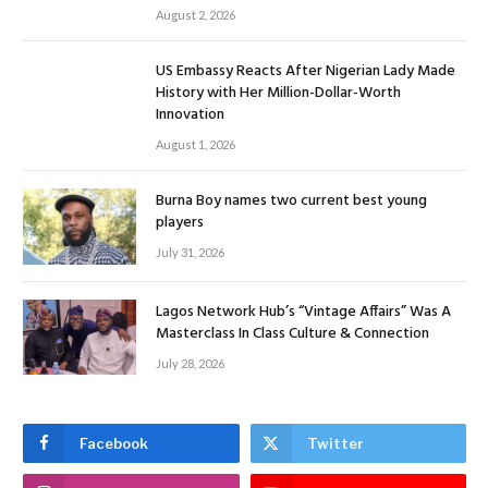
August 2, 2026
US Embassy Reacts After Nigerian Lady Made
History with Her Million-Dollar-Worth
Innovation
August 1, 2026
Burna Boy names two current best young
players
July 31, 2026
Lagos Network Hub’s “Vintage Affairs” Was A
Masterclass In Class Culture & Connection
July 28, 2026
Facebook
Twitter