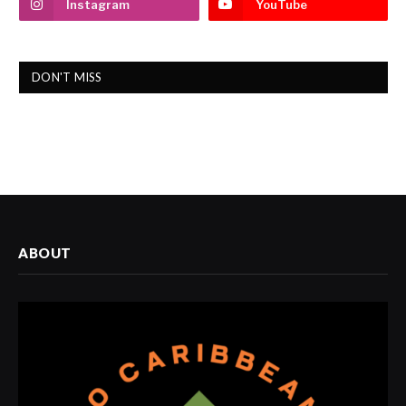
Instagram
YouTube
DON'T MISS
ABOUT