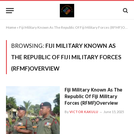
Home
»
Fiji Military Known As The Republic Of Fiji Military Forces (RFMF)Overview
BROWSING:
FIJI MILITARY KNOWN AS
THE REPUBLIC OF FIJI MILITARY FORCES
(RFMF)OVERVIEW
Fiji Military Known As The
Republic Of Fiji Military
Forces (RFMF)Overview
By
VICTOR KAKULU
June 15, 2025