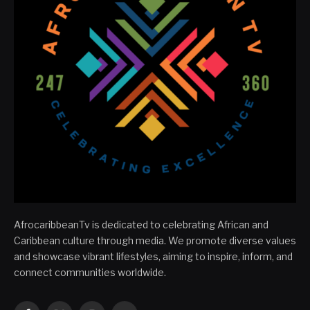
AfrocaribbeanTv is dedicated to celebrating African and
Caribbean culture through media. We promote diverse values
and showcase vibrant lifestyles, aiming to inspire, inform, and
connect communities worldwide.