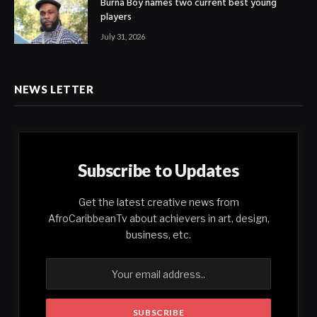
Burna Boy names two current best young
players
July 31, 2026
NEWS LETTER
Subscribe to Updates
Get the latest creative news from
AfroCaribbeanTv about achievers in art, design,
business, etc.