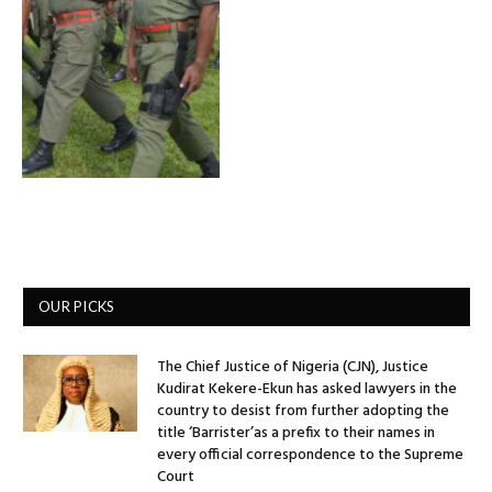
OUR PICKS
The Chief Justice of Nigeria (CJN), Justice
Kudirat Kekere-Ekun has asked lawyers in the
country to desist from further adopting the
title ‘Barrister’as a prefix to their names in
every official correspondence to the Supreme
Court