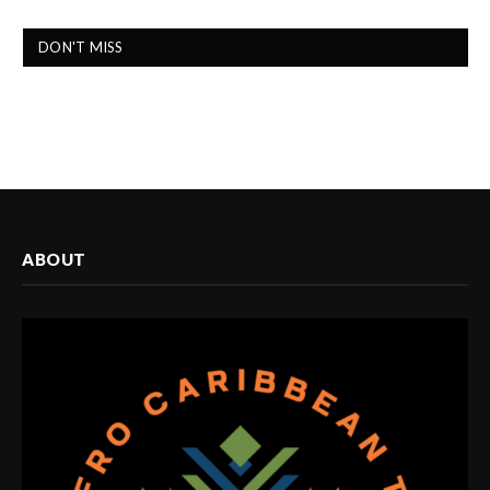
DON'T MISS
ABOUT