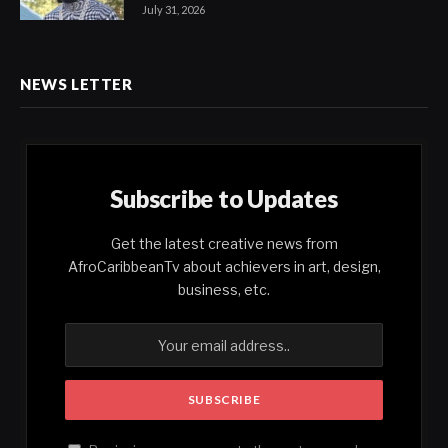
July 31, 2026
NEWS LETTER
Subscribe to Updates
Get the latest creative news from
AfroCaribbeanTv about achievers in art, design,
business, etc.