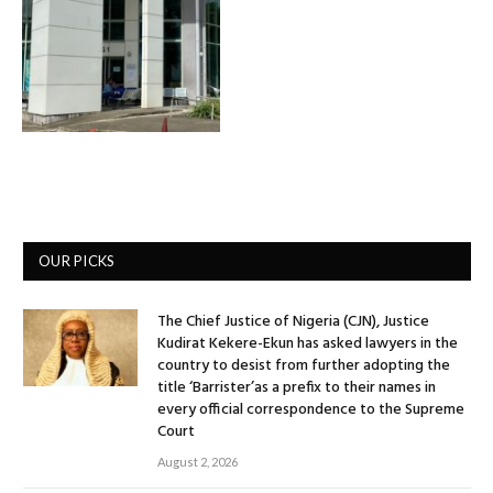
OUR PICKS
The Chief Justice of Nigeria (CJN), Justice
Kudirat Kekere-Ekun has asked lawyers in the
country to desist from further adopting the
title ‘Barrister’as a prefix to their names in
every official correspondence to the Supreme
Court
August 2, 2026