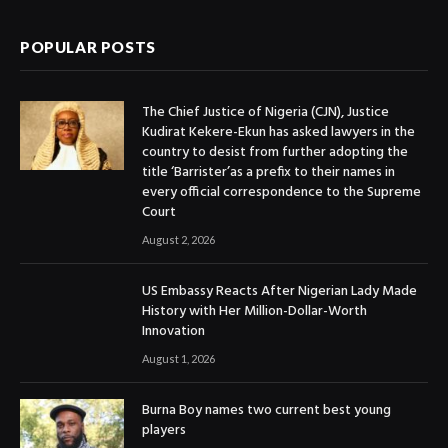
POPULAR POSTS
The Chief Justice of Nigeria (CJN), Justice
Kudirat Kekere-Ekun has asked lawyers in the
country to desist from further adopting the
title ‘Barrister’as a prefix to their names in
every official correspondence to the Supreme
Court
August 2, 2026
US Embassy Reacts After Nigerian Lady Made
History with Her Million-Dollar-Worth
Innovation
August 1, 2026
Burna Boy names two current best young
players