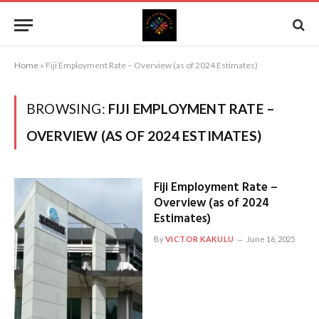
Home
»
Fiji Employment Rate – Overview (as of 2024 Estimates)
BROWSING:
FIJI EMPLOYMENT RATE –
OVERVIEW (AS OF 2024 ESTIMATES)
Fiji Employment Rate –
Overview (as of 2024
Estimates)
By
VICTOR KAKULU
June 16, 2025