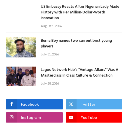
US Embassy Reacts After Nigerian Lady Made
History with Her Million-Dollar-Worth
Innovation
August 1, 2026
Burna Boy names two current best young
players
July 31, 2026
Lagos Network Hub’s “Vintage Affairs” Was A
Masterclass In Class Culture & Connection
July 28, 2026
Facebook
Twitter
Instagram
YouTube