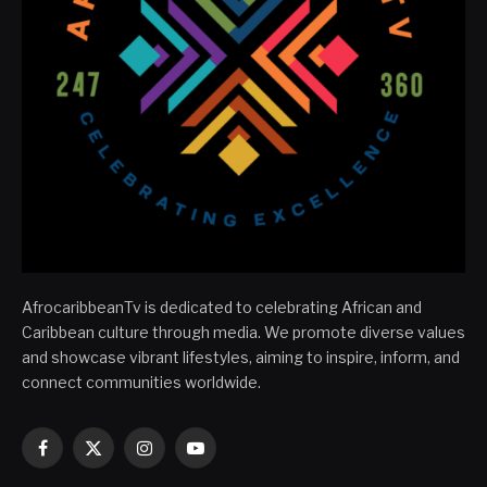
AfrocaribbeanTv is dedicated to celebrating African and
Caribbean culture through media. We promote diverse values
and showcase vibrant lifestyles, aiming to inspire, inform, and
connect communities worldwide.
Facebook
X
Instagram
YouTube
(Twitter)