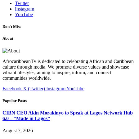
Twitter
Instagram
YouTube
Don't Miss
About
AfrocaribbeanTv is dedicated to celebrating African and Caribbean
culture through media. We promote diverse values and showcase
vibrant lifestyles, aiming to inspire, inform, and connect
communities worldwide.
Facebook
X (Twitter)
Instagram
YouTube
Popular Posts
CIBN CEO Akin Morakinyo to Speak at Lagos Network Hub
6.0 – “Made in Lagos”
August 7, 2026