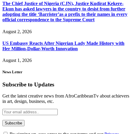
The Chief Justice of Nigeria (CJN), Justice Kudirat Kekere-
Ekun has asked lawyers in the country to desist from further
adopting the title ‘Barrister’as a prefix to their names in every
official correspondence to the Supreme Court
August 2, 2026
US Embassy Reacts After Nigerian Lady Made History with
Her Million-Dollar-Worth Innovation
August 1, 2026
News Letter
Subscribe to Updates
Get the latest creative news from AfroCaribbeanTv about achievers
in art, design, business, etc.