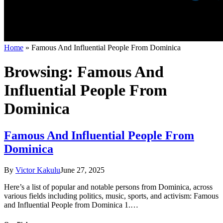
Home
»
Famous And Influential People From Dominica
Browsing:
Famous And
Influential People From
Dominica
Famous And Influential People From
Dominica
By
Victor Kakulu
June 27, 2025
Here’s a list of popular and notable persons from Dominica, across
various fields including politics, music, sports, and activism: Famous
and Influential People from Dominica 1.…