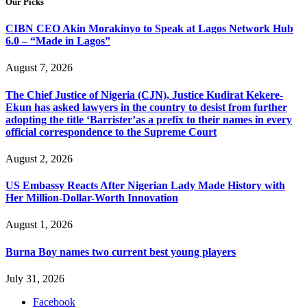
Our Picks
CIBN CEO Akin Morakinyo to Speak at Lagos Network Hub
6.0 – “Made in Lagos”
August 7, 2026
The Chief Justice of Nigeria (CJN), Justice Kudirat Kekere-
Ekun has asked lawyers in the country to desist from further
adopting the title ‘Barrister’as a prefix to their names in every
official correspondence to the Supreme Court
August 2, 2026
US Embassy Reacts After Nigerian Lady Made History with
Her Million-Dollar-Worth Innovation
August 1, 2026
Burna Boy names two current best young players
July 31, 2026
Facebook