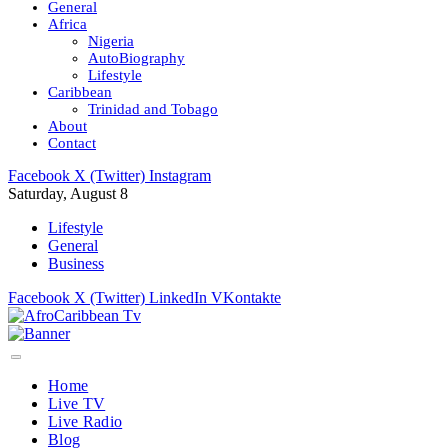
General
Africa
Nigeria
AutoBiography
Lifestyle
Caribbean
Trinidad and Tobago
About
Contact
Facebook
X (Twitter)
Instagram
Saturday, August 8
Lifestyle
General
Business
Facebook
X (Twitter)
LinkedIn
VKontakte
Home
Live TV
Live Radio
Blog