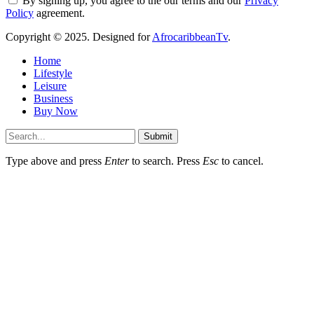
By signing up, you agree to the our terms and our
Privacy
Policy
agreement.
Copyright © 2025. Designed for
AfrocaribbeanTv
.
Home
Lifestyle
Leisure
Business
Buy Now
Submit
Type above and press
Enter
to search. Press
Esc
to cancel.