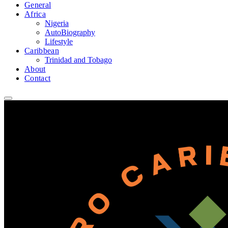
General
Africa
Nigeria
AutoBiography
Lifestyle
Caribbean
Trinidad and Tobago
About
Contact