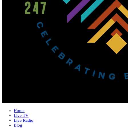
Home
Live TV
Live Radio
Blog