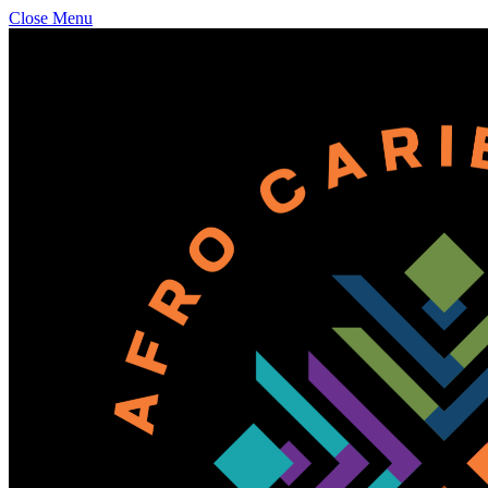
Close Menu