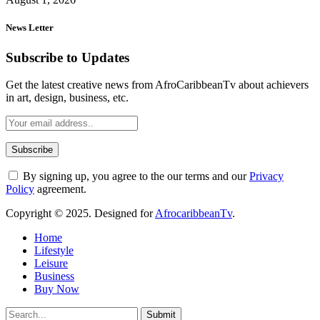
News Letter
Subscribe to Updates
Get the latest creative news from AfroCaribbeanTv about achievers
in art, design, business, etc.
By signing up, you agree to the our terms and our
Privacy
Policy
agreement.
Copyright © 2025. Designed for
AfrocaribbeanTv
.
Home
Lifestyle
Leisure
Business
Buy Now
Submit