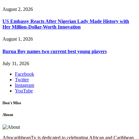
August 2, 2026
US Embassy Reacts After Nigerian Lady Made History with
Her Million-Dollar-Worth Innovation
August 1, 2026
Burna Boy names two current best young players
July 31, 2026
Facebook
Twitter
Instagram
YouTube
Don't Miss
About
AfrocaribbeanTv is dedicated to celebrating African and Caribbean