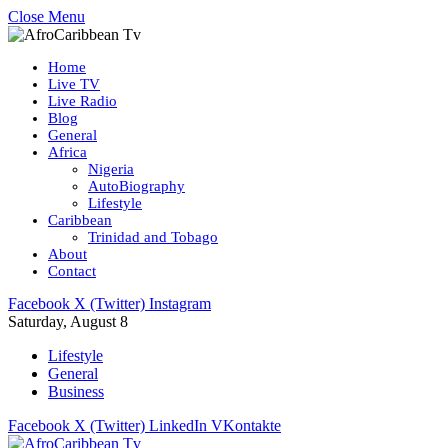
Close Menu
Home
Live TV
Live Radio
Blog
General
Africa
Nigeria
AutoBiography
Lifestyle
Caribbean
Trinidad and Tobago
About
Contact
Facebook
X (Twitter)
Instagram
Saturday, August 8
Lifestyle
General
Business
Facebook
X (Twitter)
LinkedIn
VKontakte