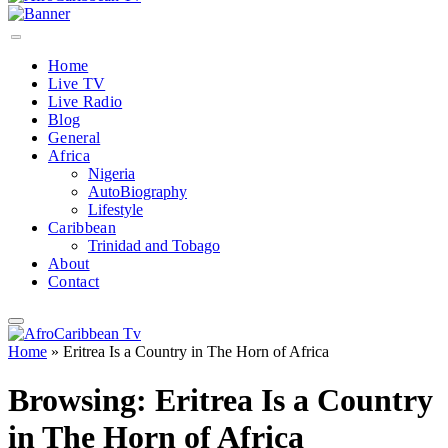
Home
Live TV
Live Radio
Blog
General
Africa
Nigeria
AutoBiography
Lifestyle
Caribbean
Trinidad and Tobago
About
Contact
Home
»
Eritrea Is a Country in The Horn of Africa
Browsing:
Eritrea Is a Country
in The Horn of Africa