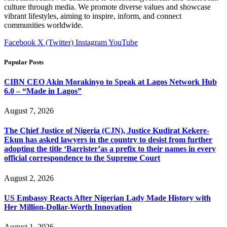
culture through media. We promote diverse values and showcase
vibrant lifestyles, aiming to inspire, inform, and connect
communities worldwide.
Facebook
X (Twitter)
Instagram
YouTube
Popular Posts
CIBN CEO Akin Morakinyo to Speak at Lagos Network Hub
6.0 – “Made in Lagos”
August 7, 2026
The Chief Justice of Nigeria (CJN), Justice Kudirat Kekere-
Ekun has asked lawyers in the country to desist from further
adopting the title ‘Barrister’as a prefix to their names in every
official correspondence to the Supreme Court
August 2, 2026
US Embassy Reacts After Nigerian Lady Made History with
Her Million-Dollar-Worth Innovation
August 1, 2026