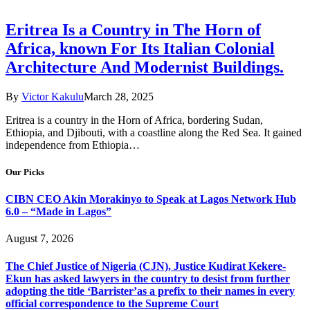
Eritrea Is a Country in The Horn of
Africa, known For Its Italian Colonial
Architecture And Modernist Buildings.
By
Victor Kakulu
March 28, 2025
Eritrea is a country in the Horn of Africa, bordering Sudan,
Ethiopia, and Djibouti, with a coastline along the Red Sea. It gained
independence from Ethiopia…
Our Picks
CIBN CEO Akin Morakinyo to Speak at Lagos Network Hub
6.0 – “Made in Lagos”
August 7, 2026
The Chief Justice of Nigeria (CJN), Justice Kudirat Kekere-
Ekun has asked lawyers in the country to desist from further
adopting the title ‘Barrister’as a prefix to their names in every
official correspondence to the Supreme Court