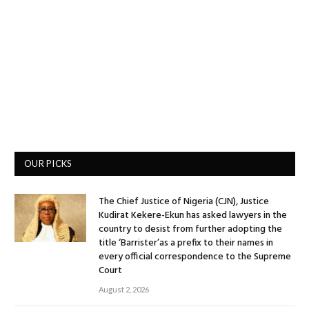
OUR PICKS
The Chief Justice of Nigeria (CJN), Justice
Kudirat Kekere-Ekun has asked lawyers in the
country to desist from further adopting the
title ‘Barrister’as a prefix to their names in
every official correspondence to the Supreme
Court
August 2, 2026