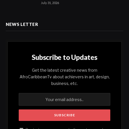
July 31, 2026
NEWS LETTER
Subscribe to Updates
Get the latest creative news from
AfroCaribbeanTv about achievers in art, design,
business, etc.