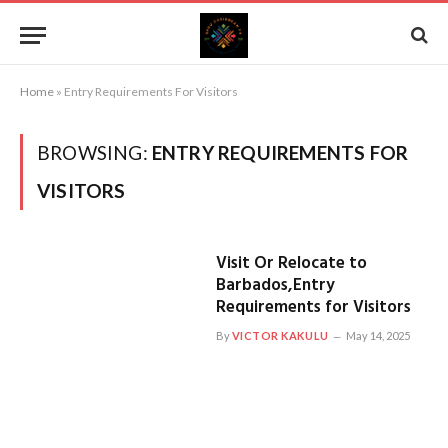
Home
»
Entry Requirements For Visitors
BROWSING:
ENTRY REQUIREMENTS FOR
VISITORS
Visit Or Relocate to
Barbados,Entry
Requirements for Visitors
By
VICTOR KAKULU
May 14, 2025