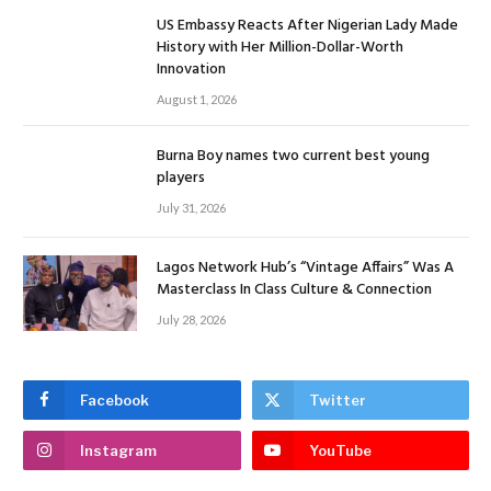
US Embassy Reacts After Nigerian Lady Made
History with Her Million-Dollar-Worth
Innovation
August 1, 2026
Burna Boy names two current best young
players
July 31, 2026
Lagos Network Hub’s “Vintage Affairs” Was A
Masterclass In Class Culture & Connection
July 28, 2026
Facebook
Twitter
Instagram
YouTube