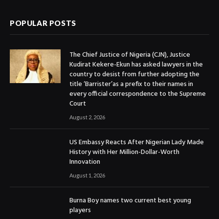
POPULAR POSTS
The Chief Justice of Nigeria (CJN), Justice
Kudirat Kekere-Ekun has asked lawyers in the
country to desist from further adopting the
title ‘Barrister’as a prefix to their names in
every official correspondence to the Supreme
Court
August 2, 2026
US Embassy Reacts After Nigerian Lady Made
History with Her Million-Dollar-Worth
Innovation
August 1, 2026
Burna Boy names two current best young
players