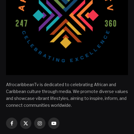
AfrocaribbeanTv is dedicated to celebrating African and
Caribbean culture through media. We promote diverse values
and showcase vibrant lifestyles, aiming to inspire, inform, and
connect communities worldwide.
Facebook
X
Instagram
YouTube
(Twitter)