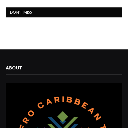
DON'T MISS
ABOUT