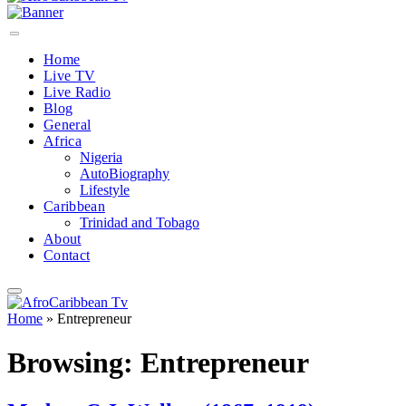
Home
Live TV
Live Radio
Blog
General
Africa
Nigeria
AutoBiography
Lifestyle
Caribbean
Trinidad and Tobago
About
Contact
Home
»
Entrepreneur
Browsing:
Entrepreneur