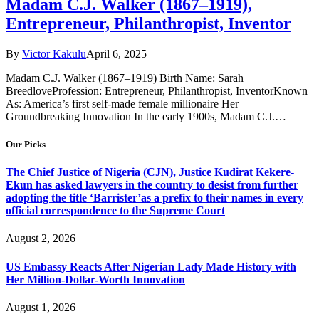
Madam C.J. Walker (1867–1919),
Entrepreneur, Philanthropist, Inventor
By
Victor Kakulu
April 6, 2025
Madam C.J. Walker (1867–1919) Birth Name: Sarah
BreedloveProfession: Entrepreneur, Philanthropist, InventorKnown
As: America’s first self-made female millionaire Her
Groundbreaking Innovation In the early 1900s, Madam C.J.…
Our Picks
The Chief Justice of Nigeria (CJN), Justice Kudirat Kekere-
Ekun has asked lawyers in the country to desist from further
adopting the title ‘Barrister’as a prefix to their names in every
official correspondence to the Supreme Court
August 2, 2026
US Embassy Reacts After Nigerian Lady Made History with
Her Million-Dollar-Worth Innovation
August 1, 2026