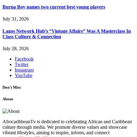
Burna Boy names two current best young players
July 31, 2026
Lagos Network Hub’s “Vintage Affairs” Was A Masterclass In
Class Culture & Connection
July 28, 2026
Facebook
Twitter
Instagram
YouTube
Don't Miss
About
AfrocaribbeanTv is dedicated to celebrating African and Caribbean
culture through media. We promote diverse values and showcase
vibrant lifestyles, aiming to inspire, inform, and connect