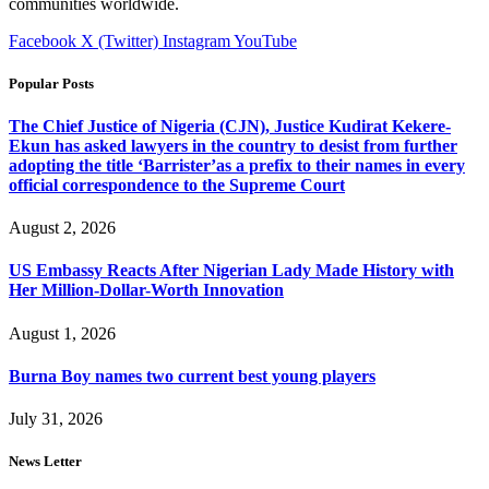
communities worldwide.
Facebook
X (Twitter)
Instagram
YouTube
Popular Posts
The Chief Justice of Nigeria (CJN), Justice Kudirat Kekere-
Ekun has asked lawyers in the country to desist from further
adopting the title ‘Barrister’as a prefix to their names in every
official correspondence to the Supreme Court
August 2, 2026
US Embassy Reacts After Nigerian Lady Made History with
Her Million-Dollar-Worth Innovation
August 1, 2026
Burna Boy names two current best young players
July 31, 2026
News Letter