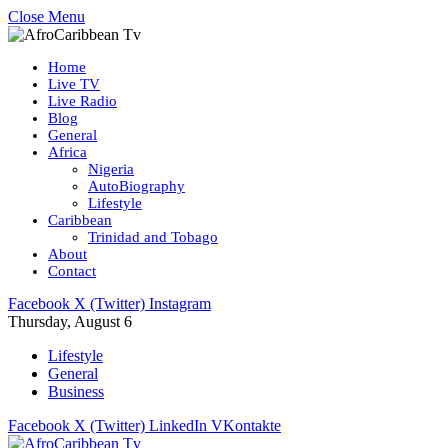
Close Menu
Home
Live TV
Live Radio
Blog
General
Africa
Nigeria
AutoBiography
Lifestyle
Caribbean
Trinidad and Tobago
About
Contact
Facebook
X (Twitter)
Instagram
Thursday, August 6
Lifestyle
General
Business
Facebook
X (Twitter)
LinkedIn
VKontakte