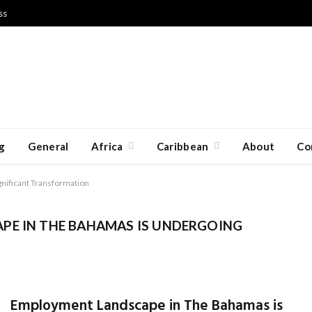
ss
g
General
Africa
Caribbean
About
Co
nificant Transformation
PE IN THE BAHAMAS IS UNDERGOING
Employment Landscape in The Bahamas is