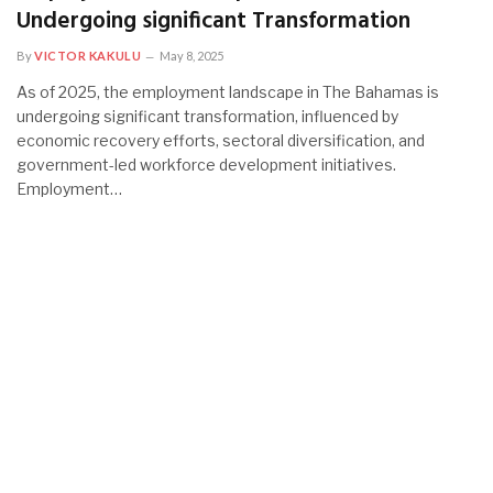
Undergoing significant Transformation
By
VICTOR KAKULU
May 8, 2025
As of 2025, the employment landscape in The Bahamas is
undergoing significant transformation, influenced by
economic recovery efforts, sectoral diversification, and
government-led workforce development initiatives.
Employment…