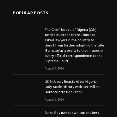
POPULAR POSTS
The Chief Justice of Nigeria (CJN),
Justice Kudirat Kekere-Ekun has
asked lawyers in the country to
desist from further adopting the title
‘Barrister’as a prefix to their names in
every official correspondence to the
Supreme Court
August 2, 2026
US Embassy Reacts After Nigerian
Lady Made History with Her Million-
Dollar-Worth Innovation
August 1, 2026
Burna Boy names two current best