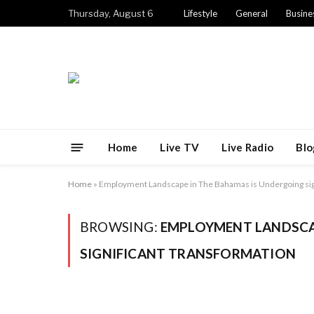
Thursday, August 6
Lifestyle
General
Busine
Home
Live TV
Live Radio
Blo
Home
»
Employment Landscape in The Bahamas is Undergoing sig
BROWSING:
EMPLOYMENT LANDSCA
SIGNIFICANT TRANSFORMATION