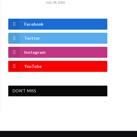
July 28, 2026
Facebook
Twitter
Instagram
YouTube
DON'T MISS