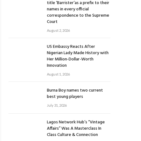
title ‘Barrister’as a prefix to their
names in every official
correspondence to the Supreme
Court
August 2, 2026
US Embassy Reacts After
Nigerian Lady Made History with
Her Million-Dollar-Worth
Innovation
August 1, 2026
Burna Boy names two current
best young players
July 31, 2026
Lagos Network Hub’s “Vintage
Affairs” Was A Masterclass In
Class Culture & Connection