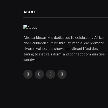
ABOUT
AfrocaribbeanTv is dedicated to celebrating African
and Caribbean culture through media. We promote
diverse values and showcase vibrant lifestyles,
aiming to inspire, inform, and connect communities
worldwide.
Facebook
X
Instagram
YouTube
(Twitter)