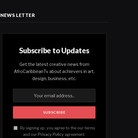
NEWS LETTER
Subscribe to Updates
Get the latest creative news from
AfroCaribbeanTv about achievers in art,
design, business, etc.
By signing up, you agree to the our terms
and our
Privacy Policy
agreement.