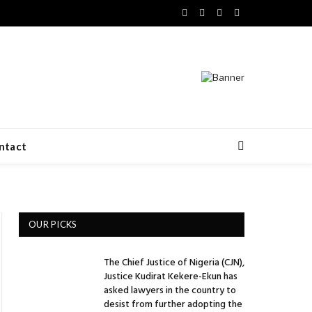
Facebook
X
LinkedIn
VKontakte
(Twitter)
ntact
OUR PICKS
The Chief Justice of Nigeria (CJN),
Justice Kudirat Kekere-Ekun has
asked lawyers in the country to
desist from further adopting the