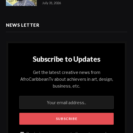
July 31, 2026
NEWS LETTER
Subscribe to Updates
Get the latest creative news from
AfroCaribbeanTv about achievers in art, design,
business, etc.