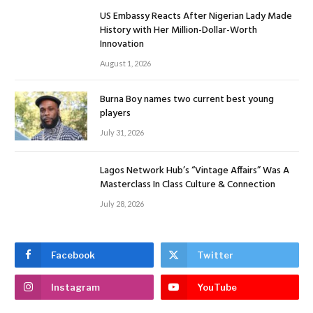
US Embassy Reacts After Nigerian Lady Made
History with Her Million-Dollar-Worth
Innovation
August 1, 2026
Burna Boy names two current best young
players
July 31, 2026
Lagos Network Hub’s “Vintage Affairs” Was A
Masterclass In Class Culture & Connection
July 28, 2026
Facebook
Twitter
Instagram
YouTube