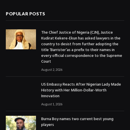
POPULAR POSTS
The Chief Justice of Nigeria (CJN), Justice
Kudirat Kekere-Ekun has asked lawyers in the
country to desist from further adopting the
title ‘Barrister’as a prefix to their names in
every official correspondence to the Supreme
Court
August 2, 2026
US Embassy Reacts After Nigerian Lady Made
History with Her Million-Dollar-Worth
Innovation
August 1, 2026
Burna Boy names two current best young
players