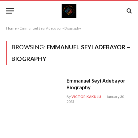
Home
»
Emmanuel Seyi Adebayor - Biography
BROWSING:
EMMANUEL SEYI ADEBAYOR –
BIOGRAPHY
Emmanuel Seyi Adebayor –
Biography
By
VICTOR KAKULU
January 30,
2025