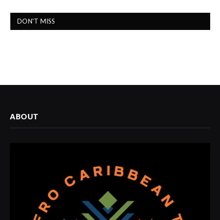
DON'T MISS
ABOUT