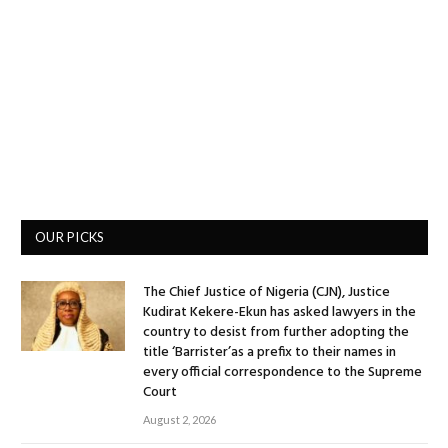
OUR PICKS
The Chief Justice of Nigeria (CJN), Justice
Kudirat Kekere-Ekun has asked lawyers in the
country to desist from further adopting the
title ‘Barrister’as a prefix to their names in
every official correspondence to the Supreme
Court
August 2, 2026