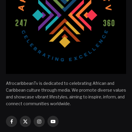
AfrocaribbeanTv is dedicated to celebrating African and
Caribbean culture through media. We promote diverse values
and showcase vibrant lifestyles, aiming to inspire, inform, and
connect communities worldwide.
Facebook
X
Instagram
YouTube
(Twitter)