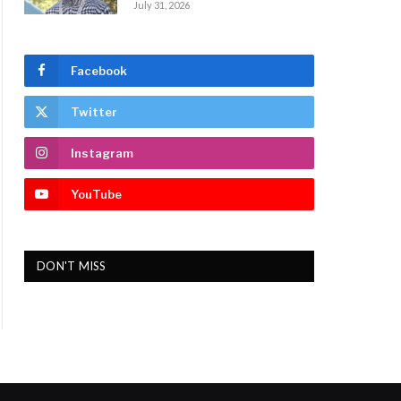
July 31, 2026
Facebook
Twitter
Instagram
YouTube
DON'T MISS