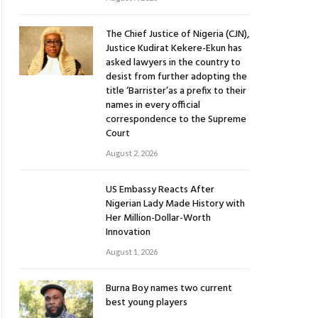
The Chief Justice of Nigeria (CJN),
Justice Kudirat Kekere-Ekun has
asked lawyers in the country to
desist from further adopting the
title ‘Barrister’as a prefix to their
names in every official
correspondence to the Supreme
Court
August 2, 2026
US Embassy Reacts After
Nigerian Lady Made History with
Her Million-Dollar-Worth
Innovation
August 1, 2026
Burna Boy names two current
best young players