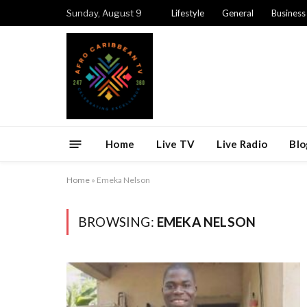
Sunday, August 9
Lifestyle
General
Business
Home
Live TV
Live Radio
Blo
Home
»
Emeka Nelson
BROWSING:
EMEKA NELSON