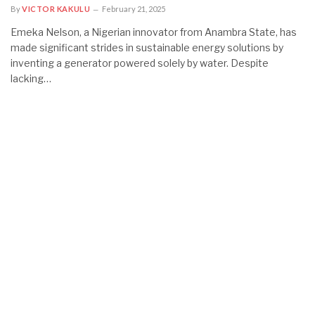
By
VICTOR KAKULU
February 21, 2025
Emeka Nelson, a Nigerian innovator from Anambra State, has
made significant strides in sustainable energy solutions by
inventing a generator powered solely by water. Despite
lacking…