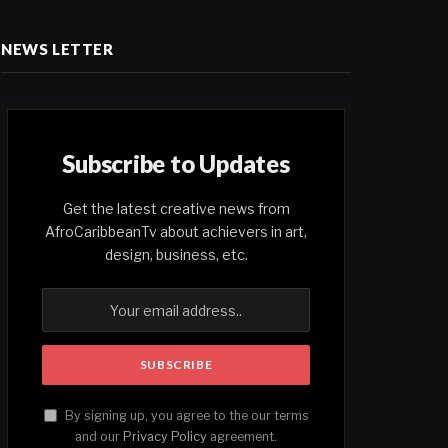
NEWS LETTER
Subscribe to Updates
Get the latest creative news from
AfroCaribbeanTv about achievers in art,
design, business, etc.
By signing up, you agree to the our terms
and our
Privacy Policy
agreement.