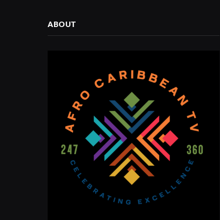
ABOUT