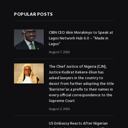
POPULAR POSTS
CIBN CEO Akin Morakinyo to Speak at
Lagos Network Hub 6.0 – “Made in
Lagos”
August 7, 2026
The Chief Justice of Nigeria (CJN),
Justice Kudirat Kekere-Ekun has
asked lawyers in the country to
desist from further adopting the title
‘Barrister’as a prefix to their names in
every official correspondence to the
Supreme Court
August 2, 2026
US Embassy Reacts After Nigerian