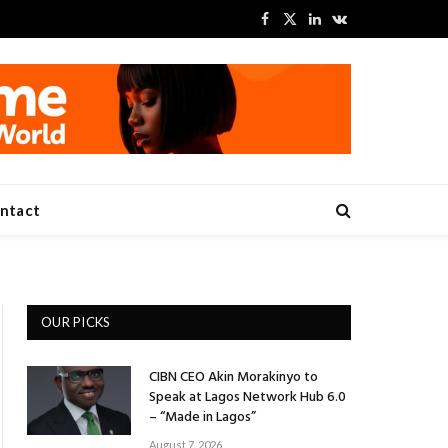
Facebook
X
LinkedIn
VKontakte
(Twitter)
ntact
OUR PICKS
CIBN CEO Akin Morakinyo to
Speak at Lagos Network Hub 6.0
– “Made in Lagos”
August 7, 2026