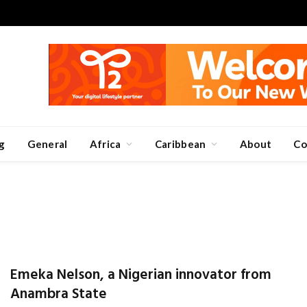
g
General
Africa
Caribbean
About
Co
Emeka Nelson, a Nigerian innovator from
Anambra State