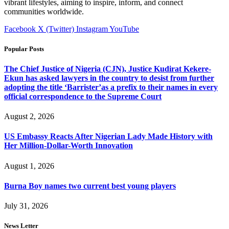
vibrant lifestyles, aiming to inspire, inform, and connect
communities worldwide.
Facebook
X (Twitter)
Instagram
YouTube
Popular Posts
The Chief Justice of Nigeria (CJN), Justice Kudirat Kekere-
Ekun has asked lawyers in the country to desist from further
adopting the title ‘Barrister’as a prefix to their names in every
official correspondence to the Supreme Court
August 2, 2026
US Embassy Reacts After Nigerian Lady Made History with
Her Million-Dollar-Worth Innovation
August 1, 2026
Burna Boy names two current best young players
July 31, 2026
News Letter