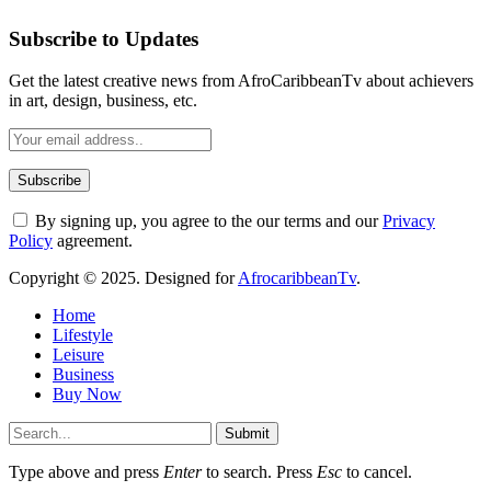
Subscribe to Updates
Get the latest creative news from AfroCaribbeanTv about achievers
in art, design, business, etc.
By signing up, you agree to the our terms and our
Privacy
Policy
agreement.
Copyright © 2025. Designed for
AfrocaribbeanTv
.
Home
Lifestyle
Leisure
Business
Buy Now
Submit
Type above and press
Enter
to search. Press
Esc
to cancel.