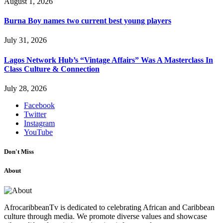
August 1, 2026
Burna Boy names two current best young players
July 31, 2026
Lagos Network Hub’s “Vintage Affairs” Was A Masterclass In
Class Culture & Connection
July 28, 2026
Facebook
Twitter
Instagram
YouTube
Don't Miss
About
AfrocaribbeanTv is dedicated to celebrating African and Caribbean
culture through media. We promote diverse values and showcase