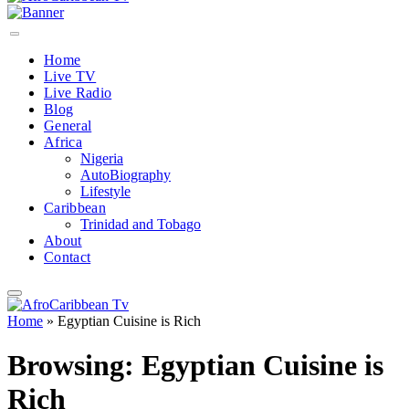
Home
Live TV
Live Radio
Blog
General
Africa
Nigeria
AutoBiography
Lifestyle
Caribbean
Trinidad and Tobago
About
Contact
Home
»
Egyptian Cuisine is Rich
Browsing:
Egyptian Cuisine is
Rich