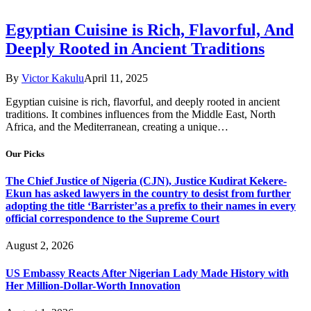
Egyptian Cuisine is Rich, Flavorful, And
Deeply Rooted in Ancient Traditions
By
Victor Kakulu
April 11, 2025
Egyptian cuisine is rich, flavorful, and deeply rooted in ancient
traditions. It combines influences from the Middle East, North
Africa, and the Mediterranean, creating a unique…
Our Picks
The Chief Justice of Nigeria (CJN), Justice Kudirat Kekere-
Ekun has asked lawyers in the country to desist from further
adopting the title ‘Barrister’as a prefix to their names in every
official correspondence to the Supreme Court
August 2, 2026
US Embassy Reacts After Nigerian Lady Made History with
Her Million-Dollar-Worth Innovation