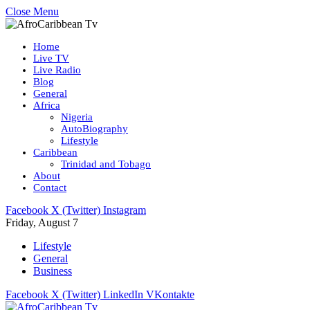
Close Menu
Home
Live TV
Live Radio
Blog
General
Africa
Nigeria
AutoBiography
Lifestyle
Caribbean
Trinidad and Tobago
About
Contact
Facebook
X (Twitter)
Instagram
Friday, August 7
Lifestyle
General
Business
Facebook
X (Twitter)
LinkedIn
VKontakte