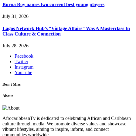
Burna Boy names two current best young players
July 31, 2026
Lagos Network Hub’s “Vintage Affairs” Was A Masterclass In
Class Culture & Connection
July 28, 2026
Facebook
Twitter
Instagram
YouTube
Don't Miss
About
AfrocaribbeanTv is dedicated to celebrating African and Caribbean
culture through media. We promote diverse values and showcase
vibrant lifestyles, aiming to inspire, inform, and connect
communities worldwide.