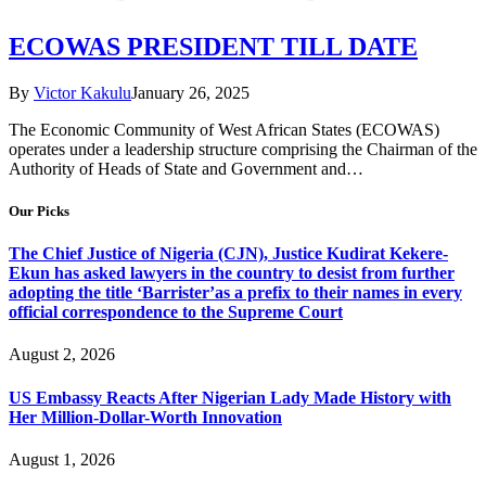
ECOWAS PRESIDENT TILL DATE
By
Victor Kakulu
January 26, 2025
The Economic Community of West African States (ECOWAS)
operates under a leadership structure comprising the Chairman of the
Authority of Heads of State and Government and…
Our Picks
The Chief Justice of Nigeria (CJN), Justice Kudirat Kekere-
Ekun has asked lawyers in the country to desist from further
adopting the title ‘Barrister’as a prefix to their names in every
official correspondence to the Supreme Court
August 2, 2026
US Embassy Reacts After Nigerian Lady Made History with
Her Million-Dollar-Worth Innovation
August 1, 2026