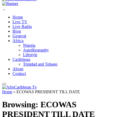
Home
Live TV
Live Radio
Blog
General
Africa
Nigeria
AutoBiography
Lifestyle
Caribbean
Trinidad and Tobago
About
Contact
Home
»
ECOWAS PRESIDENT TILL DATE
Browsing:
ECOWAS
PRESIDENT TILL DATE