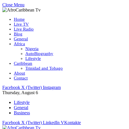
Close Menu
Home
Live TV
Live Radio
Blog
General
Africa
Nigeria
AutoBiography
Lifestyle
Caribbean
Trinidad and Tobago
About
Contact
Facebook
X (Twitter)
Instagram
Thursday, August 6
Lifestyle
General
Business
Facebook
X (Twitter)
LinkedIn
VKontakte