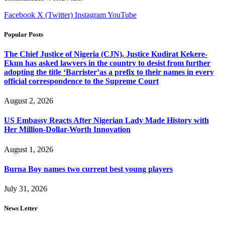
Facebook
X (Twitter)
Instagram
YouTube
Popular Posts
The Chief Justice of Nigeria (CJN), Justice Kudirat Kekere-
Ekun has asked lawyers in the country to desist from further
adopting the title ‘Barrister’as a prefix to their names in every
official correspondence to the Supreme Court
August 2, 2026
US Embassy Reacts After Nigerian Lady Made History with
Her Million-Dollar-Worth Innovation
August 1, 2026
Burna Boy names two current best young players
July 31, 2026
News Letter