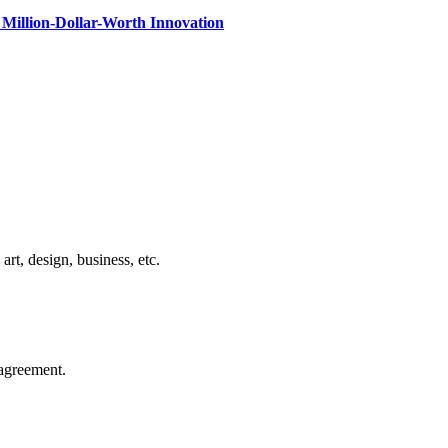
Million-Dollar-Worth Innovation
rt, design, business, etc.
agreement.