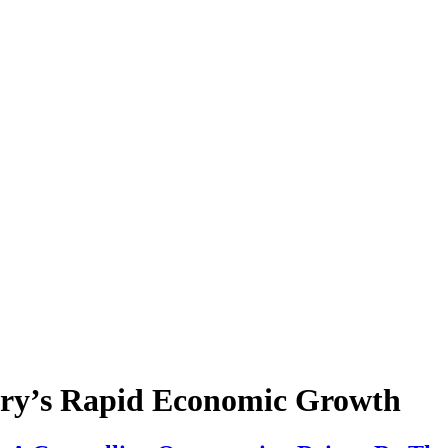
try’s Rapid Economic Growth