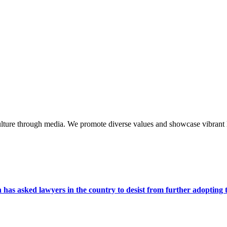
lture through media. We promote diverse values and showcase vibrant li
s asked lawyers in the country to desist from further adopting the 