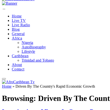
Home
Live TV
Live Radio
Blog
General
Africa
Nigeria
AutoBiography
Lifestyle
Caribbean
Trinidad and Tobago
About
Contact
Home
»
Driven By The Country's Rapid Economic Growth
Browsing:
Driven By The Coun