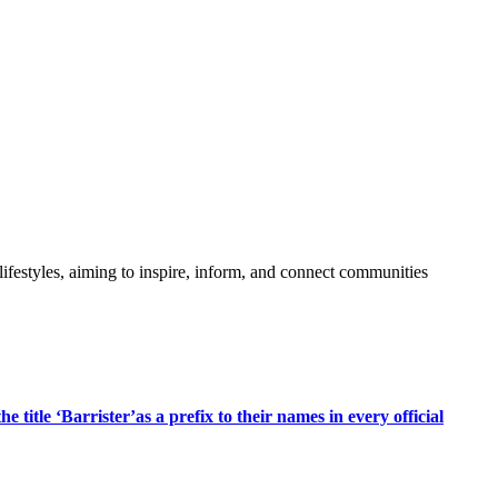
festyles, aiming to inspire, inform, and connect communities
title ‘Barrister’as a prefix to their names in every official