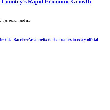
he Country’s Rapid Economic Growth
nd gas sector, and a…
title ‘Barrister’as a prefix to their names in every official