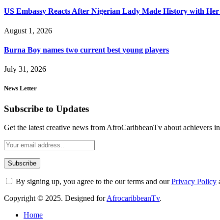
US Embassy Reacts After Nigerian Lady Made History with Her 
August 1, 2026
Burna Boy names two current best young players
July 31, 2026
News Letter
Subscribe to Updates
Get the latest creative news from AfroCaribbeanTv about achievers in a
By signing up, you agree to the our terms and our
Privacy Policy
Copyright © 2025. Designed for
AfrocaribbeanTv
.
Home