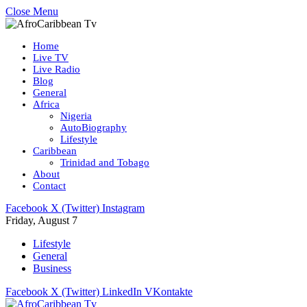
Close Menu
Home
Live TV
Live Radio
Blog
General
Africa
Nigeria
AutoBiography
Lifestyle
Caribbean
Trinidad and Tobago
About
Contact
Facebook
X (Twitter)
Instagram
Friday, August 7
Lifestyle
General
Business
Facebook
X (Twitter)
LinkedIn
VKontakte