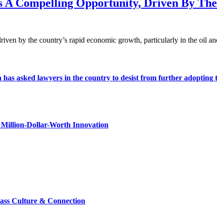
nts A Compelling Opportunity, Driven By T
driven by the country’s rapid economic growth, particularly in the oil a
s asked lawyers in the country to desist from further adopting the 
Million-Dollar-Worth Innovation
lass Culture & Connection