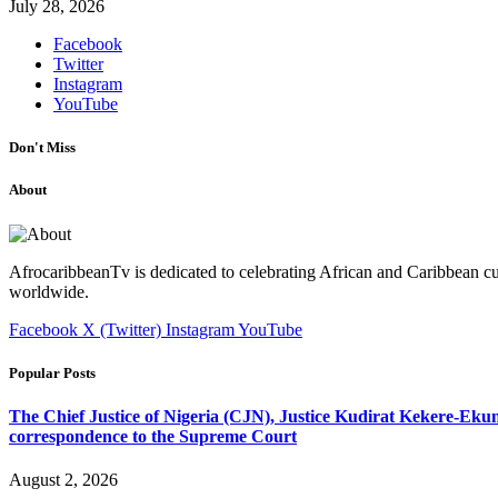
July 28, 2026
Facebook
Twitter
Instagram
YouTube
Don't Miss
About
AfrocaribbeanTv is dedicated to celebrating African and Caribbean cu
worldwide.
Facebook
X (Twitter)
Instagram
YouTube
Popular Posts
The Chief Justice of Nigeria (CJN), Justice Kudirat Kekere-Ekun ha
correspondence to the Supreme Court
August 2, 2026