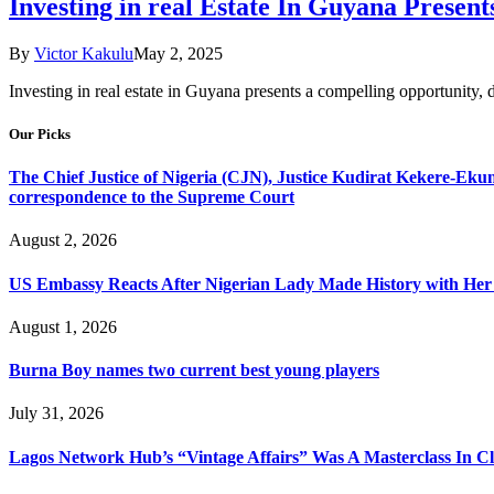
Investing in real Estate In Guyana Prese
By
Victor Kakulu
May 2, 2025
Investing in real estate in Guyana presents a compelling opportunity, 
Our Picks
The Chief Justice of Nigeria (CJN), Justice Kudirat Kekere-Ekun ha
correspondence to the Supreme Court
August 2, 2026
US Embassy Reacts After Nigerian Lady Made History with Her 
August 1, 2026
Burna Boy names two current best young players
July 31, 2026
Lagos Network Hub’s “Vintage Affairs” Was A Masterclass In C