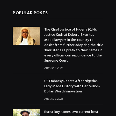
POPULAR POSTS
The Chief Justice of Nigeria (CJN),
Justice Kudirat Kekere-Ekun has
asked lawyers in the country to
desist from further adopting the title
‘Barrister’as a prefix to their names in
every official correspondence to the
Supreme Court
August 2, 2026
US Embassy Reacts After Nigerian
Lady Made History with Her Million-
Dollar-Worth Innovation
August 1, 2026
Burna Boy names two current best