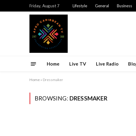
Friday, August 7
Lifestyle
General
Business
Home
Live TV
Live Radio
Blo
Home
»
Dressmaker
BROWSING:
DRESSMAKER