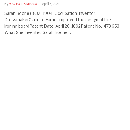
By
VICTOR KAKULU
April 6, 2025
Sarah Boone (1832–1904) Occupation: Inventor,
DressmakerClaim to Fame: Improved the design of the
ironing boardPatent Date: April 26, 1892Patent No.: 473,653
What She Invented Sarah Boone…