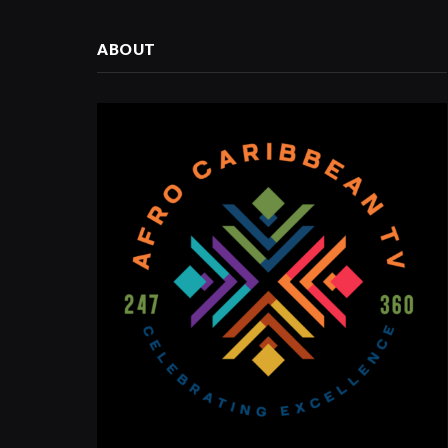
ABOUT