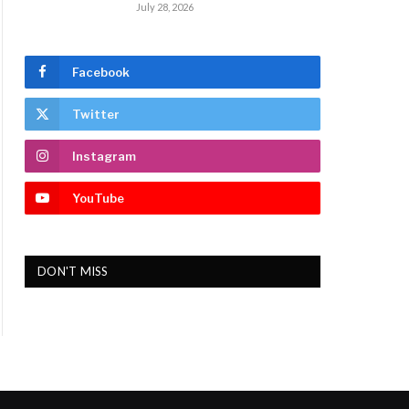
July 28, 2026
Facebook
Twitter
Instagram
YouTube
DON'T MISS