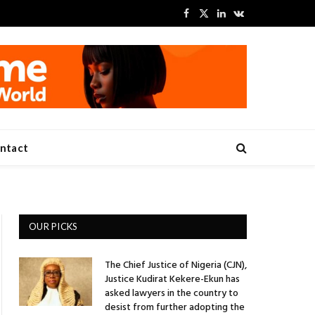
Facebook
X
LinkedIn
VKontakte
(Twitter)
ntact
OUR PICKS
The Chief Justice of Nigeria (CJN),
Justice Kudirat Kekere-Ekun has
asked lawyers in the country to
desist from further adopting the