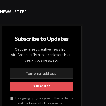
NEWS LETTER
Subscribe to Updates
Get the latest creative news from
AfroCaribbeanTv about achievers in art,
design, business, etc.
By signing up, you agree to the our terms
and our
Privacy Policy
agreement.