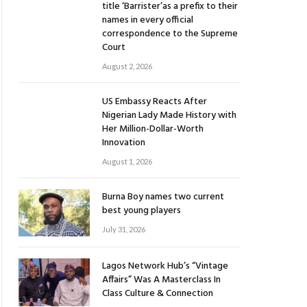
title ‘Barrister’as a prefix to their
names in every official
correspondence to the Supreme
Court
August 2, 2026
US Embassy Reacts After
Nigerian Lady Made History with
Her Million-Dollar-Worth
Innovation
August 1, 2026
Burna Boy names two current
best young players
July 31, 2026
Lagos Network Hub’s “Vintage
Affairs” Was A Masterclass In
Class Culture & Connection