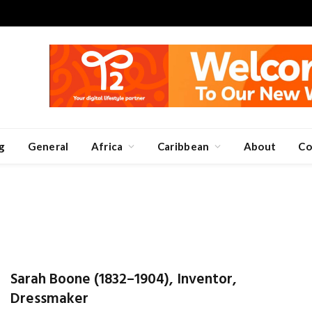
g
General
Africa
Caribbean
About
Co
Sarah Boone (1832–1904), Inventor,
Dressmaker