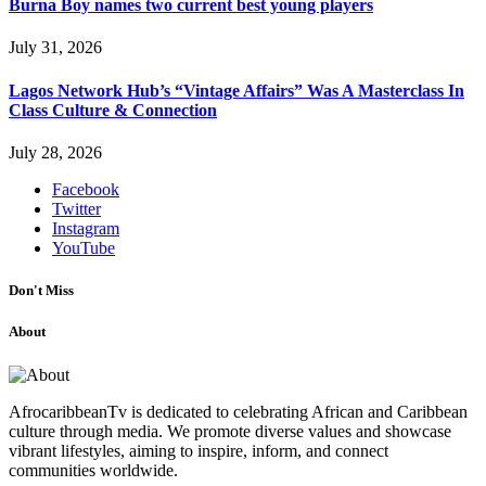
Burna Boy names two current best young players
July 31, 2026
Lagos Network Hub’s “Vintage Affairs” Was A Masterclass In
Class Culture & Connection
July 28, 2026
Facebook
Twitter
Instagram
YouTube
Don't Miss
About
AfrocaribbeanTv is dedicated to celebrating African and Caribbean
culture through media. We promote diverse values and showcase
vibrant lifestyles, aiming to inspire, inform, and connect
communities worldwide.