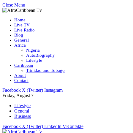
Close Menu
Home
Live TV
Live Radio
Blog
General
Africa
Nigeria
AutoBiography
Lifestyle
Caribbean
Trinidad and Tobago
About
Contact
Facebook
X (Twitter)
Instagram
Friday, August 7
Lifestyle
General
Business
Facebook
X (Twitter)
LinkedIn
VKontakte