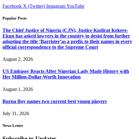
Facebook
X (Twitter)
Instagram
YouTube
Popular Posts
The Chief Justice of Nigeria (CJN), Justice Kudirat Kekere-
Ekun has asked lawyers in the country to desist from further
adopting the title ‘Barrister’as a prefix to their names in every
official correspondence to the Supreme Court
August 2, 2026
US Embassy Reacts After Nigerian Lady Made History with
Her Million-Dollar-Worth Innovation
August 1, 2026
Burna Boy names two current best young players
July 31, 2026
News Letter
Subscribe to Updates