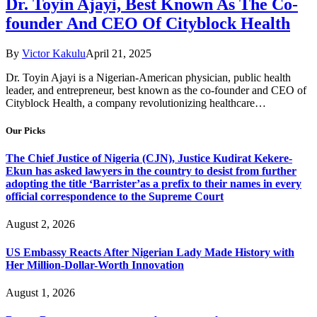
Dr. Toyin Ajayi, Best Known As The Co-
founder And CEO Of Cityblock Health
By
Victor Kakulu
April 21, 2025
Dr. Toyin Ajayi is a Nigerian-American physician, public health
leader, and entrepreneur, best known as the co-founder and CEO of
Cityblock Health, a company revolutionizing healthcare…
Our Picks
The Chief Justice of Nigeria (CJN), Justice Kudirat Kekere-
Ekun has asked lawyers in the country to desist from further
adopting the title ‘Barrister’as a prefix to their names in every
official correspondence to the Supreme Court
August 2, 2026
US Embassy Reacts After Nigerian Lady Made History with
Her Million-Dollar-Worth Innovation
August 1, 2026