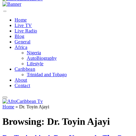
Home
Live TV
Live Radio
Blog
General
Africa
Nigeria
AutoBiography
Lifestyle
Caribbean
Trinidad and Tobago
About
Contact
Home
»
Dr. Toyin Ajayi
Browsing:
Dr. Toyin Ajayi