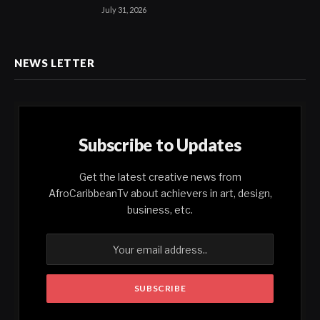
July 31, 2026
NEWS LETTER
Subscribe to Updates
Get the latest creative news from
AfroCaribbeanTv about achievers in art, design,
business, etc.