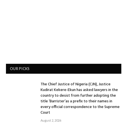
OUR PICKS
The Chief Justice of Nigeria (CJN), Justice
Kudirat Kekere-Ekun has asked lawyers in the
country to desist from further adopting the
title ‘Barrister’as a prefix to their names in
every official correspondence to the Supreme
Court
August 2, 2026