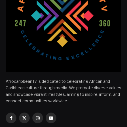
AfrocaribbeanTv is dedicated to celebrating African and
Caribbean culture through media. We promote diverse values
and showcase vibrant lifestyles, aiming to inspire, inform, and
connect communities worldwide.
Facebook
X
Instagram
YouTube
(Twitter)