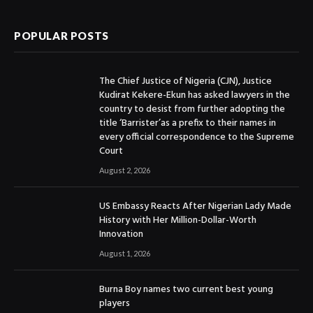
POPULAR POSTS
The Chief Justice of Nigeria (CJN), Justice
Kudirat Kekere-Ekun has asked lawyers in the
country to desist from further adopting the
title ‘Barrister’as a prefix to their names in
every official correspondence to the Supreme
Court
August 2, 2026
US Embassy Reacts After Nigerian Lady Made
History with Her Million-Dollar-Worth
Innovation
August 1, 2026
Burna Boy names two current best young
players