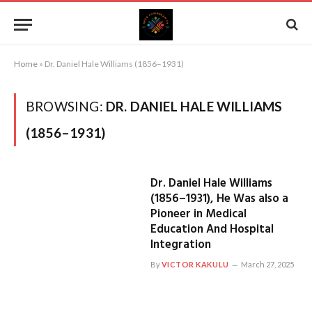
Home
»
Dr. Daniel Hale Williams (1856–1931)
BROWSING:
DR. DANIEL HALE WILLIAMS
(1856–1931)
Dr. Daniel Hale Williams
(1856–1931), He Was also a
Pioneer in Medical
Education And Hospital
Integration
By
VICTOR KAKULU
March 27, 2025