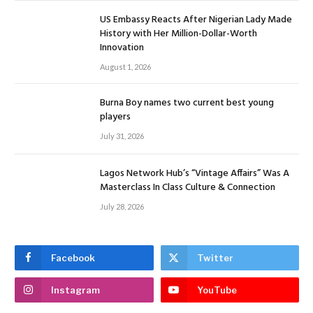
US Embassy Reacts After Nigerian Lady Made
History with Her Million-Dollar-Worth
Innovation
August 1, 2026
Burna Boy names two current best young
players
July 31, 2026
Lagos Network Hub’s “Vintage Affairs” Was A
Masterclass In Class Culture & Connection
July 28, 2026
Facebook
Twitter
Instagram
YouTube