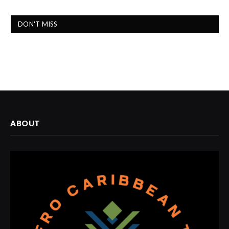
DON'T MISS
ABOUT